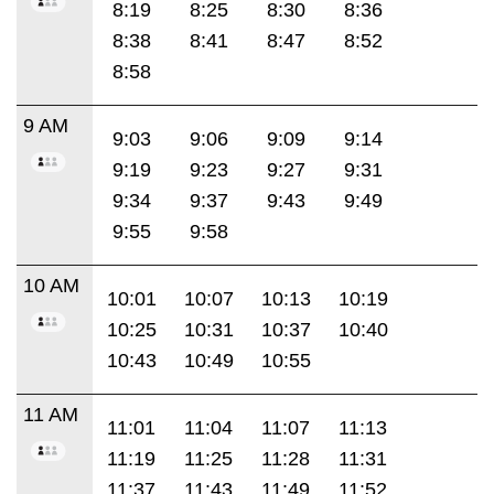
8:19
8:25
8:30
8:36
8:38
8:41
8:47
8:52
8:58
9 AM
9:03
9:06
9:09
9:14
9:19
9:23
9:27
9:31
9:34
9:37
9:43
9:49
9:55
9:58
10 AM
10:01
10:07
10:13
10:19
10:25
10:31
10:37
10:40
10:43
10:49
10:55
11 AM
11:01
11:04
11:07
11:13
11:19
11:25
11:28
11:31
11:37
11:43
11:49
11:52