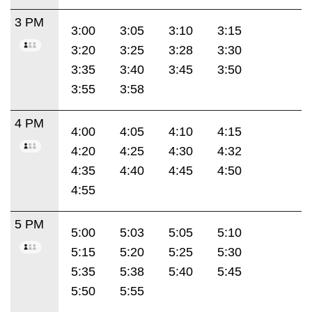
3 PM
3:00
3:05
3:10
3:15
3:20
3:25
3:28
3:30
3:35
3:40
3:45
3:50
3:55
3:58
4 PM
4:00
4:05
4:10
4:15
4:20
4:25
4:30
4:32
4:35
4:40
4:45
4:50
4:55
5 PM
5:00
5:03
5:05
5:10
5:15
5:20
5:25
5:30
5:35
5:38
5:40
5:45
5:50
5:55