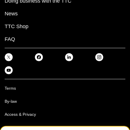
Doing business with the TTC
News
TTC Shop
FAQ
Terms
By-law
Access & Privacy
Toronto Transit Commission, Copyright 1997-2026