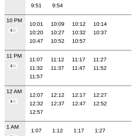
9:51
9:54
10 PM
10:01
10:09
10:12
10:14
10:20
10:27
10:32
10:37
10:47
10:52
10:57
11 PM
11:07
11:12
11:17
11:27
11:32
11:37
11:47
11:52
11:57
12 AM
12:07
12:12
12:17
12:27
12:32
12:37
12:47
12:52
12:57
1 AM
1:07
1:12
1:17
1:27