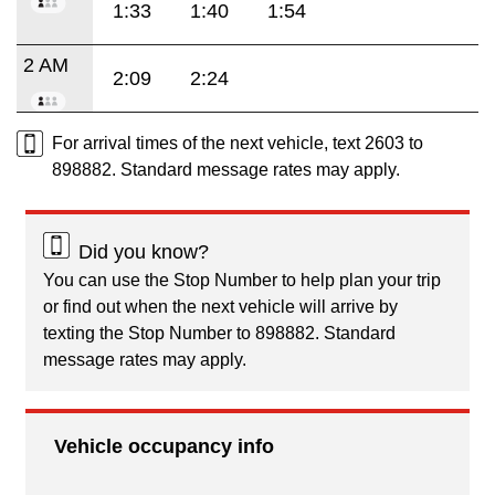
1:33
1:40
1:54
2 AM
2:09
2:24
For arrival times of the next vehicle, text 2603 to
898882. Standard message rates may apply.
Did you know?
You can use the Stop Number to help plan your trip
or find out when the next vehicle will arrive by
texting the Stop Number to 898882. Standard
message rates may apply.
Vehicle occupancy info