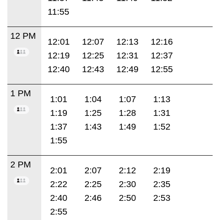
11:55
12 PM
12:01
12:07
12:13
12:16
12:19
12:25
12:31
12:37
12:40
12:43
12:49
12:55
1 PM
1:01
1:04
1:07
1:13
1:19
1:25
1:28
1:31
1:37
1:43
1:49
1:52
1:55
2 PM
2:01
2:07
2:12
2:19
2:22
2:25
2:30
2:35
2:40
2:46
2:50
2:53
2:55