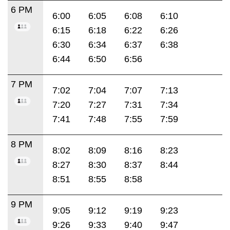
6 PM
6:00
6:05
6:08
6:10
6:15
6:18
6:22
6:26
6:30
6:34
6:37
6:38
6:44
6:50
6:56
7 PM
7:02
7:04
7:07
7:13
7:20
7:27
7:31
7:34
7:41
7:48
7:55
7:59
8 PM
8:02
8:09
8:16
8:23
8:27
8:30
8:37
8:44
8:51
8:55
8:58
9 PM
9:05
9:12
9:19
9:23
9:26
9:33
9:40
9:47