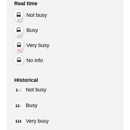
Real time
Not busy
Busy
Very busy
No info
Historical
Not busy
Busy
Very busy