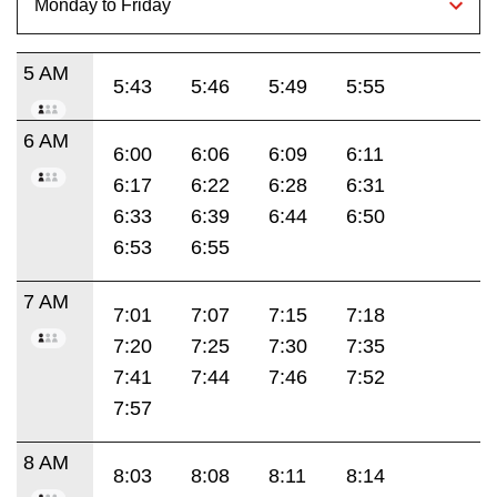
5 AM
5:43
5:46
5:49
5:55
6 AM
6:00
6:06
6:09
6:11
6:17
6:22
6:28
6:31
6:33
6:39
6:44
6:50
6:53
6:55
7 AM
7:01
7:07
7:15
7:18
7:20
7:25
7:30
7:35
7:41
7:44
7:46
7:52
7:57
8 AM
8:03
8:08
8:11
8:14