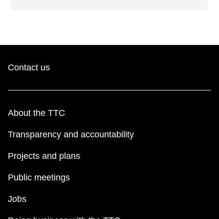
Contact us
About the TTC
Transparency and accountability
Projects and plans
Public meetings
Jobs