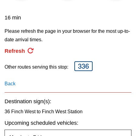
key.
TTC Shop
16 min
My TTC e-Services
Please refresh the page in your browser for the most up-to-
date arrival times.
Translate
Refresh
336
Other routes serving this stop:
Back
Destination sign(s):
36 Finch West to Finch West Station
Upcoming scheduled vehicles: