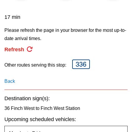
key.
TTC Shop
17 min
My TTC e-Services
Please refresh the page in your browser for the most up-to-
date arrival times.
Translate
Refresh
336
Other routes serving this stop:
Back
Destination sign(s):
36 Finch West to Finch West Station
Upcoming scheduled vehicles: