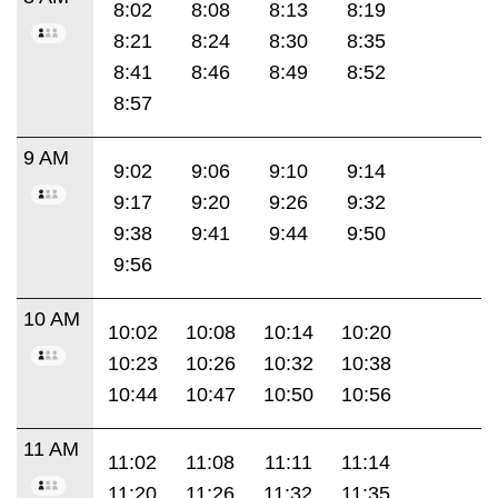
8:02
8:08
8:13
8:19
8:21
8:24
8:30
8:35
8:41
8:46
8:49
8:52
8:57
9 AM
9:02
9:06
9:10
9:14
9:17
9:20
9:26
9:32
9:38
9:41
9:44
9:50
9:56
10 AM
10:02
10:08
10:14
10:20
10:23
10:26
10:32
10:38
10:44
10:47
10:50
10:56
11 AM
11:02
11:08
11:11
11:14
11:20
11:26
11:32
11:35