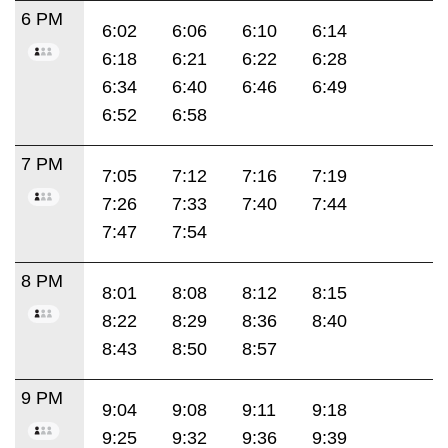
6 PM
6:02
6:06
6:10
6:14
6:18
6:21
6:22
6:28
6:34
6:40
6:46
6:49
6:52
6:58
7 PM
7:05
7:12
7:16
7:19
7:26
7:33
7:40
7:44
7:47
7:54
8 PM
8:01
8:08
8:12
8:15
8:22
8:29
8:36
8:40
8:43
8:50
8:57
9 PM
9:04
9:08
9:11
9:18
9:25
9:32
9:36
9:39