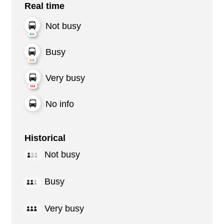
Real time
Not busy
Busy
Very busy
No info
Historical
Not busy
Busy
Very busy