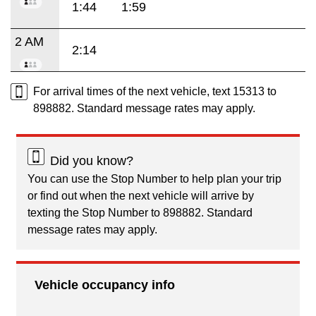
1:44
1:59
2 AM
2:14
For arrival times of the next vehicle, text 15313 to
898882. Standard message rates may apply.
Did you know?
You can use the Stop Number to help plan your trip
or find out when the next vehicle will arrive by
texting the Stop Number to 898882. Standard
message rates may apply.
Vehicle occupancy info