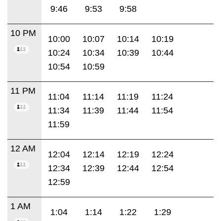
9:46
9:53
9:58
10 PM
10:00
10:07
10:14
10:19
10:24
10:34
10:39
10:44
10:54
10:59
11 PM
11:04
11:14
11:19
11:24
11:34
11:39
11:44
11:54
11:59
12 AM
12:04
12:14
12:19
12:24
12:34
12:39
12:44
12:54
12:59
1 AM
1:04
1:14
1:22
1:29