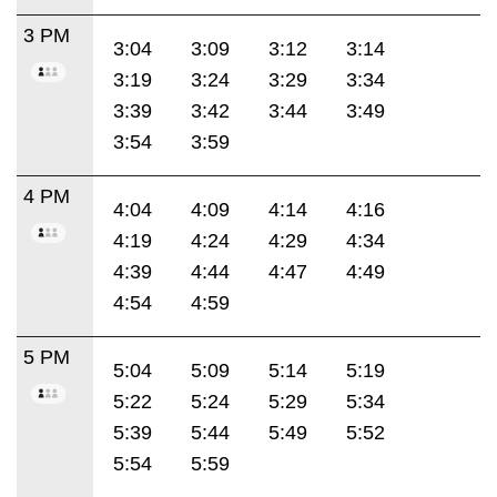
3 PM
3:04
3:09
3:12
3:14
3:19
3:24
3:29
3:34
3:39
3:42
3:44
3:49
3:54
3:59
4 PM
4:04
4:09
4:14
4:16
4:19
4:24
4:29
4:34
4:39
4:44
4:47
4:49
4:54
4:59
5 PM
5:04
5:09
5:14
5:19
5:22
5:24
5:29
5:34
5:39
5:44
5:49
5:52
5:54
5:59