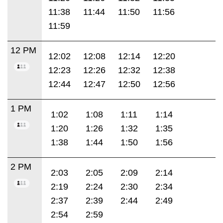
11:38
11:44
11:50
11:56
11:59
12 PM
12:02
12:08
12:14
12:20
12:23
12:26
12:32
12:38
12:44
12:47
12:50
12:56
1 PM
1:02
1:08
1:11
1:14
1:20
1:26
1:32
1:35
1:38
1:44
1:50
1:56
2 PM
2:03
2:05
2:09
2:14
2:19
2:24
2:30
2:34
2:37
2:39
2:44
2:49
2:54
2:59