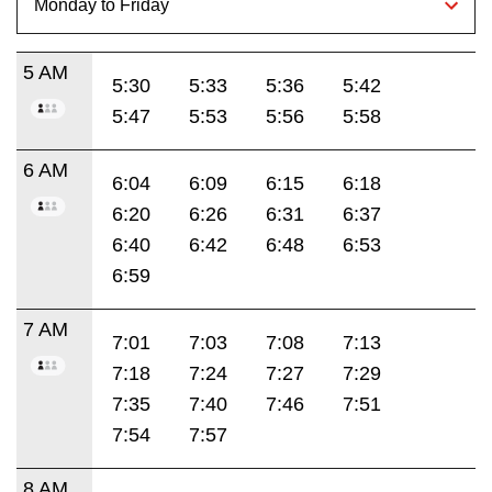
5 AM
5:30
5:33
5:36
5:42
5:47
5:53
5:56
5:58
6 AM
6:04
6:09
6:15
6:18
6:20
6:26
6:31
6:37
6:40
6:42
6:48
6:53
6:59
7 AM
7:01
7:03
7:08
7:13
7:18
7:24
7:27
7:29
7:35
7:40
7:46
7:51
7:54
7:57
8 AM