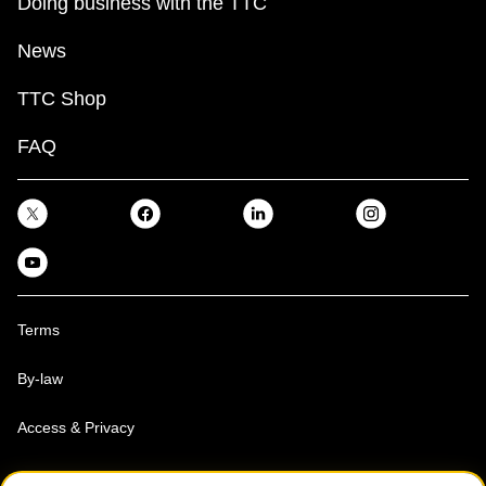
Doing business with the TTC
News
TTC Shop
FAQ
Terms
By-law
Access & Privacy
Toronto Transit Commission, Copyright 1997-2026