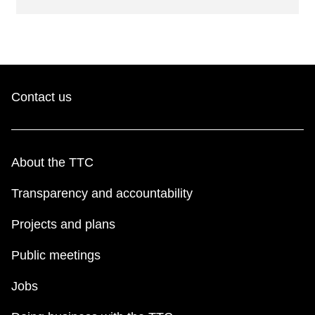
Contact us
About the TTC
Transparency and accountability
Projects and plans
Public meetings
Jobs