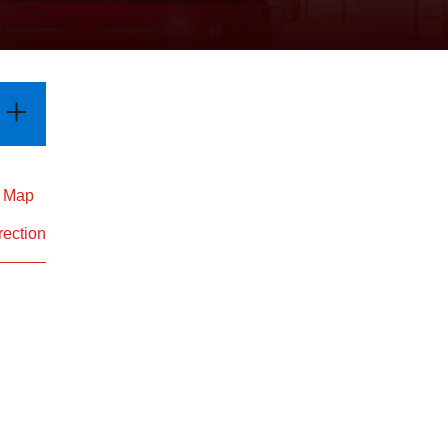
d Map
rection