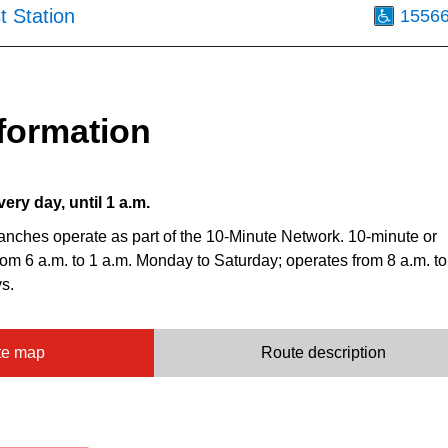
t Station
1556
formation
very day, until 1 a.m.
anches operate as part of the 10-Minute Network. 10-minute or
from 6 a.m. to 1 a.m. Monday to Saturday; operates from 8 a.m. to
s.
te map
Route description