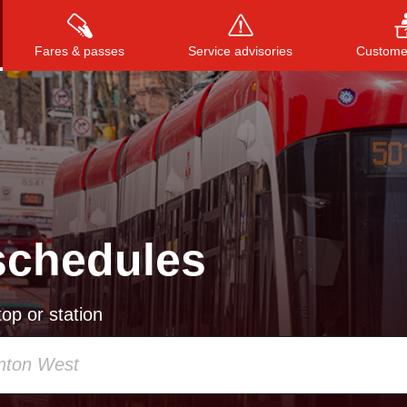
Fares & passes
Service advisories
Customer
Press
ENTER
to search
, or
ESC
to close
schedules
op or station