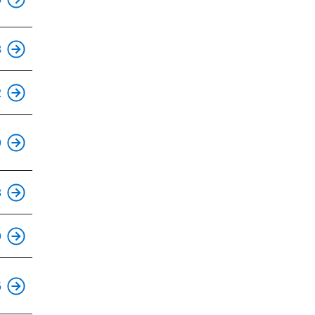
This is an accessible stop.
8
This is an accessible stop.
2
This is an accessible stop.
9
This is an accessible stop.
8
This is an accessible stop.
9
This is an accessible stop.
5