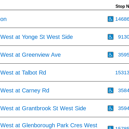
Stop 
ion
1468
 West at Yonge St West Side
913
 West at Greenview Ave
359
 West at Talbot Rd
1531
 West at Carney Rd
358
 West at Grantbrook St West Side
359
 West at Glenborough Park Cres West
1578