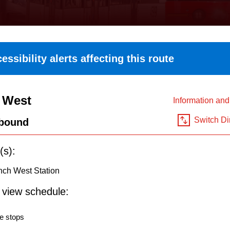
essibility alerts affecting this route
 West
Information an
Switch Di
bound
(s):
nch West Station
o view schedule:
e stops