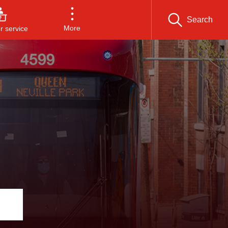
Search
More
 service