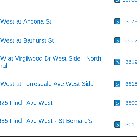
 West at Ancona St
357
West at Bathurst St
1606
W at Virgilwood Dr West Side - North
361
ral
 West at Torresdale Ave West Side
361
625 Finch Ave West
360
685 Finch Ave West - St Bernard's
361