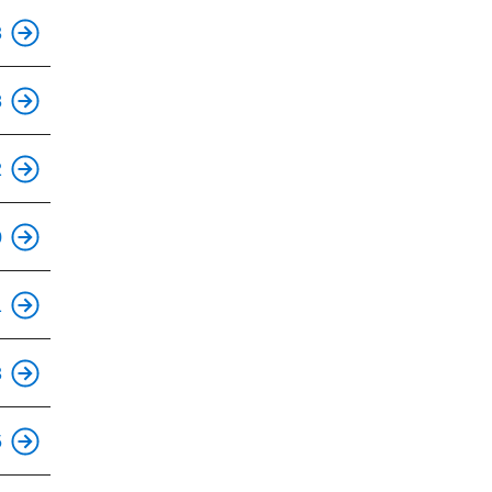
This is an accessible stop.
3
This is an accessible stop.
8
This is an accessible stop.
2
This is an accessible stop.
0
This is an accessible stop.
1
This is an accessible stop.
3
This is an accessible stop.
5