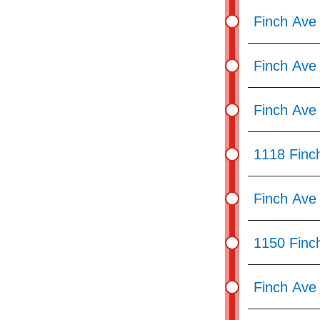
Finch Ave
Finch Ave 
Finch Ave
1118 Finc
Finch Ave
1150 Finc
Finch Ave