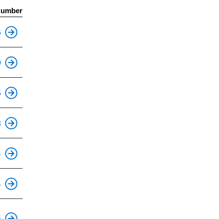
Number
This is an accessible stop.
6
This is an accessible stop.
0
This is an accessible stop.
5
3
This is an accessible stop.
4
This is an accessible stop.
4
This is an accessible stop.
5