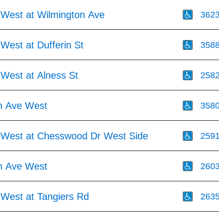
 West at Wilmington Ave
362
West at Dufferin St
358
 West at Alness St
258
h Ave West
358
 West at Chesswood Dr West Side
259
h Ave West
260
 West at Tangiers Rd
263