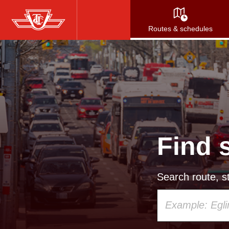
Skip
to
Routes & schedules
main
content
Find 
Search route, st
Using
your