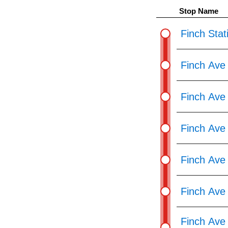
pressing
Stop Name
the
Enter
Finch Stat
key.
Finch Ave
Finch Ave
Finch Ave
Finch Ave
Finch Ave
Finch Ave