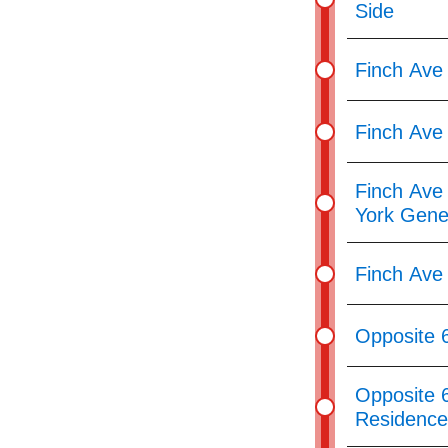
Side
Finch Ave
Finch Ave 
Finch Ave 
York Gene
Finch Ave
Opposite 
Opposite 
Residence