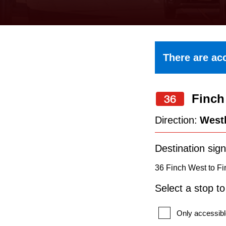
keyboard,
press
the
up
There are acc
and
down
Finch
arrow
36
keys
Direction:
West
to
navigate,
Destination sign
select
36 Finch West to Fi
a
Select a stop t
Route
by
Only accessibl