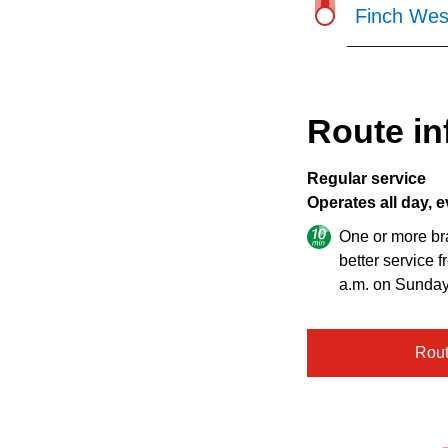
Finch Wes
Route in
Regular service
Operates all day, e
One or more br
better service 
a.m. on Sunday
Rou