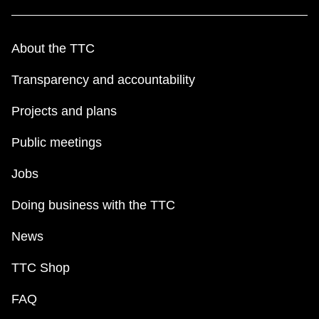
About the TTC
Transparency and accountability
Projects and plans
Public meetings
Jobs
Doing business with the TTC
News
TTC Shop
FAQ