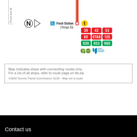
Contact us