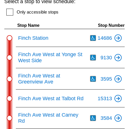
Select a stop to view schedule:
key.
TTC Shop
Only accessible stops
My TTC e-Services
Stop Name
Stop Number
Th
Finch Station
14686
Translate
Th
Finch Ave West at Yonge St
9130
West Side
Th
Finch Ave West at
3595
Greenview Ave
Finch Ave West at Talbot Rd
15313
Th
Finch Ave West at Carney
3584
Rd