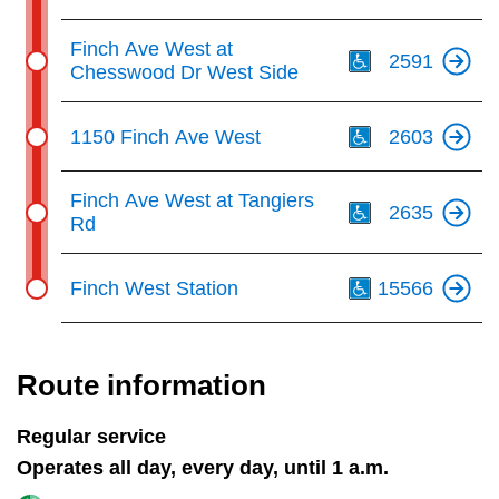
Th
Finch Ave West at
2591
Chesswood Dr West Side
Th
1150 Finch Ave West
2603
Th
Finch Ave West at Tangiers
2635
Rd
Th
Finch West Station
15566
Route information
Regular service
Operates all day, every day, until 1 a.m.