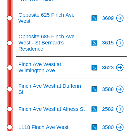
Th
Opposite 625 Finch Ave
3609
West
Th
Opposite 685 Finch Ave
West - St Bernard's
3615
Residence
Th
Finch Ave West at
3623
Wilmington Ave
Th
Finch Ave West at Dufferin
3588
St
Th
Finch Ave West at Alness St
2582
Th
1118 Finch Ave West
3580