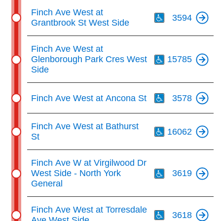
Th
Finch Ave West at
3594
Grantbrook St West Side
Th
Finch Ave West at
Glenborough Park Cres West
15785
Side
Th
Finch Ave West at Ancona St
3578
Th
Finch Ave West at Bathurst
16062
St
Th
Finch Ave W at Virgilwood Dr
West Side - North York
3619
General
Th
Finch Ave West at Torresdale
3618
Ave West Side