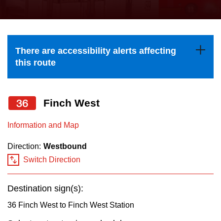
press
Riding the TTC
the
up
News
and
There are accessibility alerts affecting
down
this route
arrow
Diversity
keys
to
36
Finch West
Explore Toronto
navigate,
Information and Map
select
Jobs
a
Direction:
Westbound
Route
Switch Direction
Trip planner
by
pressing
Destination sign(s):
The Interchange
the
36 Finch West to Finch West Station
Enter