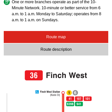
One or more branches operate as part of the 10-
Minute Network. 10-minute or better service from 6
a.m. to 1 a.m. Monday to Saturday; operates from 8
a.m. to 1 a.m. on Sundays.
Route map
Route description