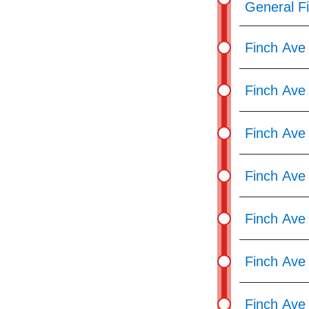
General F
Finch Ave 
Finch Ave
Finch Ave 
Finch Ave
Finch Ave 
Finch Ave
Finch Ave