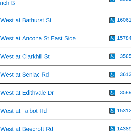
inch B
West at Bathurst St
1606
 West at Ancona St East Side
1578
West at Clarkhill St
358
 West at Senlac Rd
361
West at Edithvale Dr
358
 West at Talbot Rd
1531
 West at Beecroft Rd
1438