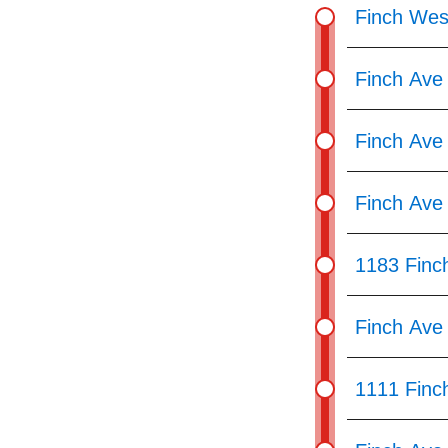
pressing
Finch Wes
the
Enter
Finch Ave
key.
Finch Ave
Finch Ave
1183 Finc
Finch Ave
1111 Finc