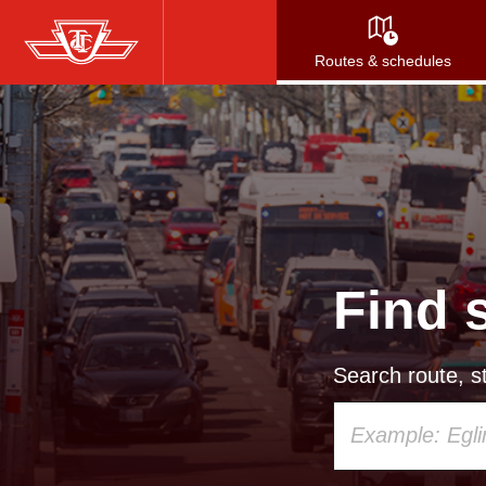
Skip
to
Routes & schedules
main
content
Find 
Search route, st
Using
your