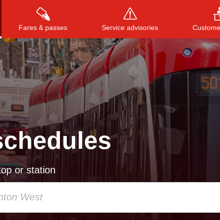
Fares & passes
Service advisories
Customer
Press
ENTER
to search
, or
ESC
to close
schedules
op or station