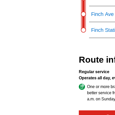
Finch Ave 
Finch Stat
Route in
Regular service
Operates all day, e
One or more br
better service 
a.m. on Sunday