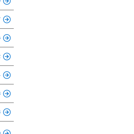
9
This is an accessible stop.
7
This is an accessible stop.
6
This is an accessible stop.
2
This is an accessible stop.
4
This is an accessible stop.
8
This is an accessible stop.
3
This is an accessible stop.
0