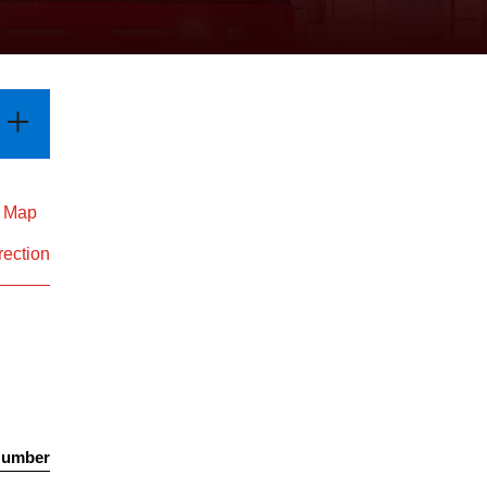
d Map
rection
Number