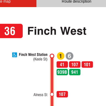
te map
Route description