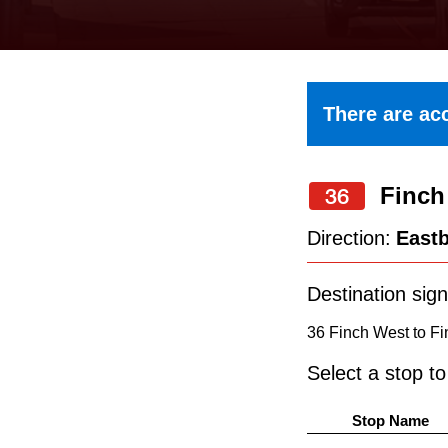
keyboard,
press
the
up
There are acc
and
down
Finch
arrow
36
keys
Direction:
East
to
navigate,
Destination sign
select
36 Finch West to Fi
a
Select a stop t
Route
by
Stop Name