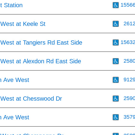
t Station
1556
 West at Keele St
261
 West at Tangiers Rd East Side
1563
 West at Alexdon Rd East Side
258
h Ave West
912
 West at Chesswood Dr
259
h Ave West
357