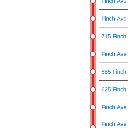
Finch Ave
Finch Ave 
715 Finch
Finch Ave
685 Finch
625 Finch
Finch Ave 
Finch Ave 