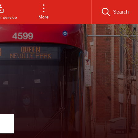
Search
More
 service