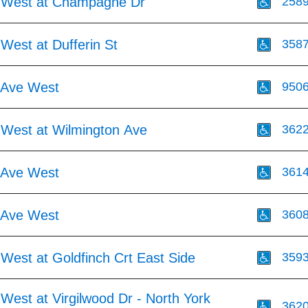
 West at Champagne Dr
258
West at Dufferin St
358
 Ave West
950
 West at Wilmington Ave
362
 Ave West
361
 Ave West
360
West at Goldfinch Crt East Side
359
West at Virgilwood Dr - North York
362