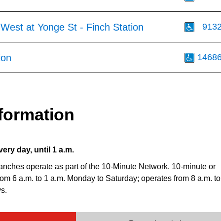
West at Yonge St - Finch Station
913
ion
1468
formation
very day, until 1 a.m.
anches operate as part of the 10-Minute Network. 10-minute or
from 6 a.m. to 1 a.m. Monday to Saturday; operates from 8 a.m. to
s.