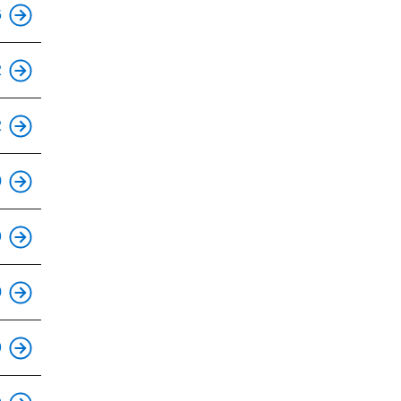
This is an accessible stop.
6
This is an accessible stop.
2
This is an accessible stop.
2
This is an accessible stop.
0
This is an accessible stop.
9
This is an accessible stop.
0
This is an accessible stop.
9
This is an accessible stop.