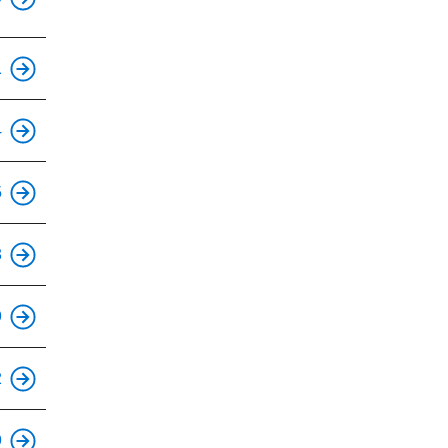
This is an accessible stop.
1
This is an accessible stop.
4
This is an accessible stop.
5
This is an accessible stop.
3
This is an accessible stop.
9
This is an accessible stop.
2
This is an accessible stop.
9