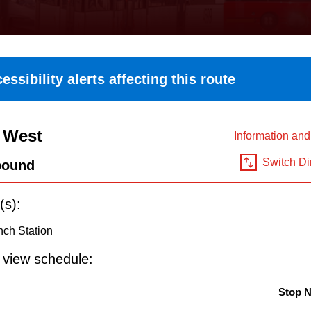
essibility alerts affecting this route
 West
Information an
Switch Di
bound
(s):
nch Station
o view schedule:
Stop 