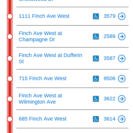
Th
1111 Finch Ave West
3579
Th
Finch Ave West at
2589
Champagne Dr
Th
Finch Ave West at Dufferin
3587
St
Th
715 Finch Ave West
9506
Th
Finch Ave West at
3622
Wilmington Ave
Th
685 Finch Ave West
3614
Th