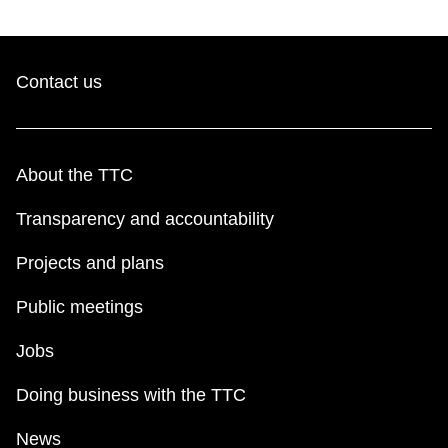
Contact us
About the TTC
Transparency and accountability
Projects and plans
Public meetings
Jobs
Doing business with the TTC
News