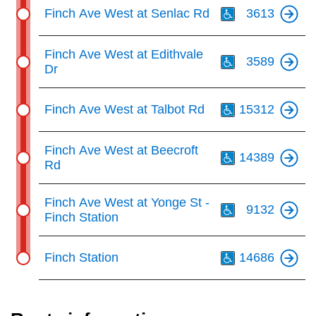
Th
Finch Ave West at Senlac Rd
3613
Th
Finch Ave West at Edithvale
3589
Dr
Th
Finch Ave West at Talbot Rd
15312
Th
Finch Ave West at Beecroft
14389
Rd
Th
Finch Ave West at Yonge St -
9132
Finch Station
Th
Finch Station
14686