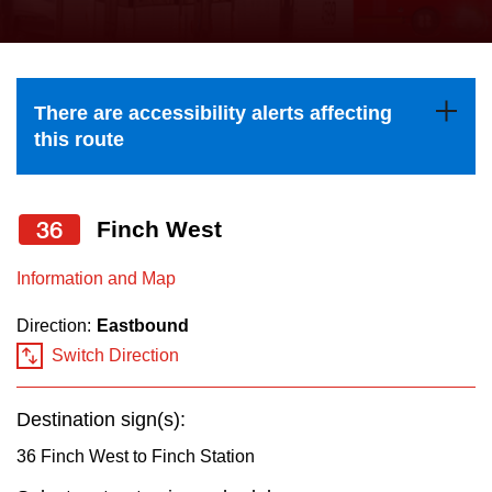
press
Riding the TTC
the
up
News
and
There are accessibility alerts affecting
down
this route
arrow
Diversity
keys
to
36
Finch West
Explore Toronto
navigate,
Information and Map
select
Jobs
a
Direction:
Eastbound
Route
Switch Direction
Trip planner
by
pressing
Destination sign(s):
The Interchange
the
36 Finch West to Finch Station
Enter