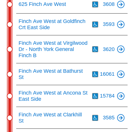
625 Finch Ave West
3608
Th
Finch Ave West at Goldfinch
3593
Crt East Side
Th
Finch Ave West at Virgilwood
Dr - North York General
3620
Finch B
Th
Finch Ave West at Bathurst
16061
St
Th
Finch Ave West at Ancona St
15784
East Side
Th
Finch Ave West at Clarkhill
3585
St