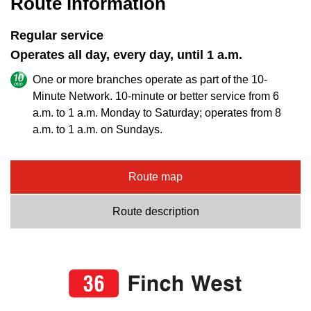
Route information
Regular service
Operates all day, every day, until 1 a.m.
One or more branches operate as part of the 10-
Minute Network. 10-minute or better service from 6
a.m. to 1 a.m. Monday to Saturday; operates from 8
a.m. to 1 a.m. on Sundays.
Route map
Route description