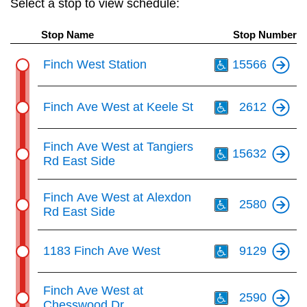
Select a stop to view schedule:
key.
TTC Shop
Stop Name
Stop Number
My TTC e-Services
Th
Finch West Station
15566
Translate
Th
Finch Ave West at Keele St
2612
Th
Finch Ave West at Tangiers
15632
Rd East Side
Th
Finch Ave West at Alexdon
2580
Rd East Side
Th
1183 Finch Ave West
9129
Th
Finch Ave West at
2590
Chesswood Dr