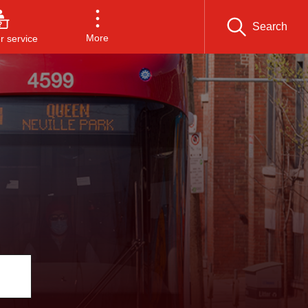
Search
More
 service