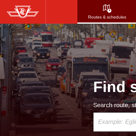
Skip
to
Routes & schedules
main
content
Find 
Search route, st
Using
your