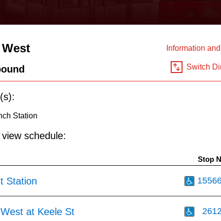
 West
Information an
Switch Di
bound
(s):
nch Station
o view schedule:
Stop 
t Station
1556
 West at Keele St
261