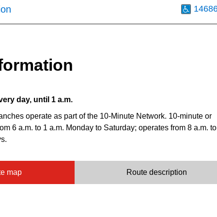
ion
1468
formation
very day, until 1 a.m.
anches operate as part of the 10-Minute Network. 10-minute or
from 6 a.m. to 1 a.m. Monday to Saturday; operates from 8 a.m. to
s.
te map
Route description