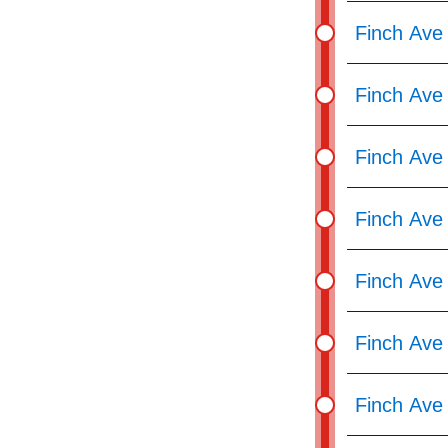
Finch Ave
Finch Ave 
Finch Ave
Finch Ave 
Finch Ave
Finch Ave
Finch Ave 