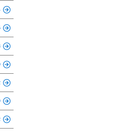
This is an accessible stop.
4
This is an accessible stop.
5
This is an accessible stop.
3
This is an accessible stop.
9
This is an accessible stop.
2
This is an accessible stop.
9
This is an accessible stop.
2