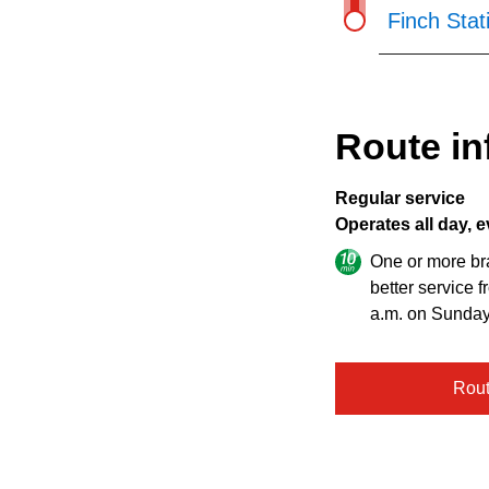
Finch Stat
Route in
Regular service
Operates all day, e
One or more br
better service 
a.m. on Sunday
Rou