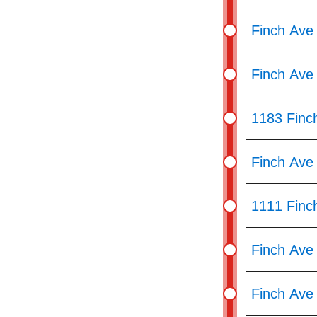
pressing
the
Finch Ave
Enter
key.
Finch Ave
1183 Finc
Finch Ave
1111 Finc
Finch Ave
Finch Ave 