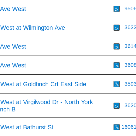
 Ave West
950
 West at Wilmington Ave
362
 Ave West
361
 Ave West
360
West at Goldfinch Crt East Side
359
West at Virgilwood Dr - North York
362
inch B
West at Bathurst St
1606