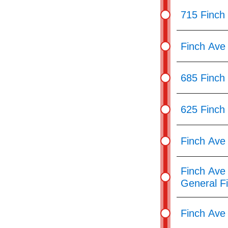
715 Finch
Finch Ave
685 Finch
625 Finch
Finch Ave 
Finch Ave 
General F
Finch Ave 