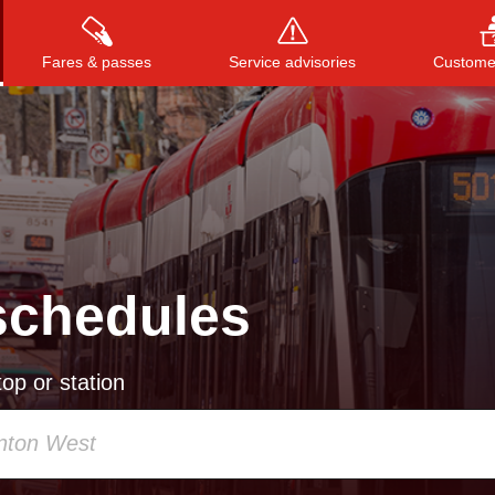
Fares & passes
Service advisories
Customer
Press
ENTER
to search
, or
ESC
to close
schedules
op or station