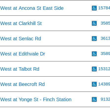
 West at Ancona St East Side
1578
West at Clarkhill St
358
 West at Senlac Rd
361
West at Edithvale Dr
358
 West at Talbot Rd
1531
 West at Beecroft Rd
1438
West at Yonge St - Finch Station
913