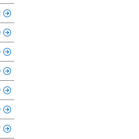
This is an accessible stop.
2
This is an accessible stop.
0
This is an accessible stop.
9
This is an accessible stop.
0
This is an accessible stop.
9
This is an accessible stop.
9
This is an accessible stop.
7