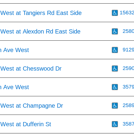
 West at Tangiers Rd East Side
1563
 West at Alexdon Rd East Side
258
h Ave West
912
 West at Chesswood Dr
259
h Ave West
357
 West at Champagne Dr
258
West at Dufferin St
358