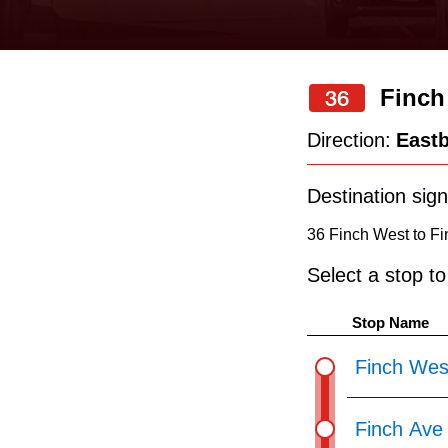
keyboard,
press
the
Finch
36
up
and
Direction:
East
down
arrow
Destination sign
keys
36 Finch West to Fi
to
Select a stop t
navigate,
select
Stop Name
a
Finch Wes
Route
by
Finch Ave