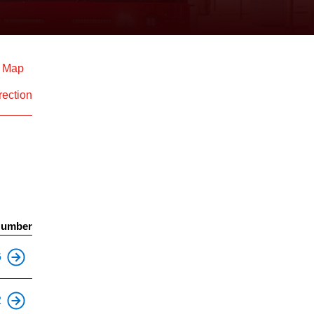
d Map
rection
Number
This is an accessible stop.
6
This is an accessible stop.
2