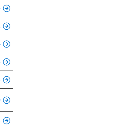
This is an accessible stop.
6
This is an accessible stop.
2
This is an accessible stop.
4
This is an accessible stop.
8
This is an accessible stop.
3
This is an accessible stop.
0
This is an accessible stop.
1