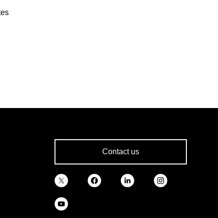
tes
Contact us