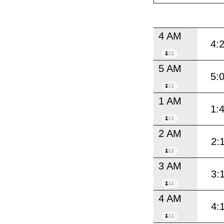
4 AM
4:
5 AM
5:
1 AM
1:
2 AM
2:
3 AM
3:
4 AM
4: