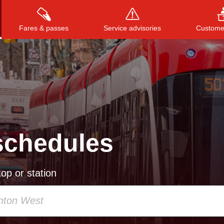
Fares & passes
Service advisories
Customer
Press
ENTER
to search
, or
ESC
to close
schedules
op or station