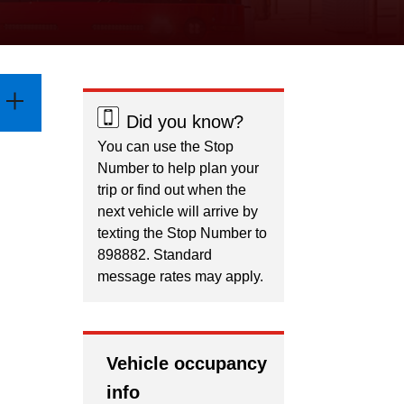
Did you know?
You can use the Stop
Number to help plan your
trip or find out when the
next vehicle will arrive by
texting the Stop Number to
898882. Standard
message rates may apply.
Vehicle occupancy
info