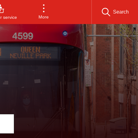
Search
More
 service