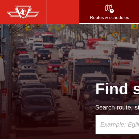
Skip
to
Routes & schedules
main
content
Find 
Search route, st
Using
your