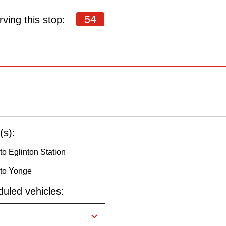
54
ving this stop:
(s):
o Eglinton Station
 to Yonge
uled vehicles: