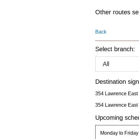
pressing
the
Other routes ser
Enter
key.
Back
Select branch:
All
Destination sign
354 Lawrence East t
354 Lawrence East
Upcoming sched