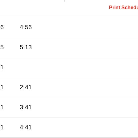
Print Sched
26
4:56
05
5:13
41
11
2:41
11
3:41
11
4:41