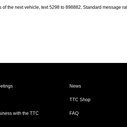
es of the next vehicle, text 5298 to 898882. Standard message ra
etings
News
TTC Shop
iness with the TTC
FAQ