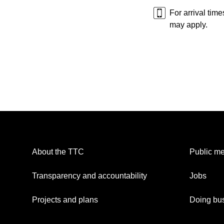
For arrival tim
may apply.
About the TTC
Public me
Transparency and accountability
Jobs
Projects and plans
Doing bus