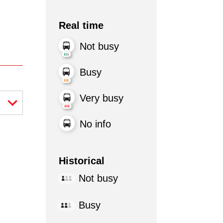
Real time
Not busy
Busy
Very busy
No info
Historical
Not busy
Busy