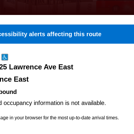
essibility alerts affecting this route
25 Lawrence Ave East
nce East
bound
d occupancy information is not available.
age in your browser for the most up-to-date arrival times.