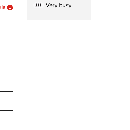
Very busy
ule