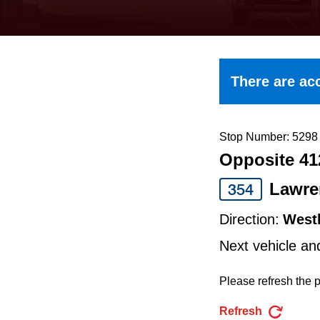
keyboard,
press
the
up
There are acc
and
down
arrow
Stop Number: 5298
Opposite 41
keys
to
Lawre
354
navigate,
Direction:
West
select
Next vehicle an
a
Route
Please refresh the p
by
Refresh