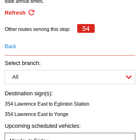
date arrival times.
key.
TTC Shop
Refresh
My TTC e-Services
54
Other routes serving this stop:
Translate
Back
Select branch:
All
Destination sign(s):
354 Lawrence East to Eglinton Station
354 Lawrence East to Yonge
Upcoming scheduled vehicles: