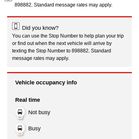
898882. Standard message rates may apply.
Did you know?
You can use the Stop Number to help plan your trip
or find out when the next vehicle will arrive by
texting the Stop Number to 898882. Standard
message rates may apply.
Vehicle occupancy info
Real time
Not busy
Busy