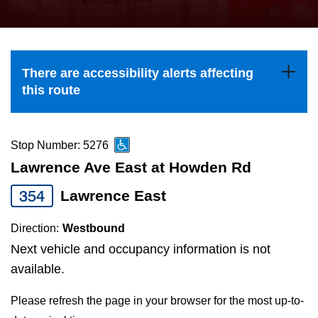
press
Riding the TTC
the
up
News
and
There are accessibility alerts affecting
down
this route
arrow
Diversity
keys
to
Stop Number: 5276
Explore Toronto
navigate,
Lawrence Ave East at Howden Rd
select
354
Lawrence East
Jobs
a
Route
Direction:
Westbound
Trip planner
by
Next vehicle and occupancy information is not
pressing
available.
The Interchange
the
Please refresh the page in your browser for the most up-to-
Enter