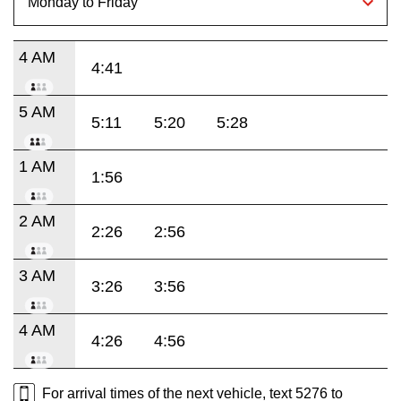
4 AM
4:41
5 AM
5:11
5:20
5:28
1 AM
1:56
2 AM
2:26
2:56
3 AM
3:26
3:56
4 AM
4:26
4:56
For arrival times of the next vehicle, text 5276 to