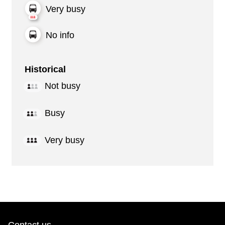
Very busy
No info
Historical
Not busy
Busy
Very busy
Contact us