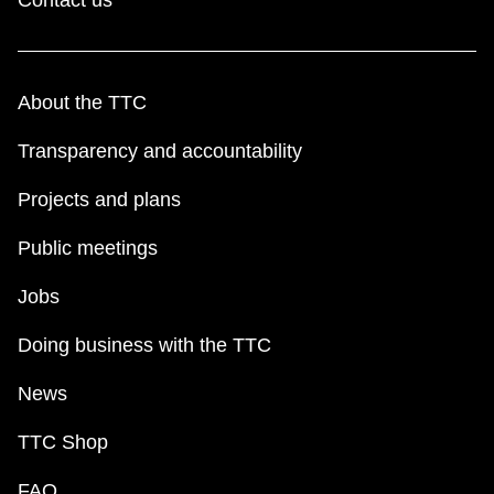
About the TTC
Transparency and accountability
Projects and plans
Public meetings
Jobs
Doing business with the TTC
News
TTC Shop
FAQ