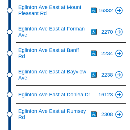
Th
Eglinton Ave East at Mount
16332
Pleasant Rd
Th
Eglinton Ave East at Forman
2270
Ave
Th
Eglinton Ave East at Banff
2234
Rd
Th
Eglinton Ave East at Bayview
2238
Ave
Eglinton Ave East at Donlea Dr
16123
Th
Eglinton Ave East at Rumsey
2308
Rd
Th