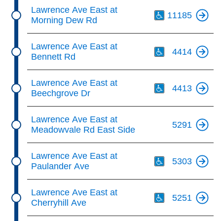
Th
Lawrence Ave East at
11185
Morning Dew Rd
Th
Lawrence Ave East at
4414
Bennett Rd
Th
Lawrence Ave East at
4413
Beechgrove Dr
Lawrence Ave East at
5291
Meadowvale Rd East Side
Th
Lawrence Ave East at
5303
Paulander Ave
Th
Lawrence Ave East at
5251
Cherryhill Ave