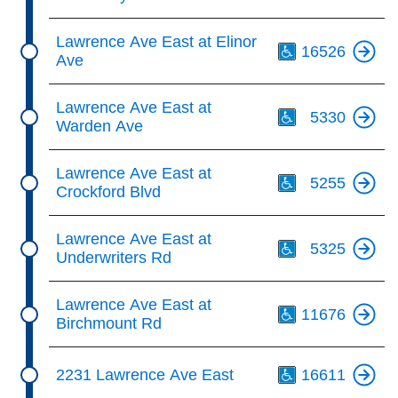
Th
Lawrence Ave East at Elinor
16526
Ave
Th
Lawrence Ave East at
5330
Warden Ave
Th
Lawrence Ave East at
5255
Crockford Blvd
Th
Lawrence Ave East at
5325
Underwriters Rd
Th
Lawrence Ave East at
11676
Birchmount Rd
Th
2231 Lawrence Ave East
16611