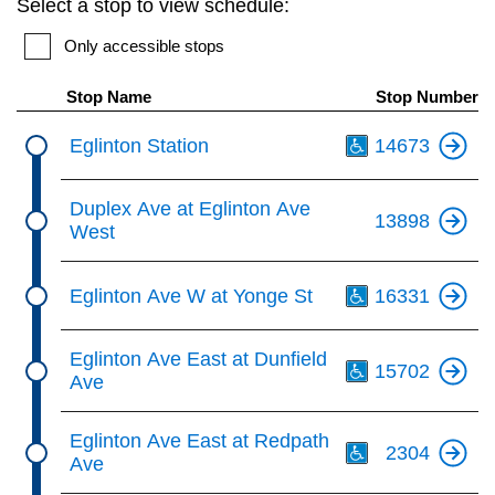
Select a stop to view schedule:
key.
TTC Shop
Only accessible stops
My TTC e-Services
Stop Name
Stop Number
Th
Eglinton Station
14673
Translate
Duplex Ave at Eglinton Ave
13898
West
Th
Eglinton Ave W at Yonge St
16331
Th
Eglinton Ave East at Dunfield
15702
Ave
Th
Eglinton Ave East at Redpath
2304
Ave