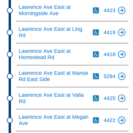
Th
Lawrence Ave East at
4423
Morningside Ave
Th
Lawrence Ave East at Ling
4419
Rd
Th
Lawrence Ave East at
4418
Homestead Rd
Th
Lawrence Ave East at Manse
5284
Rd East Side
Th
Lawrence Ave East at Valia
4425
Rd
Th
Lawrence Ave East at Megan
4422
Ave