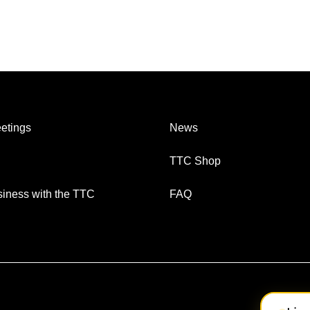
etings
News
TTC Shop
iness with the TTC
FAQ