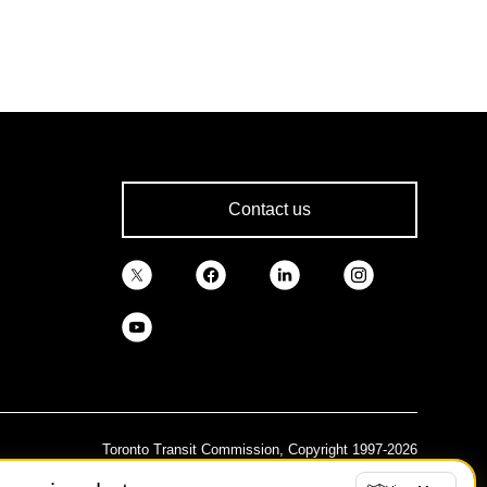
Contact us
Toronto Transit Commission, Copyright 1997-2026