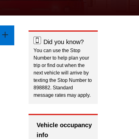
Did you know?
You can use the Stop
Number to help plan your
trip or find out when the
next vehicle will arrive by
texting the Stop Number to
898882. Standard
message rates may apply.
Vehicle occupancy
info