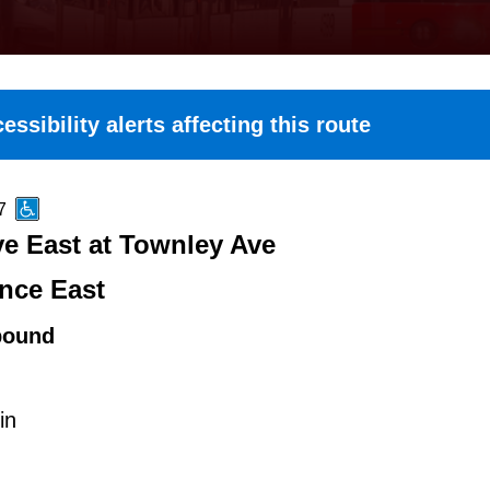
essibility alerts affecting this route
7
e East at Townley Ave
nce East
bound
in