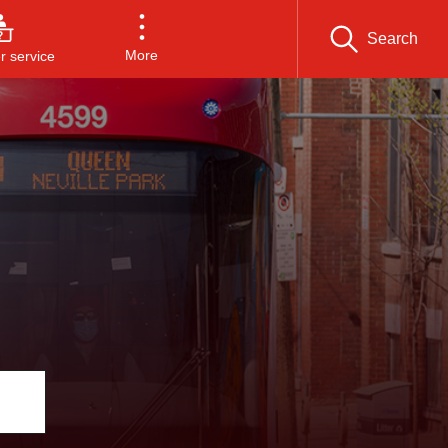
Search
More
 service