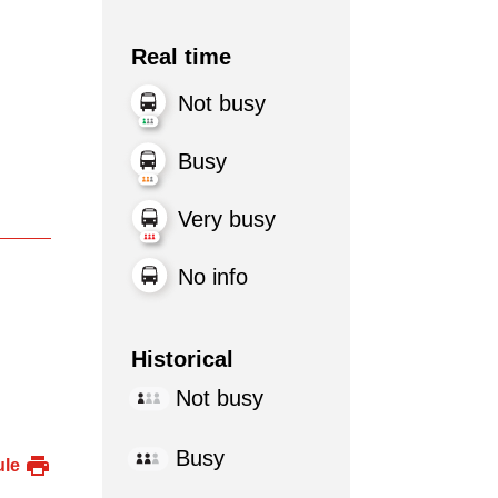
Real time
Not busy
Busy
Very busy
No info
Historical
Not busy
Busy
ule