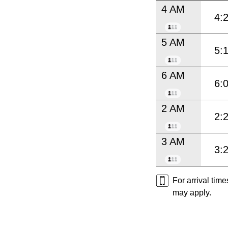
4 AM
4:
5 AM
5:
6 AM
6:
2 AM
2:
3 AM
3:
For arrival tim
may apply.