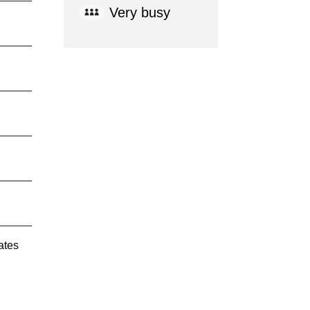
Very busy
ates