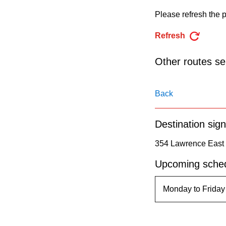
pressing
Please refresh the p
the
Enter
Refresh
key.
Other routes ser
Back
Destination sign
354 Lawrence East 
Upcoming sched