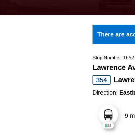
keyboard,
press
the
up
There are acc
and
down
arrow
Stop Number: 1652
Lawrence Av
keys
to
Lawre
354
navigate,
Direction:
East
select
a
9 m
Route
by