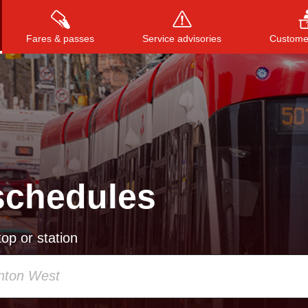
Fares & passes
Service advisories
Customer
Press
ENTER
to search
, or
ESC
to close
schedules
op or station