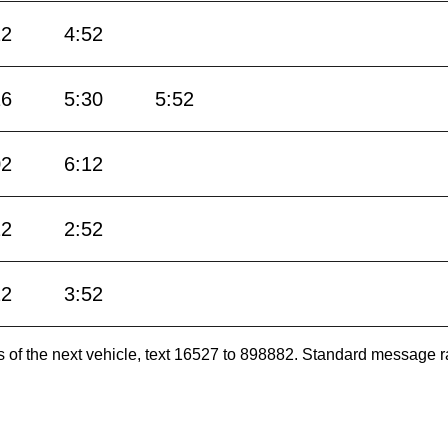
22
4:52
16
5:30
5:52
02
6:12
22
2:52
22
3:52
es of the next vehicle, text 16527 to 898882. Standard message r