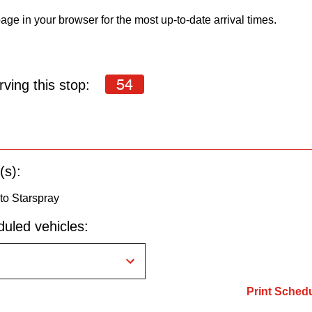
age in your browser for the most up-to-date arrival times.
54
ving this stop:
(s):
to Starspray
uled vehicles:
Print Sched