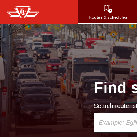
Skip
to
Routes & schedules
main
content
Find 
Search route, st
Using
your