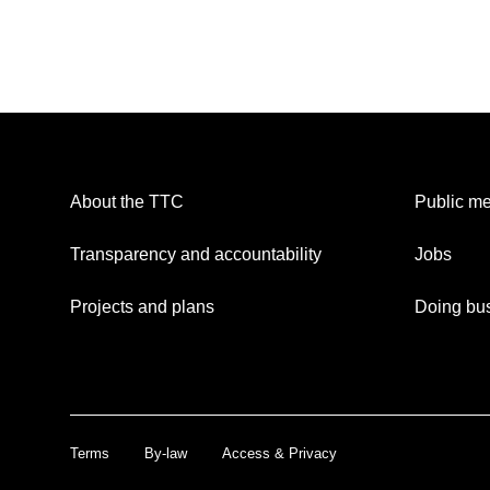
About the TTC
Public me
Transparency and accountability
Jobs
Projects and plans
Doing bus
Terms
By-law
Access & Privacy