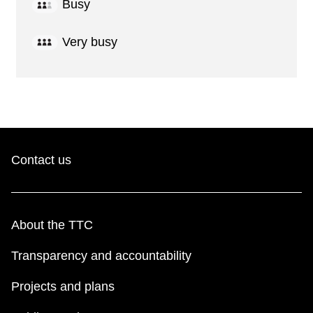
Busy
Very busy
Contact us
About the TTC
Transparency and accountability
Projects and plans