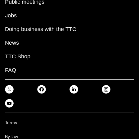
Public meetings
Jobs
Doing business with the TTC
News
TTC Shop
FAQ
Terms
By-law