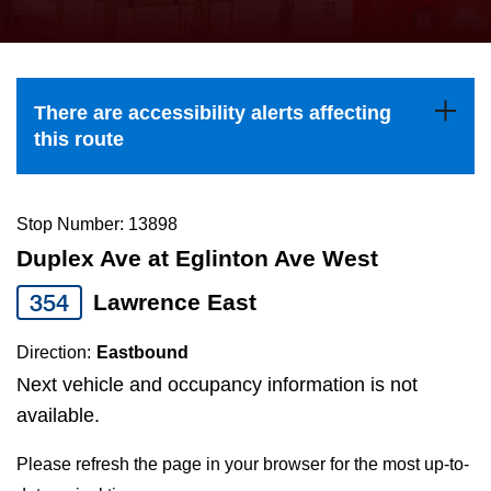
press
Riding the TTC
the
up
News
and
There are accessibility alerts affecting
down
this route
arrow
Diversity
keys
to
Stop Number: 13898
Explore Toronto
navigate,
Duplex Ave at Eglinton Ave West
select
354
Lawrence East
Jobs
a
Route
Direction:
Eastbound
Trip planner
by
Next vehicle and occupancy information is not
pressing
available.
The Interchange
the
Please refresh the page in your browser for the most up-to-
Enter