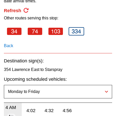
date arrival times.
key.
TTC Shop
Refresh
Other routes serving this stop:
My TTC e-Services
34
74
103
334
Translate
Back
Destination sign(s):
354 Lawrence East to Starspray
Upcoming scheduled vehicles:
4 AM
4:02
4:32
4:56