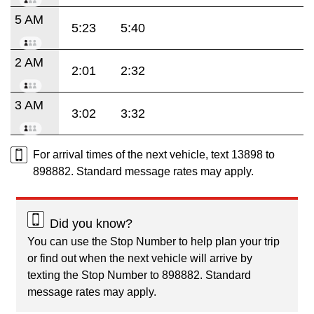
5 AM
5:23
5:40
2 AM
2:01
2:32
3 AM
3:02
3:32
For arrival times of the next vehicle, text 13898 to
898882. Standard message rates may apply.
Did you know?
You can use the Stop Number to help plan your trip
or find out when the next vehicle will arrive by
texting the Stop Number to 898882. Standard
message rates may apply.