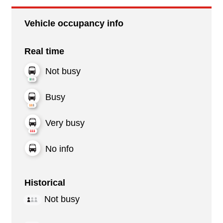
Vehicle occupancy info
Real time
Not busy
Busy
Very busy
No info
Historical
Not busy