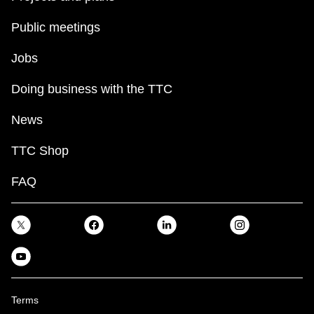
Public meetings
Jobs
Doing business with the TTC
News
TTC Shop
FAQ
Terms