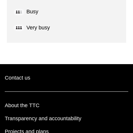
Busy
Very busy
Contact us
About the TTC
Transparency and accountability
Projects and plans