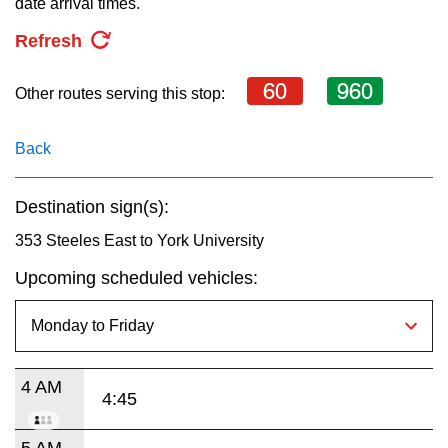
date arrival times.
key.
TTC Shop
Refresh
My TTC e-Services
60
960
Other routes serving this stop:
Translate
Back
Destination sign(s):
353 Steeles East to York University
Upcoming scheduled vehicles:
4 AM
4:45
5 AM