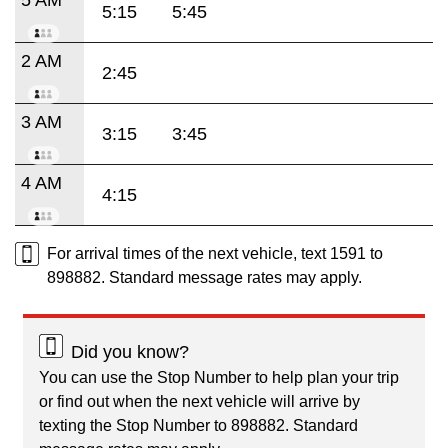
5:15
5:45
2 AM
2:45
3 AM
3:15
3:45
4 AM
4:15
For arrival times of the next vehicle, text 1591 to
898882. Standard message rates may apply.
Did you know?
You can use the Stop Number to help plan your trip
or find out when the next vehicle will arrive by
texting the Stop Number to 898882. Standard