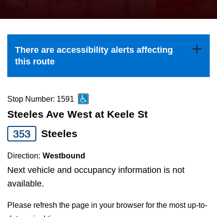
press
Riding the TTC
the
up
News
and
There are accessibility alerts affecting
down
this route
arrow
Diversity
keys
to
Stop Number: 1591
Explore Toronto
navigate,
Steeles Ave West at Keele St
select
353
Steeles
Jobs
a
Route
Direction:
Westbound
Trip planner
by
Next vehicle and occupancy information is not
pressing
available.
The Interchange
the
Please refresh the page in your browser for the most up-to-
Enter