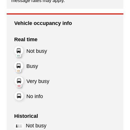
message rates may apply.
Vehicle occupancy info
Real time
Not busy
Busy
Very busy
No info
Historical
Not busy