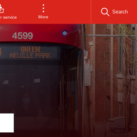
Search
More
 service