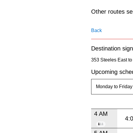
pressing
the
Other routes ser
Enter
key.
Back
Destination sign
353 Steeles East to
Upcoming sched
4 AM
4:
5 AM