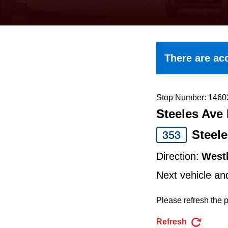
keyboard,
press
the
up
There are acc
and
down
arrow
Stop Number: 1460
Steeles Ave 
keys
to
Steel
353
navigate,
Direction:
West
select
Next vehicle an
a
Route
Please refresh the p
by
Refresh