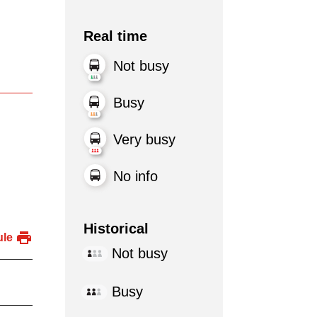
Real time
Not busy
Busy
Very busy
No info
Historical
ule
Not busy
Busy