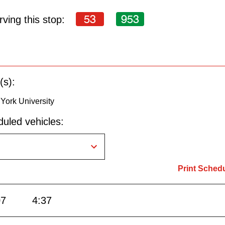
53
953
ving this stop:
(s):
 York University
uled vehicles:
Print Sched
07
4:37