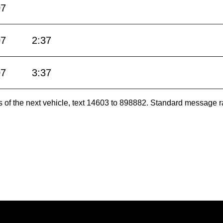
07
07
2:37
07
3:37
es of the next vehicle, text 14603 to 898882. Standard message r