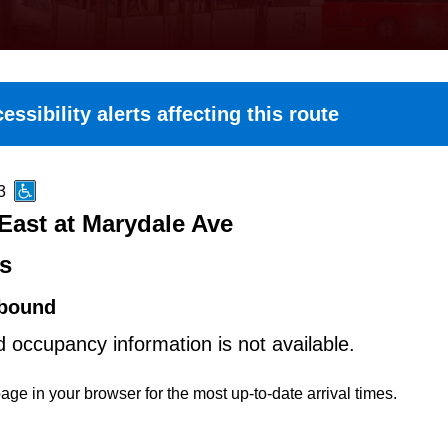
essibility alerts affecting this route
3
East at Marydale Ave
es
bound
d occupancy information is not available.
age in your browser for the most up-to-date arrival times.