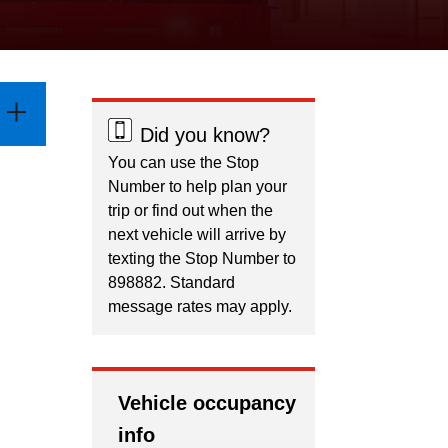
Did you know?
You can use the Stop
Number to help plan your
trip or find out when the
next vehicle will arrive by
texting the Stop Number to
898882. Standard
message rates may apply.
Vehicle occupancy
info