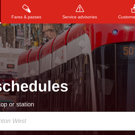
Fares & passes
Service advisories
Customer
Press
ENTER
to search
, or
ESC
to close
schedules
op or station