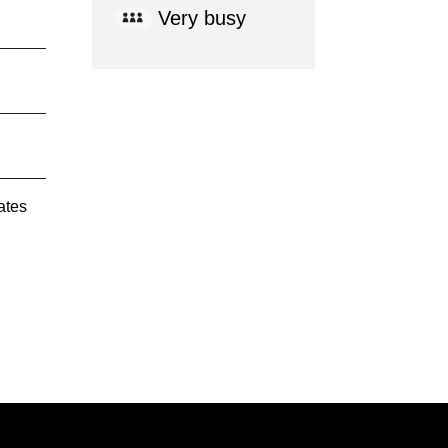
Very busy
ates