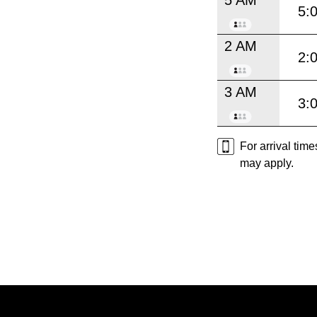
5:
2 AM
2:
3 AM
3:
For arrival tim
may apply.