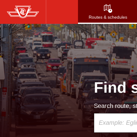
Skip
to
Routes & schedules
main
content
Find 
Search route, st
Using
your