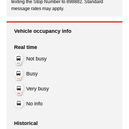
texting the Stop Number to 898882. Standard
message rates may apply.
Vehicle occupancy info
Real time
Not busy
Busy
Very busy
No info
Historical