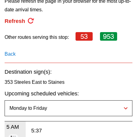
Please refresh the page in your browser for the most up-to-
key.
TTC Shop
date arrival times.
Refresh
My TTC e-Services
53
953
Other routes serving this stop:
Translate
Back
Destination sign(s):
353 Steeles East to Staines
Upcoming scheduled vehicles:
5 AM
5:37