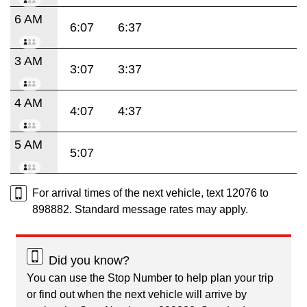
6 AM
6:07
6:37
3 AM
3:07
3:37
4 AM
4:07
4:37
5 AM
5:07
For arrival times of the next vehicle, text 12076 to
898882. Standard message rates may apply.
Did you know?
You can use the Stop Number to help plan your trip
or find out when the next vehicle will arrive by