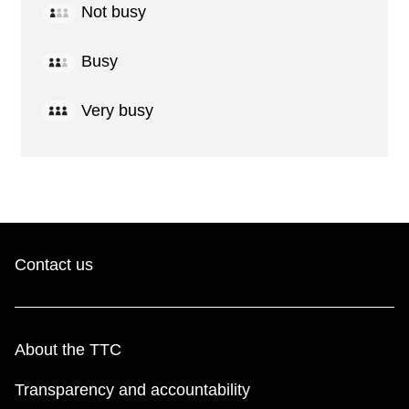
Not busy
Busy
Very busy
Contact us
About the TTC
Transparency and accountability