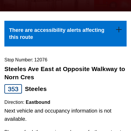
press
Riding the TTC
the
up
News
and
There are accessibility alerts affecting
down
this route
arrow
Diversity
keys
to
Stop Number: 12076
Explore Toronto
navigate,
Steeles Ave East at Opposite Walkway to
select
Norn Cres
Jobs
a
353
Steeles
Route
Trip planner
by
Direction:
Eastbound
pressing
Next vehicle and occupancy information is not
The Interchange
the
available.
Enter