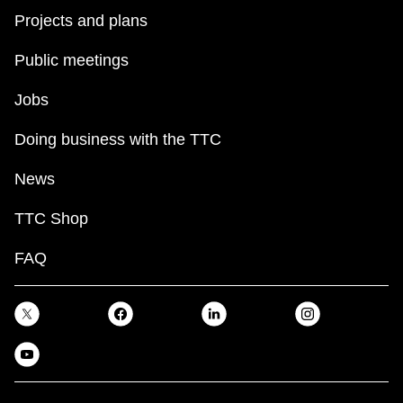
Projects and plans
Public meetings
Jobs
Doing business with the TTC
News
TTC Shop
FAQ