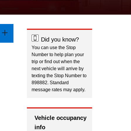
Did you know?
You can use the Stop
Number to help plan your
trip or find out when the
next vehicle will arrive by
texting the Stop Number to
898882. Standard
message rates may apply.
Vehicle occupancy
info