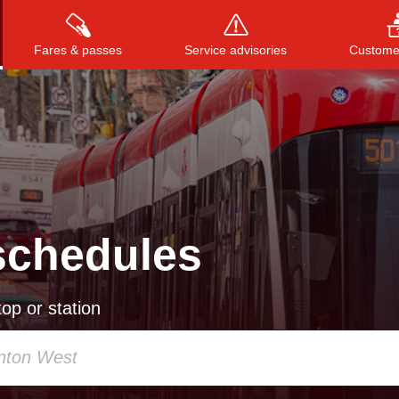
Fares & passes
Service advisories
Customer
Press
ENTER
to search
, or
ESC
to close
schedules
op or station