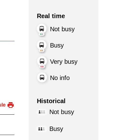
Real time
Not busy
Busy
Very busy
No info
Historical
ule
Not busy
Busy