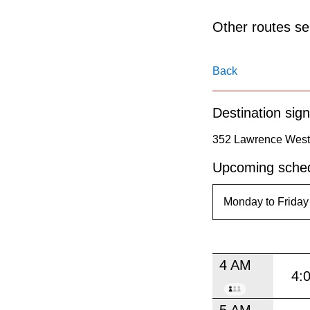
pressing
the
Other routes ser
Enter
key.
Back
Destination sign
352 Lawrence West 
Upcoming sched
4 AM
4:
5 AM