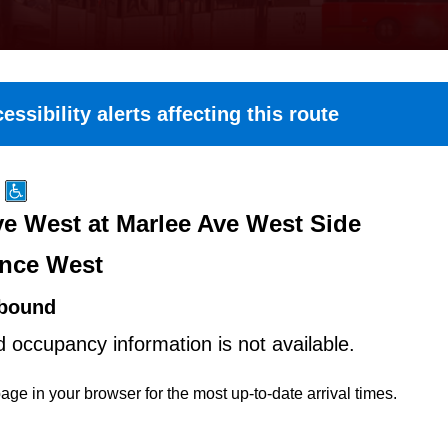
essibility alerts affecting this route
e West at Marlee Ave West Side
nce West
bound
d occupancy information is not available.
age in your browser for the most up-to-date arrival times.