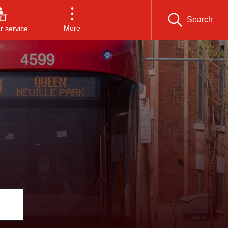
Search
More
 service