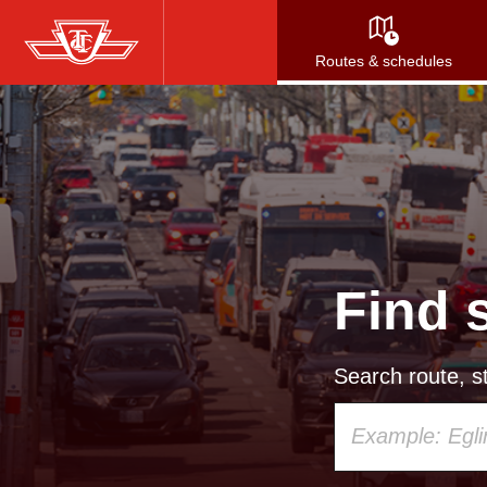
Skip
to
Routes & schedules
main
content
Find 
Search route, st
Using
your