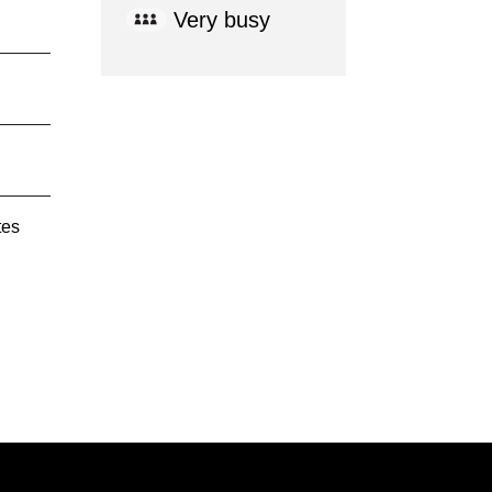
Very busy
tes