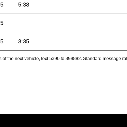
05
5:38
35
05
3:35
es of the next vehicle, text 5390 to 898882. Standard message ra