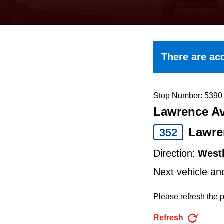
keyboard,
press
the
up
There are acc
and
down
arrow
Stop Number: 5390
Lawrence Av
keys
to
Lawre
352
navigate,
Direction:
West
select
Next vehicle an
a
Route
Please refresh the p
by
Refresh