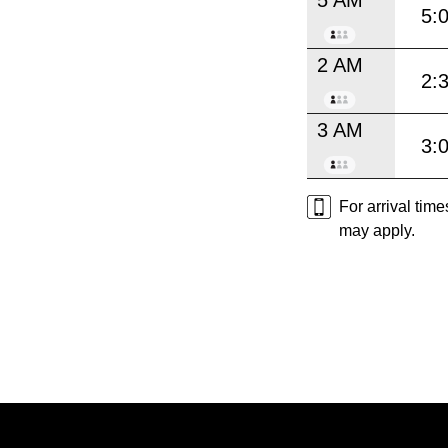
5:
2 AM
2:
3 AM
3:
For arrival tim
may apply.