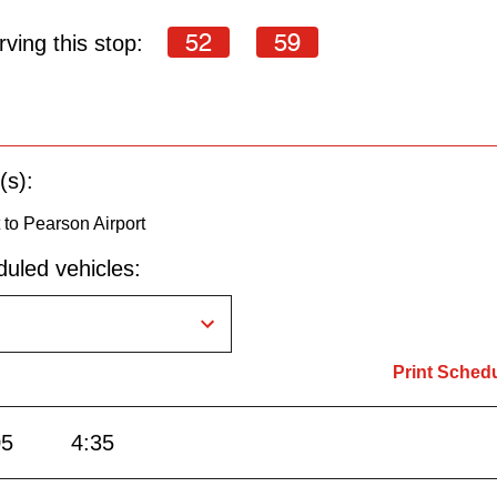
52
59
ving this stop:
(s):
to Pearson Airport
uled vehicles:
Print Sched
05
4:35