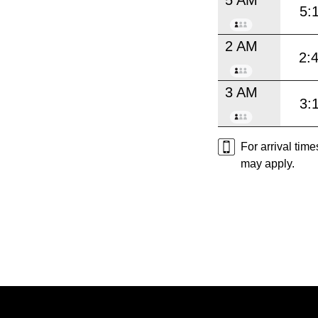
5:
2 AM
2:
3 AM
3:
For arrival tim
may apply.