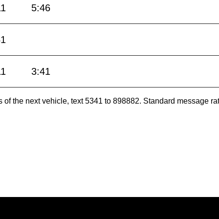
11
5:46
41
11
3:41
es of the next vehicle, text 5341 to 898882. Standard message ra