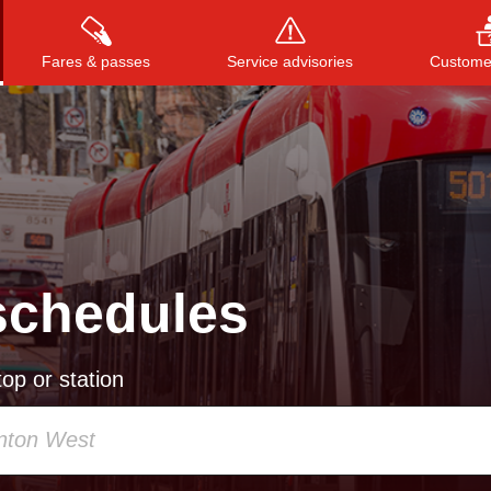
Fares & passes
Service advisories
Customer
Press
ENTER
to search
, or
ESC
to close
schedules
op or station