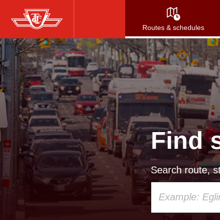
Skip
to
Routes & schedules
main
content
Find 
Search route, st
Using
your