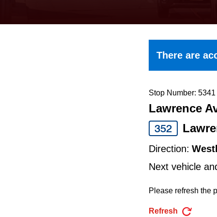
keyboard,
press
the
up
There are acc
and
down
arrow
Stop Number: 5341
Lawrence Av
keys
to
Lawre
352
navigate,
Direction:
West
select
Next vehicle an
a
Route
Please refresh the p
by
Refresh