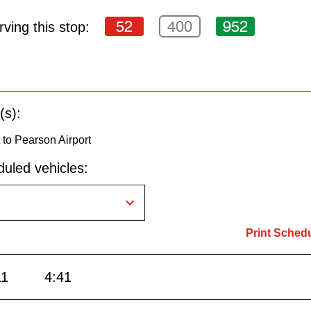
52
400
952
ving this stop:
(s):
to Pearson Airport
uled vehicles:
Print Sched
11
4:41