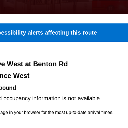
essibility alerts affecting this route
e West at Benton Rd
nce West
bound
d occupancy information is not available.
age in your browser for the most up-to-date arrival times.