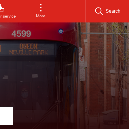
Search
More
 service