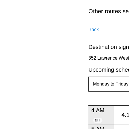
pressing
the
Other routes ser
Enter
key.
Back
Destination sign
352 Lawrence West 
Upcoming sched
4 AM
4:
5 AM