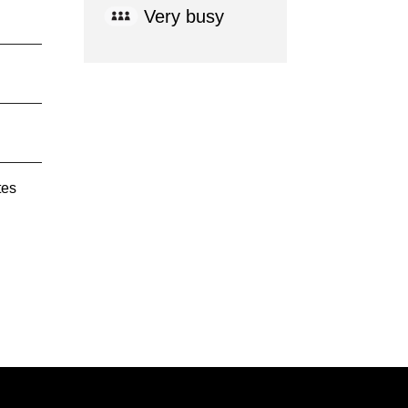
Very busy
tes