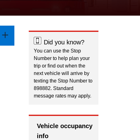
Did you know?
You can use the Stop
Number to help plan your
trip or find out when the
next vehicle will arrive by
texting the Stop Number to
898882. Standard
message rates may apply.
Vehicle occupancy
info