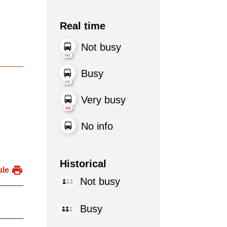
Real time
Not busy
Busy
Very busy
No info
Historical
ule
Not busy
Busy