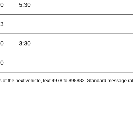
00
5:30
13
00
3:30
00
es of the next vehicle, text 4978 to 898882. Standard message ra