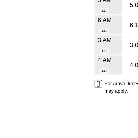
5:
6 AM
6:
3 AM
3:
4 AM
4:
For arrival tim
may apply.