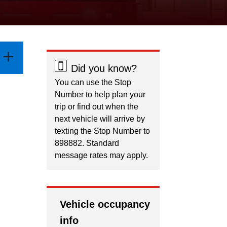
Did you know?
You can use the Stop
Number to help plan your
trip or find out when the
next vehicle will arrive by
texting the Stop Number to
898882. Standard
message rates may apply.
Vehicle occupancy
info