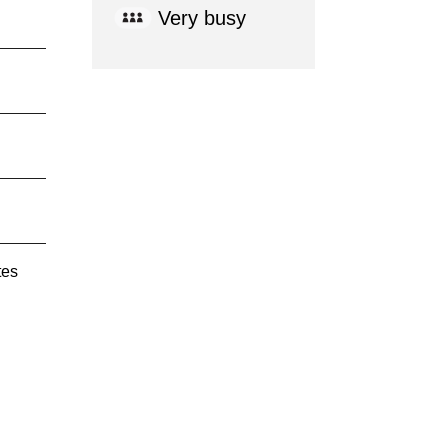
Very busy
tes