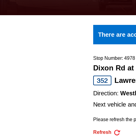
keyboard,
press
the
up
There are acc
and
down
arrow
Stop Number: 4978
Dixon Rd at 
keys
to
Lawre
352
navigate,
Direction:
West
select
Next vehicle an
a
Route
Please refresh the p
by
Refresh