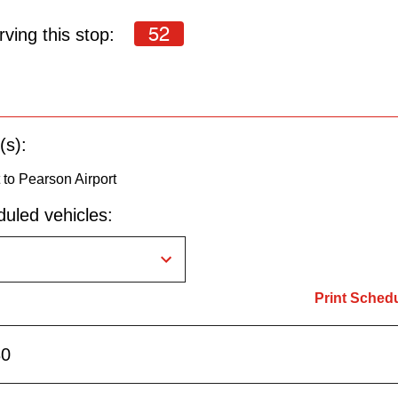
52
ving this stop:
(s):
to Pearson Airport
uled vehicles:
Print Sched
30