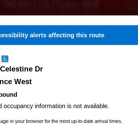
essibility alerts affecting this route
Celestine Dr
nce West
bound
d occupancy information is not available.
age in your browser for the most up-to-date arrival times.