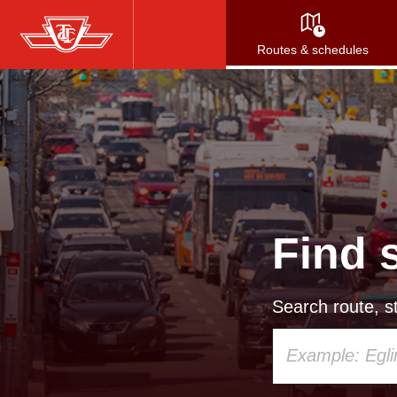
Skip
to
Routes & schedules
main
content
Find 
Search route, st
Using
your