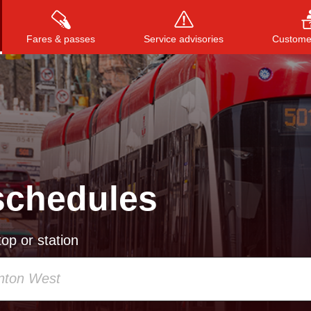
Fares & passes
Service advisories
Customer
Press
ENTER
to search
, or
ESC
to close
schedules
op or station