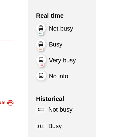
Real time
Not busy
Busy
Very busy
No info
Historical
ule
Not busy
Busy