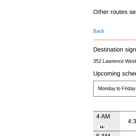
pressing
the
Other routes ser
Enter
key.
Back
Destination sign
352 Lawrence West 
Upcoming sched
4 AM
4:
5 AM