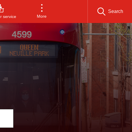
Search
More
 service