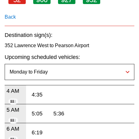
key.
TTC Shop
Back
My TTC e-Services
Destination sign(s):
Translate
352 Lawrence West to Pearson Airport
Upcoming scheduled vehicles:
4 AM
4:35
5 AM
5:05
5:36
6 AM
6:19