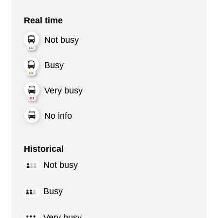
Real time
Not busy
Busy
Very busy
No info
Historical
Not busy
Busy
Very busy