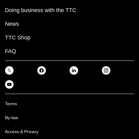
Doing business with the TTC
News
TTC Shop
FAQ
Terms
By-law
Access & Privacy