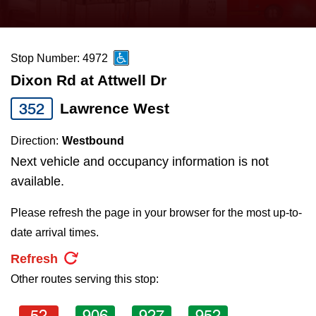
press
Riding the TTC
the
up
Stop Number: 4972
News
and
Dixon Rd at Attwell Dr
down
arrow
Diversity
352
Lawrence West
keys
Direction:
Westbound
to
Explore Toronto
Next vehicle and occupancy information is not
navigate,
available.
select
Jobs
a
Please refresh the page in your browser for the most up-to-
Route
date arrival times.
Trip planner
by
Refresh
pressing
Other routes serving this stop:
The Interchange
the
Enter
52
906
927
952