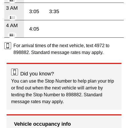
3 AM
3:05
3:35
4 AM
4:05
For arrival times of the next vehicle, text 4972 to
898882. Standard message rates may apply.
Did you know?
You can use the Stop Number to help plan your trip
or find out when the next vehicle will arrive by
texting the Stop Number to 898882. Standard
message rates may apply.
Vehicle occupancy info