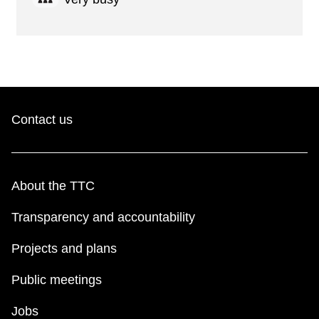
Contact us
About the TTC
Transparency and accountability
Projects and plans
Public meetings
Jobs