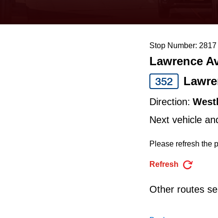
keyboard,
press
the
Stop Number: 2817
up
Lawrence Av
and
down
Lawre
352
arrow
Direction:
West
keys
Next vehicle an
to
navigate,
Please refresh the p
select
Refresh
a
Route
Other routes ser
by