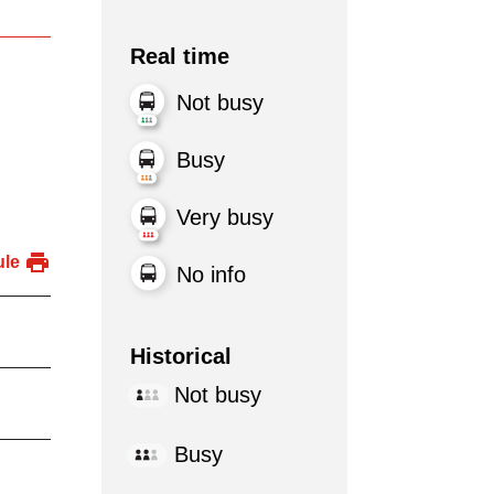
Real time
Not busy
Busy
Very busy
ule
No info
Historical
Not busy
Busy