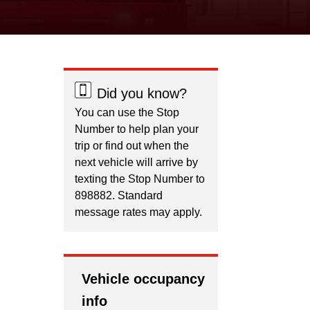
Did you know?
You can use the Stop
Number to help plan your
trip or find out when the
next vehicle will arrive by
texting the Stop Number to
898882. Standard
message rates may apply.
Vehicle occupancy
info