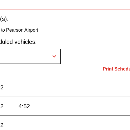
(s):
to Pearson Airport
uled vehicles:
Print Sched
52
22
4:52
22