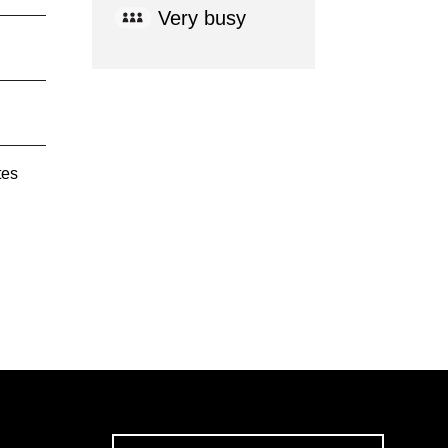
Very busy
tes