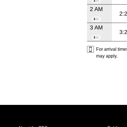
2 AM
2:
3 AM
3:
For arrival tim
may apply.