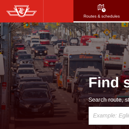
Skip
to
Routes & schedules
main
content
Find 
Search route, st
Using
your