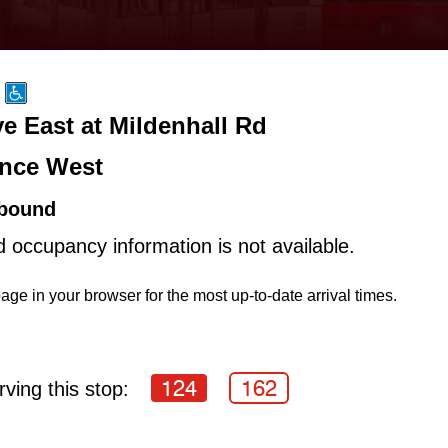
e East at Mildenhall Rd
nce West
bound
d occupancy information is not available.
age in your browser for the most up-to-date arrival times.
124
162
ving this stop: