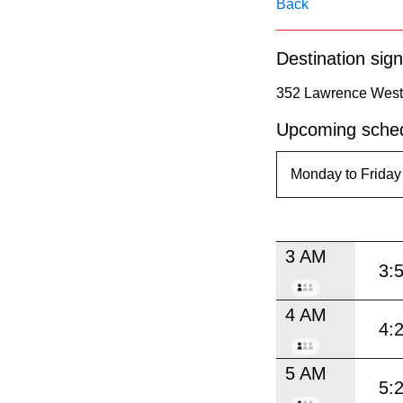
pressing
Back
the
Destination sign
Enter
key.
352 Lawrence West 
Upcoming sched
3 AM
3:
4 AM
4:
5 AM
5: