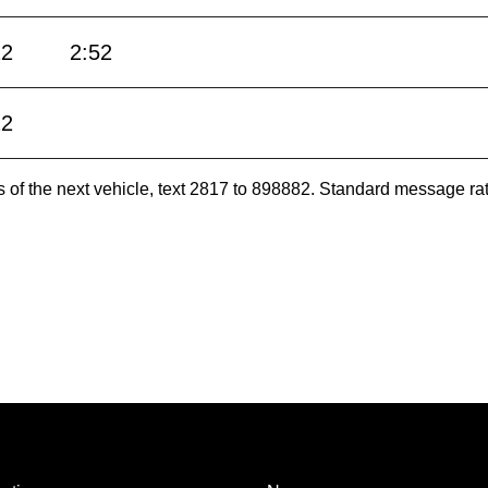
22
2:52
22
es of the next vehicle, text 2817 to 898882. Standard message ra