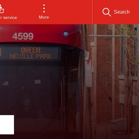
Search
More
 service