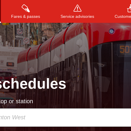
Fares & passes
Service advisories
Customer
Press
ENTER
to search
, or
ESC
to close
schedules
op or station