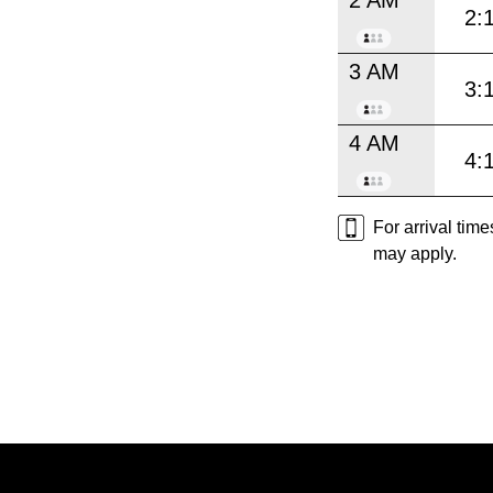
2:
3 AM
3:
4 AM
4:
For arrival tim
may apply.