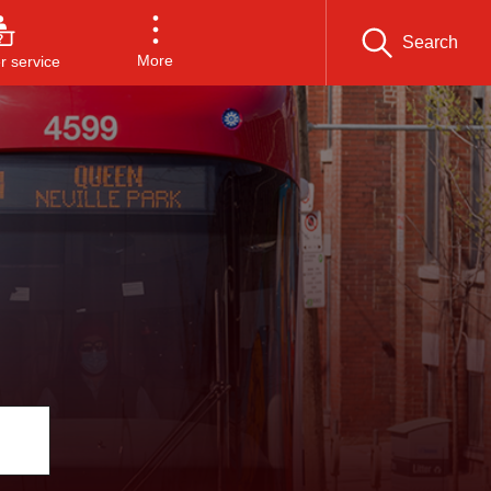
Search
More
 service