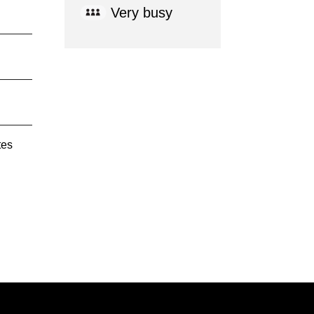
Very busy
tes