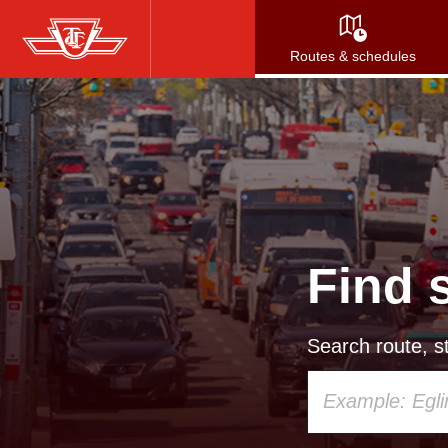
Skip
to
Routes & schedules
main
content
Find 
Search route, st
Using
your