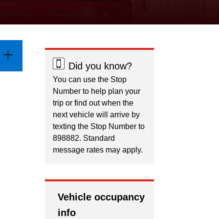
Did you know?
You can use the Stop
Number to help plan your
trip or find out when the
next vehicle will arrive by
texting the Stop Number to
898882. Standard
message rates may apply.
Vehicle occupancy
info