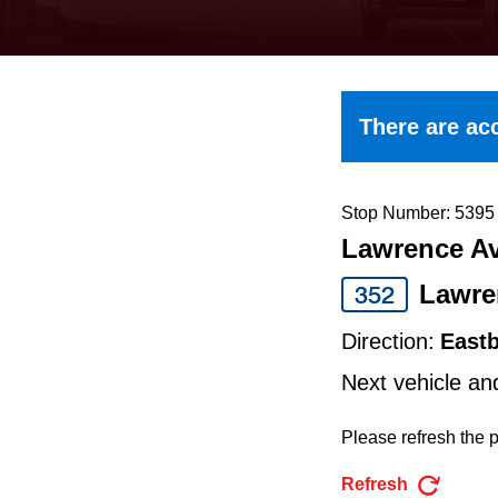
keyboard,
press
the
up
There are acc
and
down
arrow
Stop Number: 5395
Lawrence Av
keys
to
Lawre
352
navigate,
Direction:
East
select
Next vehicle an
a
Route
Please refresh the p
by
Refresh