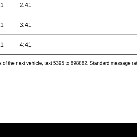
11
2:41
11
3:41
11
4:41
es of the next vehicle, text 5395 to 898882. Standard message ra