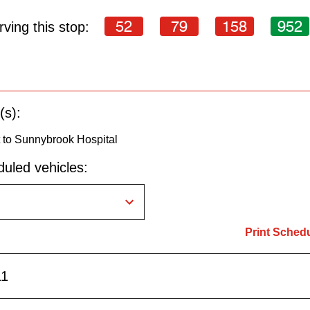
52
79
158
952
ving this stop:
(s):
to Sunnybrook Hospital
uled vehicles:
Print Sched
11