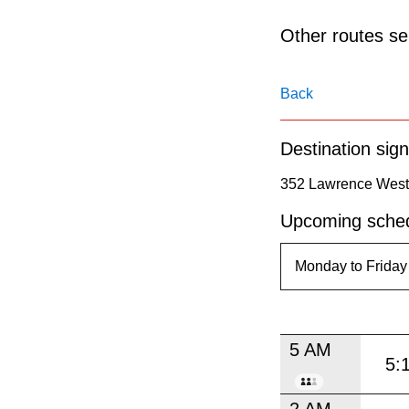
pressing
the
Other routes ser
Enter
key.
Back
Destination sign
352 Lawrence West 
Upcoming sched
5 AM
5:
2 AM