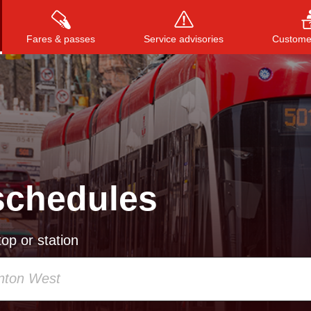
Fares & passes
Service advisories
Customer
Press
ENTER
to search
, or
ESC
to close
schedules
op or station