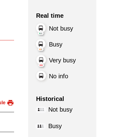
Real time
Not busy
Busy
Very busy
No info
Historical
ule
Not busy
Busy