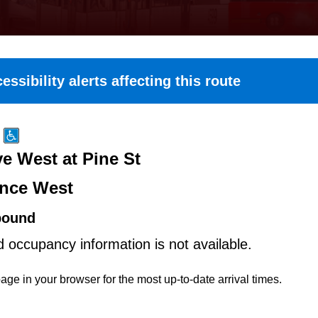
essibility alerts affecting this route
e West at Pine St
nce West
bound
d occupancy information is not available.
age in your browser for the most up-to-date arrival times.