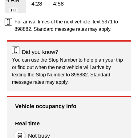
4:28
4:58
For arrival times of the next vehicle, text 5371 to
898882. Standard message rates may apply.
Did you know?
You can use the Stop Number to help plan your trip
or find out when the next vehicle will arrive by
texting the Stop Number to 898882. Standard
message rates may apply.
Vehicle occupancy info
Real time
Not busy