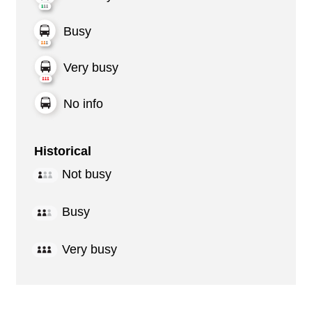
Busy
Very busy
No info
Historical
Not busy
Busy
Very busy