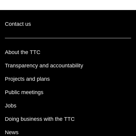
Contact us
About the TTC
Transparency and accountability
Projects and plans
Public meetings
Jobs
Doing business with the TTC
News