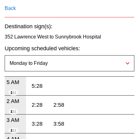
key.
TTC Shop
Back
My TTC e-Services
Destination sign(s):
352 Lawrence West to Sunnybrook Hospital
Translate
Upcoming scheduled vehicles:
5 AM
5:28
2 AM
2:28
2:58
3 AM
3:28
3:58
4 AM