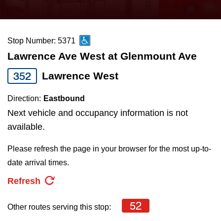
press
Riding the TTC
the
up
Stop Number: 5371
News
and
Lawrence Ave West at Glenmount Ave
down
arrow
Diversity
352
Lawrence West
keys
Direction:
Eastbound
to
Explore Toronto
Next vehicle and occupancy information is not
navigate,
available.
select
Jobs
a
Please refresh the page in your browser for the most up-to-
Route
date arrival times.
Trip planner
by
Refresh
pressing
The Interchange
the
52
Other routes serving this stop:
Enter