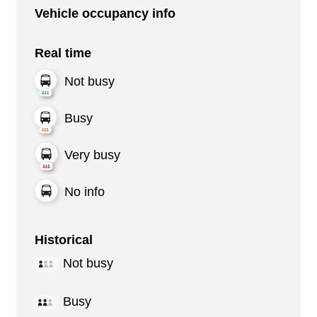
Vehicle occupancy info
Real time
Not busy
Busy
Very busy
No info
Historical
Not busy
Busy