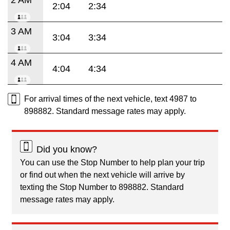
2:04
2:34
3 AM
3:04
3:34
4 AM
4:04
4:34
For arrival times of the next vehicle, text 4987 to
898882. Standard message rates may apply.
Did you know?
You can use the Stop Number to help plan your trip
or find out when the next vehicle will arrive by
texting the Stop Number to 898882. Standard
message rates may apply.