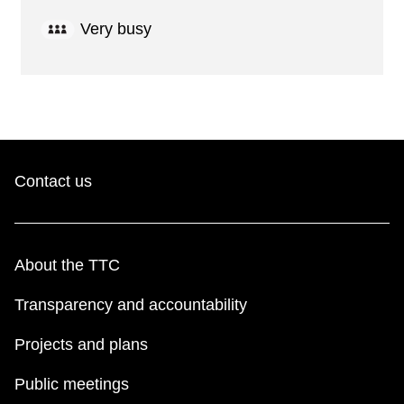
Very busy
Contact us
About the TTC
Transparency and accountability
Projects and plans
Public meetings