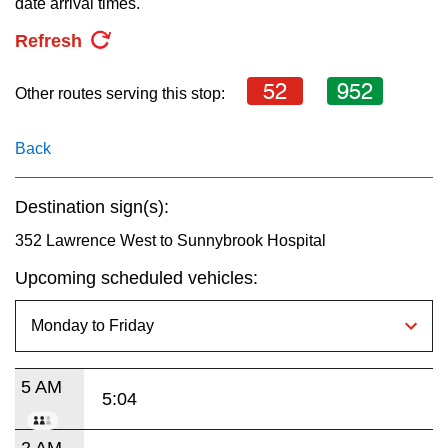
date arrival times.
key.
TTC Shop
Refresh
My TTC e-Services
52
952
Other routes serving this stop:
Translate
Back
Destination sign(s):
352 Lawrence West to Sunnybrook Hospital
Upcoming scheduled vehicles:
5 AM
5:04
2 AM