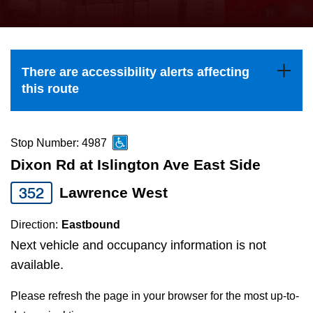
press
Riding the TTC
the
up
News
and
There are accessibility alerts affecting
down
this route
arrow
Diversity
keys
to
Stop Number: 4987
Explore Toronto
navigate,
Dixon Rd at Islington Ave East Side
select
352
Lawrence West
Jobs
a
Route
Direction:
Eastbound
Trip planner
by
Next vehicle and occupancy information is not
pressing
available.
The Interchange
the
Please refresh the page in your browser for the most up-to-
Enter