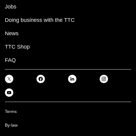
Jobs
Doing business with the TTC
News
TTC Shop
FAQ
Terms
By-law