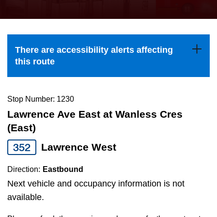
press
Riding the TTC
the
up
News
and
There are accessibility alerts affecting
down
this route
arrow
Diversity
keys
to
Stop Number: 1230
Explore Toronto
navigate,
Lawrence Ave East at Wanless Cres
select
(East)
Jobs
a
352
Lawrence West
Route
Trip planner
by
Direction:
Eastbound
pressing
Next vehicle and occupancy information is not
The Interchange
the
available.
Enter