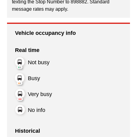
texting the Stop Number to 898882. Standard
message rates may apply.
Vehicle occupancy info
Real time
Not busy
Busy
Very busy
No info
Historical