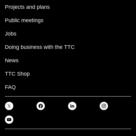
Projects and plans
Public meetings
Jobs
Doing business with the TTC
News
TTC Shop
FAQ