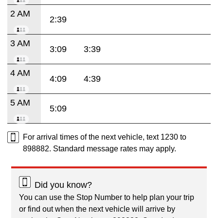
2 AM
2:39
3 AM
3:09
3:39
4 AM
4:09
4:39
5 AM
5:09
For arrival times of the next vehicle, text 1230 to
898882. Standard message rates may apply.
Did you know?
You can use the Stop Number to help plan your trip
or find out when the next vehicle will arrive by