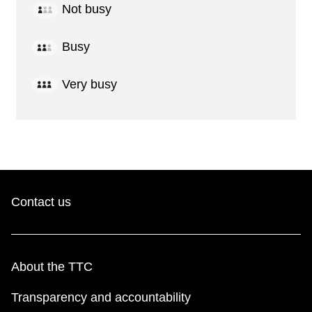
Not busy
Busy
Very busy
Contact us
About the TTC
Transparency and accountability