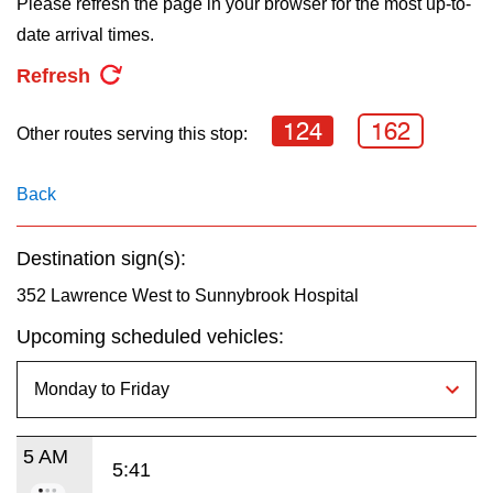
Please refresh the page in your browser for the most up-to-
key.
TTC Shop
date arrival times.
Refresh
My TTC e-Services
124
162
Other routes serving this stop:
Translate
Back
Destination sign(s):
352 Lawrence West to Sunnybrook Hospital
Upcoming scheduled vehicles:
5 AM
5:41