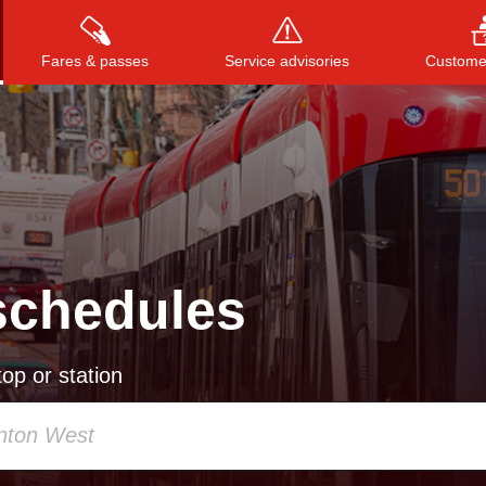
Fares & passes
Service advisories
Customer
Press
ENTER
to search
, or
ESC
to close
schedules
op or station