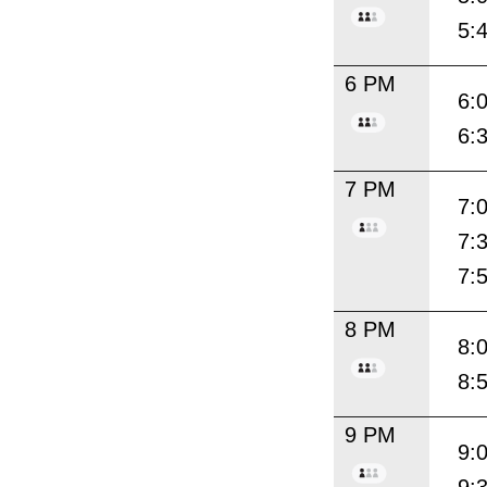
5:
6 PM
6:
6:
7 PM
7:
7:
7:
8 PM
8:
8:
9 PM
9: