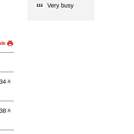
Very busy
ule
:34
A
:38
A