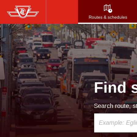
Skip
to
Routes & schedules
main
content
Find 
Search route, st
Using
your