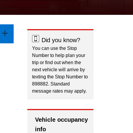
Did you know?
You can use the Stop
Number to help plan your
trip or find out when the
next vehicle will arrive by
texting the Stop Number to
898882. Standard
message rates may apply.
Vehicle occupancy
info