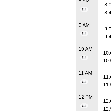
8 AM
8:
8:
9 AM
9:
9:
10 AM
10:
10:
11 AM
11:
11:
12 PM
12:
12: