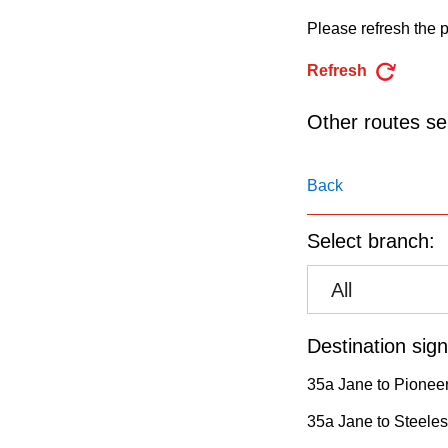
pressing
Please refresh the p
the
Enter
Refresh
key.
Other routes ser
Back
Select branch:
All
Destination sign
35a Jane to Pioneer
35a Jane to Steeles