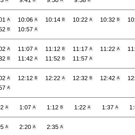
33
9:41
9:50
9:58
A
B
A
B
01
10:06
10:14
10:22
10:32
10
A
A
B
A
B
52
10:57
B
A
02
11:07
11:12
11:17
11:22
11
A
A
B
A
A
32
11:42
11:52
11:57
B
A
B
A
02
12:12
12:22
12:32
12:42
12
A
B
A
B
A
57
A
02
1:07
1:12
1:22
1:37
1
A
A
B
A
A
05
2:20
2:35
A
A
A