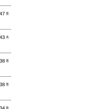
:47
B
:43
A
:38
B
:38
B
:34
B