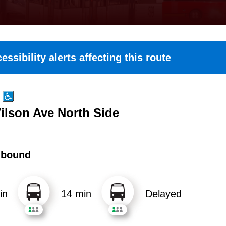
essibility alerts affecting this route
Wilson Ave North Side
hbound
in
14 min
Delayed