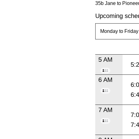
35b Jane to Pioneer
Upcoming sched
5 AM
5:
6 AM
6:
6:
7 AM
7:
7: