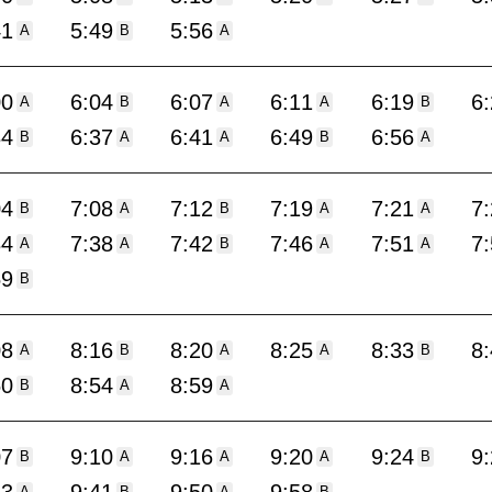
41
5:49
5:56
A
B
A
00
6:04
6:07
6:11
6:19
6
A
B
A
A
B
34
6:37
6:41
6:49
6:56
B
A
A
B
A
04
7:08
7:12
7:19
7:21
7
B
A
B
A
A
34
7:38
7:42
7:46
7:51
7
A
A
B
A
A
59
B
08
8:16
8:20
8:25
8:33
8
A
B
A
A
B
50
8:54
8:59
B
A
A
07
9:10
9:16
9:20
9:24
9
B
A
A
A
B