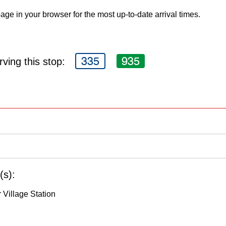
age in your browser for the most up-to-date arrival times.
335
935
ving this stop:
(s):
 Village Station