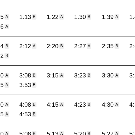
05
1:13
1:22
1:30
1:39
1
A
B
A
B
A
56
A
04
2:12
2:20
2:27
2:35
2
B
A
B
A
B
52
B
00
3:08
3:15
3:23
3:30
3
A
B
A
B
A
45
3:53
A
B
00
4:08
4:15
4:23
4:30
4
A
B
A
B
A
45
4:53
A
B
00
5:08
5:13
5:20
5:27
5
A
B
A
B
A