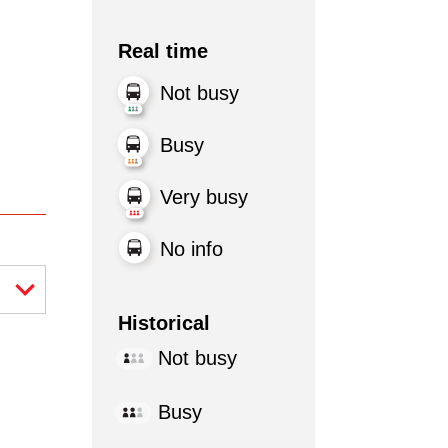
Real time
Not busy
Busy
Very busy
No info
Historical
Not busy
Busy