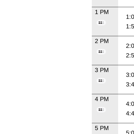
1 PM
1:
1:
2 PM
2:
2:
3 PM
3:
3:
4 PM
4:
4:
5 PM
5: