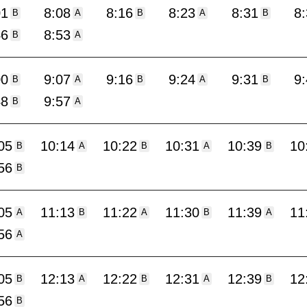
01
8:08
8:16
8:23
8:31
8
B
A
B
A
B
46
8:53
B
A
00
9:07
9:16
9:24
9:31
9
B
A
B
A
B
48
9:57
B
A
05
10:14
10:22
10:31
10:39
10
B
A
B
A
B
56
B
05
11:13
11:22
11:30
11:39
11
A
B
A
B
A
56
A
05
12:13
12:22
12:31
12:39
12
B
A
B
A
B
56
B