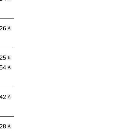
:26
A
:25
B
:54
A
:42
A
:28
A