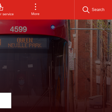
Search
More
 service