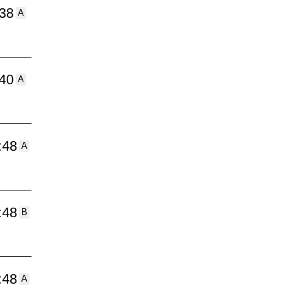
:38
A
:40
A
:48
A
:48
B
:48
A