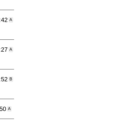
:42
A
:27
A
:52
B
:50
A