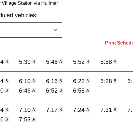
 Village Station via Hullmar
uled vehicles:
Print Sched
24
5:39
5:46
5:52
5:58
B
B
A
B
A
04
6:10
6:16
6:22
6:28
6
B
A
B
A
B
40
6:46
6:52
6:58
B
A
B
A
04
7:10
7:17
7:24
7:31
7
B
A
B
A
B
46
7:53
B
A