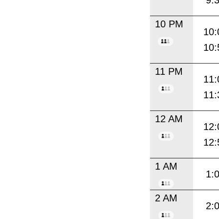
9:
10 PM
10:
10:
11 PM
11:
11:
12 AM
12:
12:
1 AM
1:
2 AM
2: