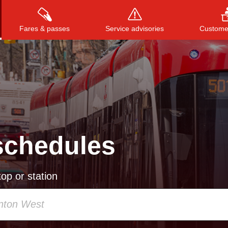
Fares & passes
Service advisories
Customer
Press
ENTER
to search
, or
ESC
to close
schedules
op or station