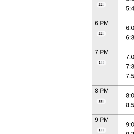
5:
6 PM
6:
6:
7 PM
7:
7:
7:
8 PM
8:
8:
9 PM
9: