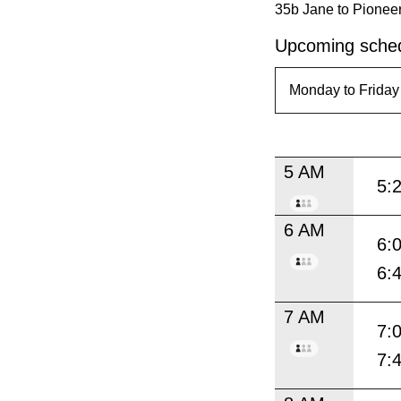
35b Jane to Pioneer
Upcoming sched
5 AM
5:
6 AM
6:
6:
7 AM
7:
7: