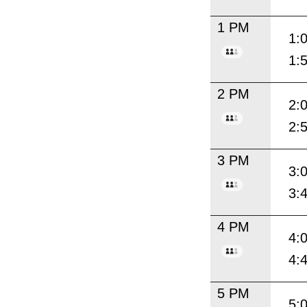
1 PM
1:
1:
2 PM
2:
2:
3 PM
3:
3:
4 PM
4:
4:
5 PM
5: