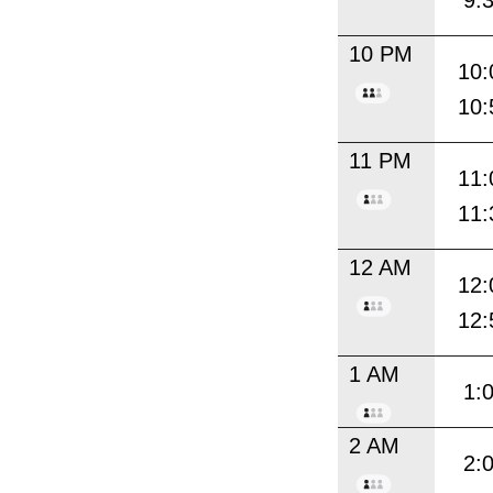
9:
10 PM
10:
10:
11 PM
11:
11:
12 AM
12:
12:
1 AM
1:
2 AM
2: