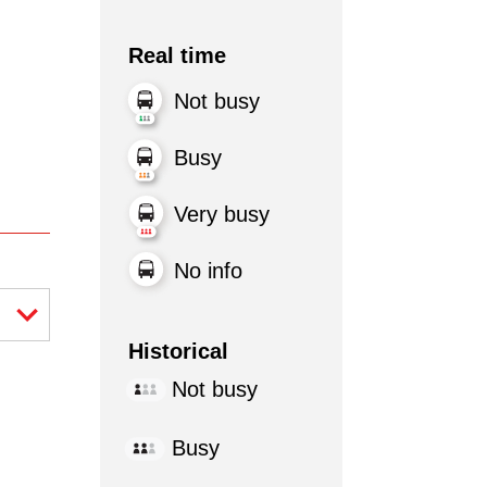
Real time
Not busy
Busy
Very busy
No info
Historical
Not busy
Busy