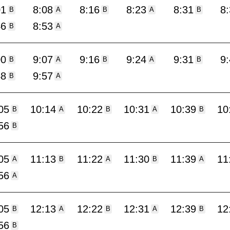
01
8:08
8:16
8:23
8:31
8
B
A
B
A
B
46
8:53
B
A
00
9:07
9:16
9:24
9:31
9
B
A
B
A
B
48
9:57
B
A
05
10:14
10:22
10:31
10:39
10
B
A
B
A
B
56
B
05
11:13
11:22
11:30
11:39
11
A
B
A
B
A
56
A
05
12:13
12:22
12:31
12:39
12
B
A
B
A
B
56
B