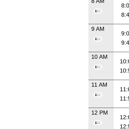
8 AM
8:
8:
9 AM
9:
9:
10 AM
10:
10:
11 AM
11:
11:
12 PM
12:
12: