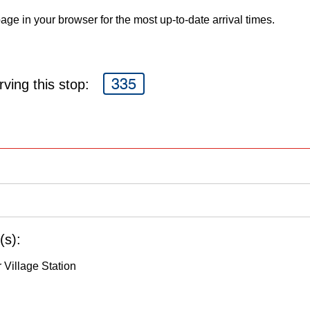
age in your browser for the most up-to-date arrival times.
335
ving this stop:
(s):
 Village Station