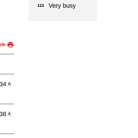
Very busy
ule
:34
A
:38
A