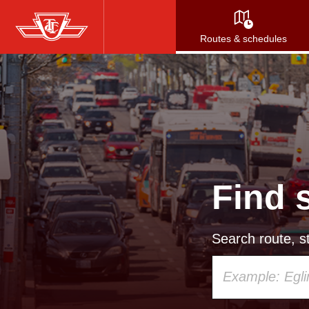
Skip
to
Routes & schedules
main
content
Find 
Search route, st
Using
your