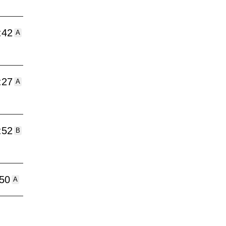
:42
A
:27
A
:52
B
:50
A