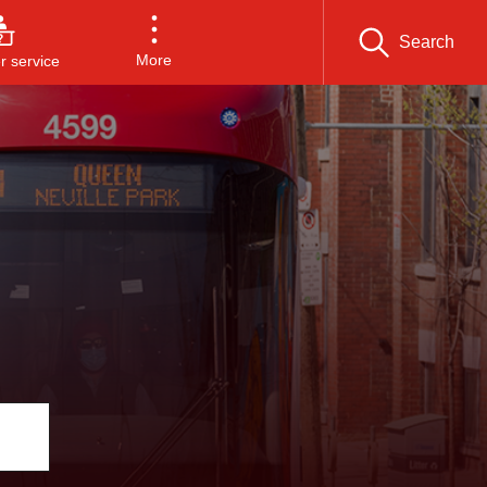
Search
More
 service