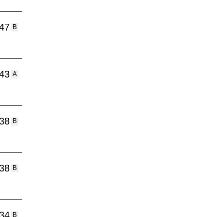
:47
B
:43
A
:38
B
:38
B
:34
B