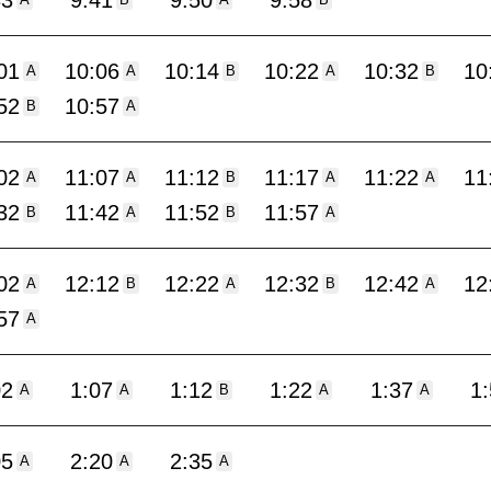
33
9:41
9:50
9:58
A
B
A
B
01
10:06
10:14
10:22
10:32
10
A
A
B
A
B
52
10:57
B
A
02
11:07
11:12
11:17
11:22
11
A
A
B
A
A
32
11:42
11:52
11:57
B
A
B
A
02
12:12
12:22
12:32
12:42
12
A
B
A
B
A
57
A
02
1:07
1:12
1:22
1:37
1
A
A
B
A
A
05
2:20
2:35
A
A
A