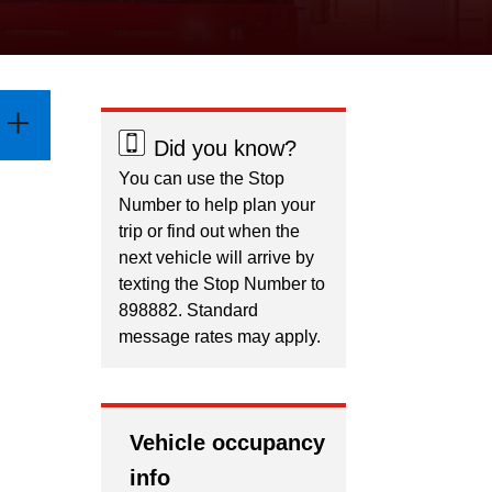
Did you know?
You can use the Stop
Number to help plan your
trip or find out when the
next vehicle will arrive by
texting the Stop Number to
898882. Standard
message rates may apply.
Vehicle occupancy
info