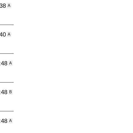
:38
A
:40
A
:48
A
:48
B
:48
A