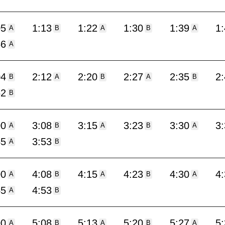
05
1:13
1:22
1:30
1:39
1
A
B
A
B
A
56
A
04
2:12
2:20
2:27
2:35
2
B
A
B
A
B
52
B
00
3:08
3:15
3:23
3:30
3
A
B
A
B
A
45
3:53
A
B
00
4:08
4:15
4:23
4:30
4
A
B
A
B
A
45
4:53
A
B
00
5:08
5:13
5:20
5:27
5
A
B
A
B
A