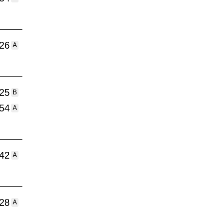
:26
A
:25
B
:54
A
:42
A
:28
A