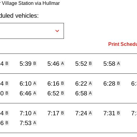
 Village Station via Hullmar
uled vehicles:
Print Sched
24
5:39
5:46
5:52
5:58
B
B
A
B
A
04
6:10
6:16
6:22
6:28
6
B
A
B
A
B
40
6:46
6:52
6:58
B
A
B
A
04
7:10
7:17
7:24
7:31
7
B
A
B
A
B
46
7:53
B
A