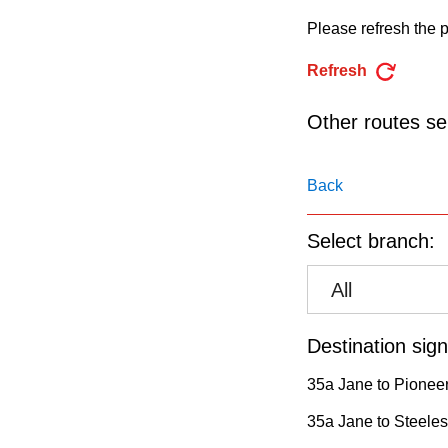
pressing
Please refresh the p
the
Enter
Refresh
key.
Other routes ser
Back
Select branch:
All
Destination sign
35a Jane to Pioneer
35a Jane to Steeles