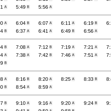
41
5:49
5:56
A
B
A
00
6:04
6:07
6:11
6:19
6
A
B
A
A
B
34
6:37
6:41
6:49
6:56
B
A
A
B
A
04
7:08
7:12
7:19
7:21
7
B
A
B
A
A
34
7:38
7:42
7:46
7:51
7
A
A
B
A
A
59
B
08
8:16
8:20
8:25
8:33
8
A
B
A
A
B
50
8:54
8:59
B
A
A
07
9:10
9:16
9:20
9:24
9
B
A
A
A
B