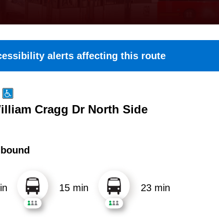
essibility alerts affecting this route
illiam Cragg Dr North Side
hbound
in
15 min
23 min