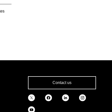
tes
Contact us