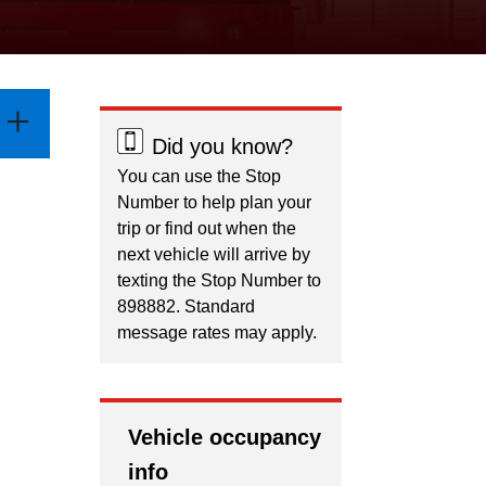
Did you know?
You can use the Stop
Number to help plan your
trip or find out when the
next vehicle will arrive by
texting the Stop Number to
898882. Standard
message rates may apply.
Vehicle occupancy
info