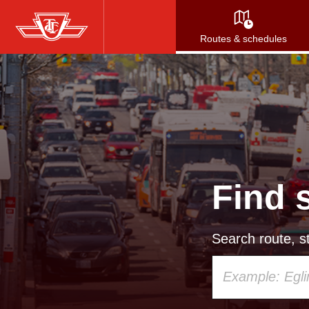
Skip
to
Routes & schedules
main
content
Find 
Search route, st
Using
your