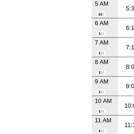
5 AM
5:
6 AM
6:
7 AM
7:
8 AM
8:
9 AM
9:
10 AM
10:
11 AM
11: