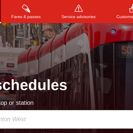
Fares & passes
Service advisories
Customer
Press
ENTER
to search
, or
ESC
to close
schedules
op or station