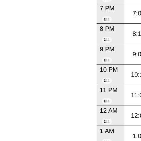
7 PM
7:
8 PM
8:
9 PM
9:
10 PM
10:
11 PM
11:
12 AM
12:
1 AM
1: