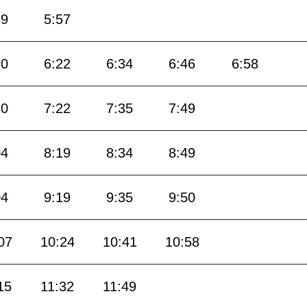
39
5:57
10
6:22
6:34
6:46
6:58
10
7:22
7:35
7:49
04
8:19
8:34
8:49
04
9:19
9:35
9:50
07
10:24
10:41
10:58
15
11:32
11:49