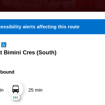
essibility alerts affecting this route
t Bimini Cres (South)
hbound
in
25 min