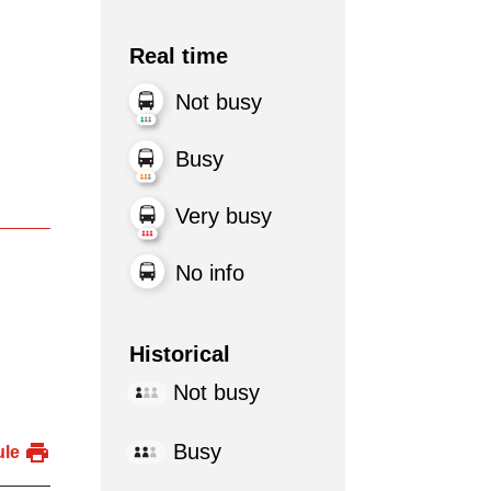
Real time
Not busy
Busy
Very busy
No info
Historical
Not busy
Busy
ule