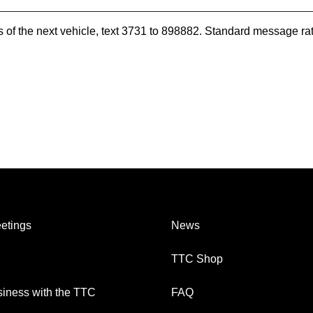
es of the next vehicle, text 3731 to 898882. Standard message ra
etings
News
TTC Shop
iness with the TTC
FAQ