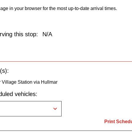
age in your browser for the most up-to-date arrival times.
ving this stop:
N/A
(s):
 Village Station via Hullmar
uled vehicles:
Print Sched