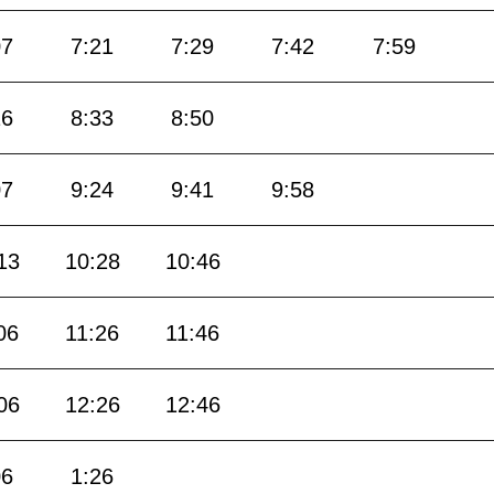
07
7:21
7:29
7:42
7:59
16
8:33
8:50
07
9:24
9:41
9:58
13
10:28
10:46
06
11:26
11:46
06
12:26
12:46
06
1:26