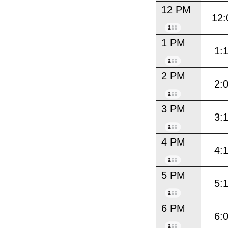
12 PM
12:
1 PM
1:
2 PM
2:
3 PM
3:
4 PM
4:
5 PM
5:
6 PM
6: