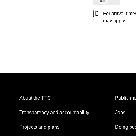
For arrival tim
may apply.
About the TTC
Public me
Transparency and accountability
Jobs
Projects and plans
Doing bus