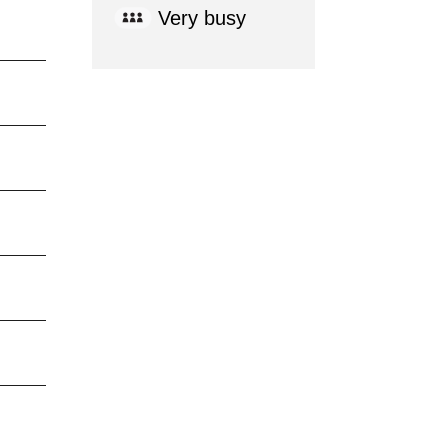
Very busy