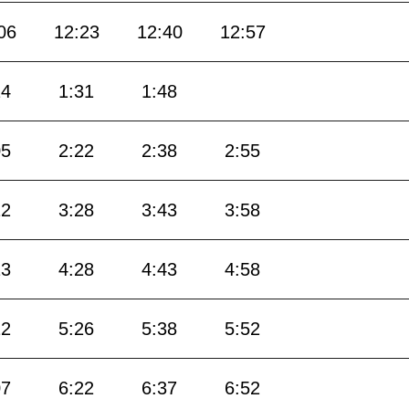
06
12:23
12:40
12:57
14
1:31
1:48
05
2:22
2:38
2:55
12
3:28
3:43
3:58
13
4:28
4:43
4:58
12
5:26
5:38
5:52
07
6:22
6:37
6:52