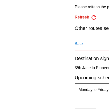
pressing
Please refresh the p
the
Enter
Refresh
key.
Other routes ser
Back
Destination sign
35b Jane to Pioneer
Upcoming sched