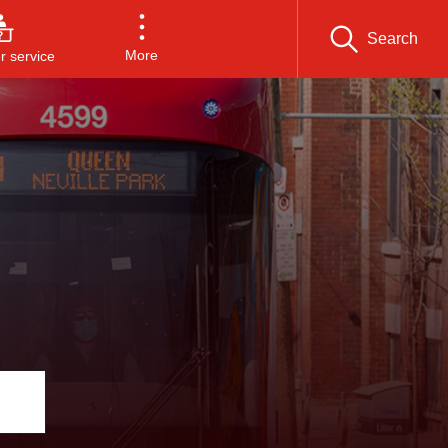
Search
More
 service