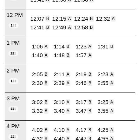
12 PM
12:07
12:15
12:24
12:32
B
A
B
A
12:41
12:49
12:58
B
A
B
1 PM
1:06
1:14
1:23
1:31
A
B
A
B
1:40
1:48
1:57
A
B
A
2 PM
2:05
2:11
2:19
2:23
B
A
B
A
2:30
2:39
2:46
2:55
B
A
B
A
3 PM
3:02
3:10
3:17
3:25
B
A
B
A
3:32
3:40
3:47
3:55
B
A
B
A
4 PM
4:02
4:10
4:17
4:25
B
A
B
A
4:32
4:40
4:47
4:55
B
A
B
A