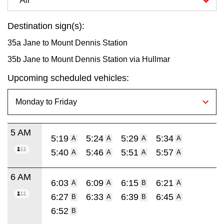
Destination sign(s):
35a Jane to Mount Dennis Station
35b Jane to Mount Dennis Station via Hullmar
Upcoming scheduled vehicles:
5 AM
5:19
5:24
5:29
5:34
A
A
A
A
5:40
5:46
5:51
5:57
A
A
A
A
6 AM
6:03
6:09
6:15
6:21
A
A
B
A
6:27
6:33
6:39
6:45
B
A
B
A
6:52
B