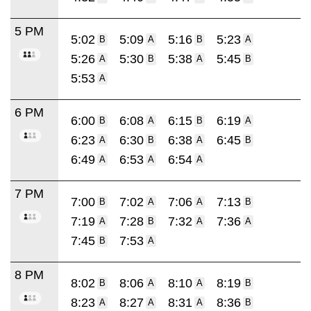
5 PM
5:02
5:09
5:16
5:23
B
A
B
A
5:26
5:30
5:38
5:45
A
B
A
B
5:53
A
6 PM
6:00
6:08
6:15
6:19
B
A
B
A
6:23
6:30
6:38
6:45
A
B
A
B
6:49
6:53
6:54
A
A
A
7 PM
7:00
7:02
7:06
7:13
B
A
A
B
7:19
7:28
7:32
7:36
A
B
A
A
7:45
7:53
B
A
8 PM
8:02
8:06
8:10
8:19
B
A
A
B
8:23
8:27
8:31
8:36
A
A
A
B