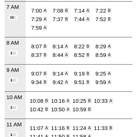
7 AM
7:00
7:08
7:14
7:22
A
B
A
B
7:29
7:37
7:44
7:52
A
B
A
B
7:59
A
8 AM
8:07
8:14
8:22
8:29
B
A
B
A
8:37
8:44
8:52
8:59
B
A
B
A
9 AM
9:07
9:14
9:19
9:25
B
A
B
A
9:34
9:42
9:51
9:59
B
A
B
A
10 AM
10:08
10:16
10:25
10:33
B
A
B
A
10:42
10:50
10:59
B
A
B
11 AM
11:07
11:16
11:24
11:33
A
B
A
B
11:41
11:50
11:58
A
B
A