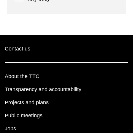
Contact us
About the TTC
Transparency and accountability
Projects and plans
Public meetings
Jobs