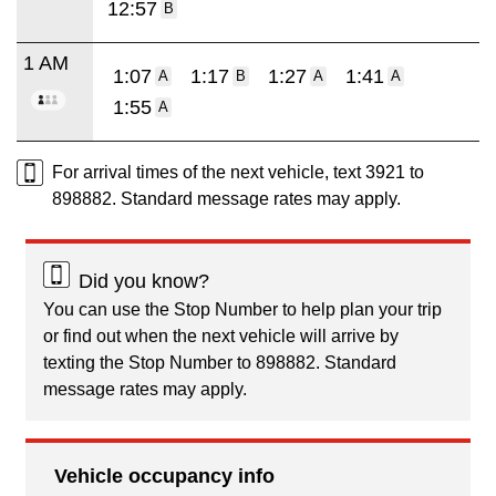
12:57
B
1 AM
1:07
1:17
1:27
1:41
A
B
A
A
1:55
A
For arrival times of the next vehicle, text 3921 to
898882. Standard message rates may apply.
Did you know?
You can use the Stop Number to help plan your trip
or find out when the next vehicle will arrive by
texting the Stop Number to 898882. Standard
message rates may apply.
Vehicle occupancy info