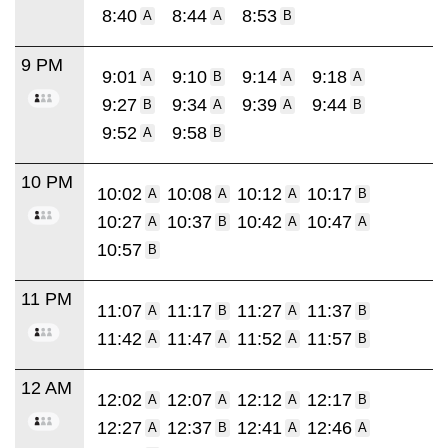
8:40
8:44
8:53
A
A
B
9 PM
9:01
9:10
9:14
9:18
A
B
A
A
9:27
9:34
9:39
9:44
B
A
A
B
9:52
9:58
A
B
10 PM
10:02
10:08
10:12
10:17
A
A
A
B
10:27
10:37
10:42
10:47
A
B
A
A
10:57
B
11 PM
11:07
11:17
11:27
11:37
A
B
A
B
11:42
11:47
11:52
11:57
A
A
A
B
12 AM
12:02
12:07
12:12
12:17
A
A
A
B
12:27
12:37
12:41
12:46
A
B
A
A