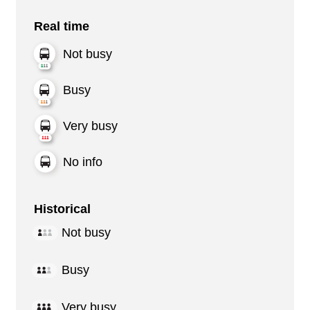
Real time
Not busy
Busy
Very busy
No info
Historical
Not busy
Busy
Very busy