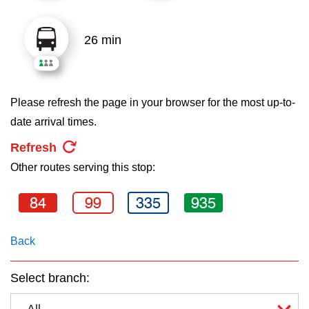
key.
TTC Shop
26 min
My TTC e-Services
Translate
Please refresh the page in your browser for the most up-to-
date arrival times.
Refresh
Other routes serving this stop:
84
99
335
935
Back
Select branch:
All