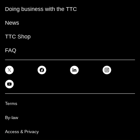
Doing business with the TTC
News
TTC Shop
FAQ
Terms
By-law
Access & Privacy