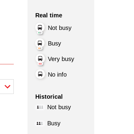
Real time
Not busy
Busy
Very busy
No info
Historical
Not busy
Busy