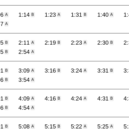
06
1:14
1:23
1:31
1:40
1
A
B
A
B
A
57
A
05
2:11
2:19
2:23
2:30
2
B
A
B
A
B
45
2:54
B
A
01
3:09
3:16
3:24
3:31
3
B
A
B
A
B
46
3:54
B
A
01
4:09
4:16
4:24
4:31
4
B
A
B
A
B
46
4:54
B
A
01
5:08
5:15
5:22
5:25
5
B
A
B
A
A