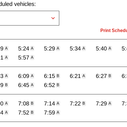
uled vehicles:
Print Sched
19
5:24
5:29
5:34
5:40
5
A
A
A
A
A
51
5:57
A
A
03
6:09
6:15
6:21
6:27
6
A
A
B
A
B
39
6:45
6:52
B
A
B
00
7:08
7:14
7:22
7:29
7
A
B
A
B
A
44
7:52
7:59
A
B
A