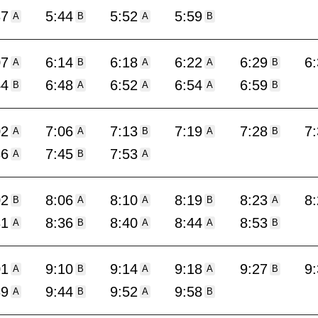
37
5:44
5:52
5:59
A
B
A
B
07
6:14
6:18
6:22
6:29
6
A
B
A
A
B
44
6:48
6:52
6:54
6:59
B
A
A
A
B
02
7:06
7:13
7:19
7:28
7
A
A
B
A
B
36
7:45
7:53
A
B
A
02
8:06
8:10
8:19
8:23
8
B
A
A
B
A
31
8:36
8:40
8:44
8:53
A
B
A
A
B
01
9:10
9:14
9:18
9:27
9
A
B
A
A
B
39
9:44
9:52
9:58
A
B
A
B