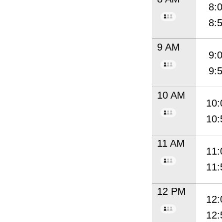
8:
8:
9 AM
9:
9:
10 AM
10:
10:
11 AM
11:
11:
12 PM
12:
12: