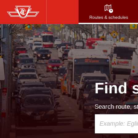
Skip
to
Routes & schedules
main
content
Find 
Search route, st
Using
your