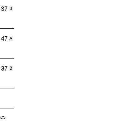
:37
B
:47
A
:37
B
tes