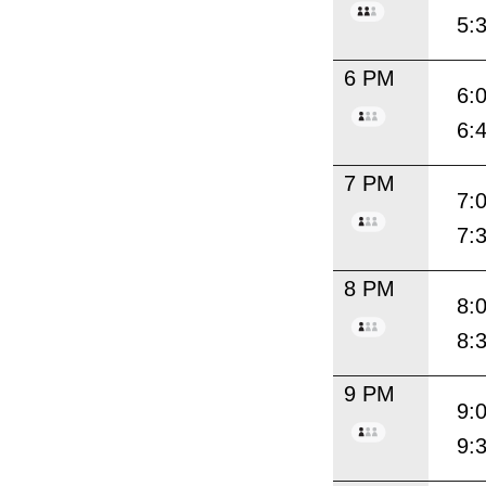
5:
6 PM
6:
6:
7 PM
7:
7:
8 PM
8:
8:
9 PM
9:
9: