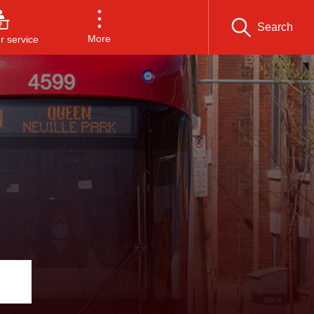
Search
More
 service