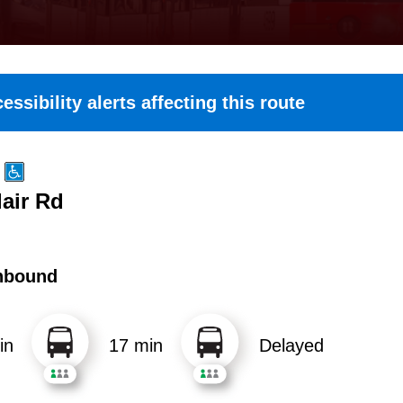
essibility alerts affecting this route
lair Rd
hbound
in
17 min
Delayed