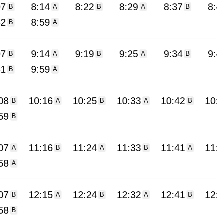
07
8:14
8:22
8:29
8:37
8
B
A
B
A
B
52
8:59
B
A
07
9:14
9:19
9:25
9:34
9
B
A
B
A
B
51
9:59
B
A
08
10:16
10:25
10:33
10:42
10
B
A
B
A
B
59
B
07
11:16
11:24
11:33
11:41
11
A
B
A
B
A
58
A
07
12:15
12:24
12:32
12:41
12
B
A
B
A
B
58
B