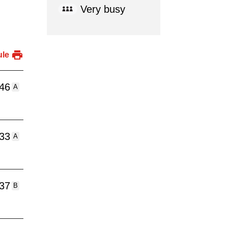
Very busy
ule
:46
A
:33
A
:37
B