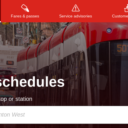
Fares & passes
Service advisories
Customer
Press
ENTER
to search
, or
ESC
to close
schedules
op or station