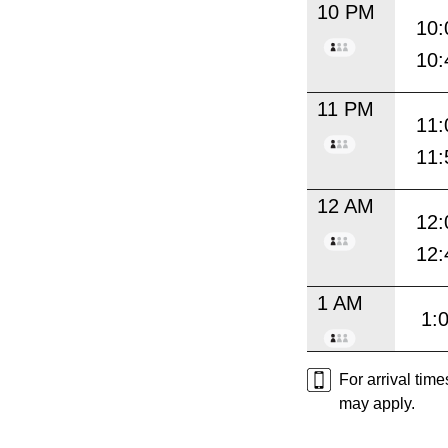
10 PM
10:
10:
11 PM
11:
11:
12 AM
12:
12:
1 AM
1:
For arrival tim
may apply.