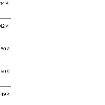
:44
A
:42
A
:50
A
:50
B
:49
A