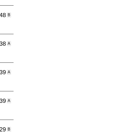
:48
B
:38
A
:39
A
:39
A
:29
B