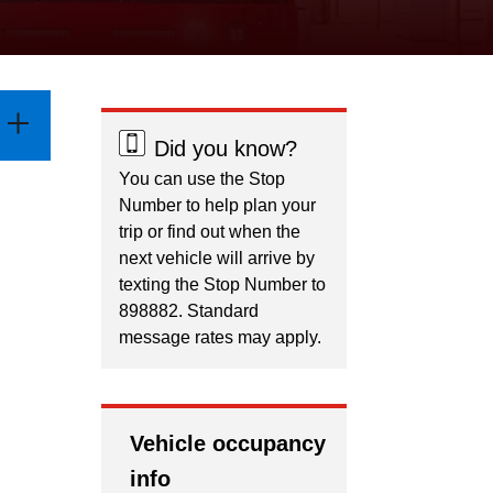
Did you know?
You can use the Stop
Number to help plan your
trip or find out when the
next vehicle will arrive by
texting the Stop Number to
898882. Standard
message rates may apply.
Vehicle occupancy
info