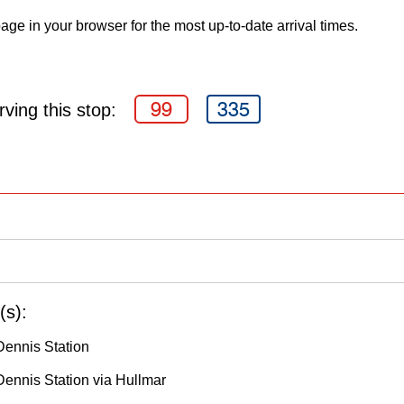
age in your browser for the most up-to-date arrival times.
99
335
ving this stop:
(s):
Dennis Station
ennis Station via Hullmar