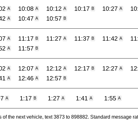
02
10:08
10:12
10:17
10:27
10
A
A
A
B
A
42
10:47
10:57
A
A
B
07
11:17
11:27
11:37
11:42
11
A
B
A
B
A
52
11:57
A
B
02
12:07
12:12
12:17
12:27
12
A
A
A
B
A
41
12:46
12:57
A
A
B
07
1:17
1:27
1:41
1:55
A
B
A
A
A
es of the next vehicle, text 3873 to 898882. Standard message ra