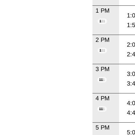
1 PM
1:
1:
2 PM
2:
2:
3 PM
3:
3:
4 PM
4:
4:
5 PM
5: