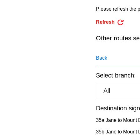
pressing
Please refresh the p
the
Enter
Refresh
key.
Other routes ser
Back
Select branch:
All
Destination sign
35a Jane to Mount 
35b Jane to Mount D