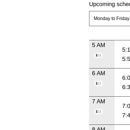
Upcoming sched
5 AM
5:
5:
6 AM
6:
6:
7 AM
7:
7:
8 AM