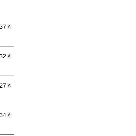
:37
A
:32
A
:27
A
:34
A