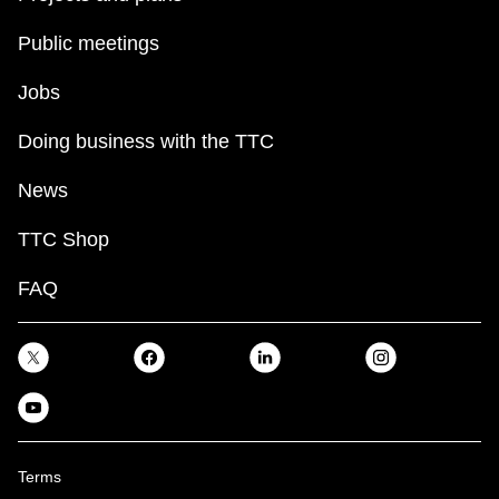
Public meetings
Jobs
Doing business with the TTC
News
TTC Shop
FAQ
Terms