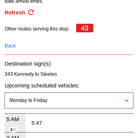
date arrival times.
key.
TTC Shop
Refresh
My TTC e-Services
43
Other routes serving this stop:
Translate
Back
Destination sign(s):
343 Kennedy to Steeles
Upcoming scheduled vehicles:
5 AM
5:47
2 AM