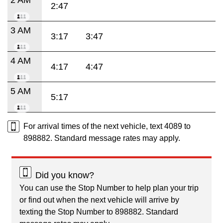
2:47
3 AM
3:17
3:47
4 AM
4:17
4:47
5 AM
5:17
For arrival times of the next vehicle, text 4089 to
898882. Standard message rates may apply.
Did you know?
You can use the Stop Number to help plan your trip
or find out when the next vehicle will arrive by
texting the Stop Number to 898882. Standard