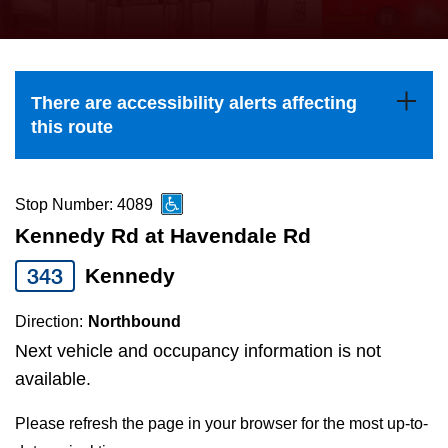
press
Riding the TTC
the
up
News
and
There are accessibility alerts affecting
down
this route
arrow
Diversity
keys
to
Stop Number: 4089
Explore Toronto
navigate,
Kennedy Rd at Havendale Rd
select
343
Kennedy
Jobs
a
Route
Direction:
Northbound
Trip planner
by
Next vehicle and occupancy information is not
pressing
available.
The Interchange
the
Please refresh the page in your browser for the most up-to-
Enter