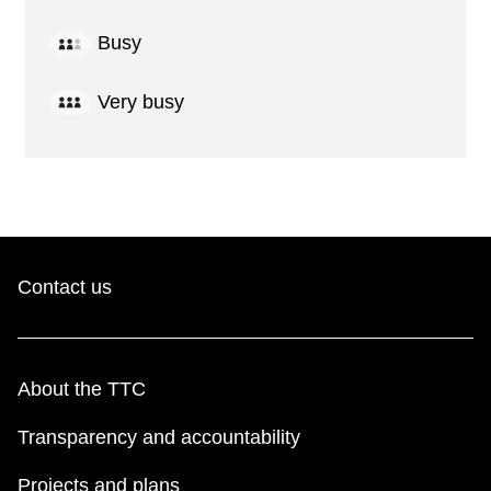
Busy
Very busy
Contact us
About the TTC
Transparency and accountability
Projects and plans