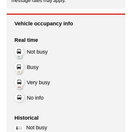
message rates may apply.
Vehicle occupancy info
Real time
Not busy
Busy
Very busy
No info
Historical
Not busy