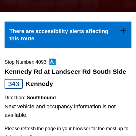
press
Riding the TTC
the
up
News
and
There are accessibility alerts affecting
down
this route
arrow
Diversity
keys
to
Stop Number: 4093
Explore Toronto
navigate,
Kennedy Rd at Landseer Rd South Side
select
343
Kennedy
Jobs
a
Route
Direction:
Southbound
Trip planner
by
Next vehicle and occupancy information is not
pressing
available.
The Interchange
the
Please refresh the page in your browser for the most up-to-
Enter