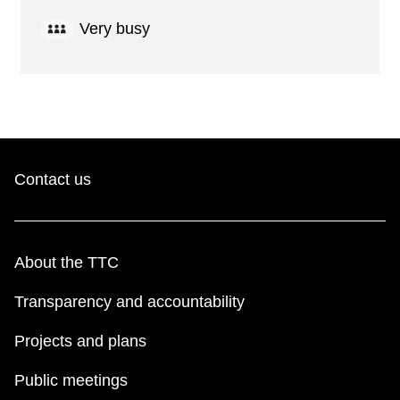
Very busy
Contact us
About the TTC
Transparency and accountability
Projects and plans
Public meetings