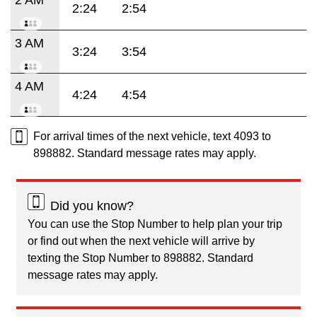
2:24
2:54
3 AM
3:24
3:54
4 AM
4:24
4:54
For arrival times of the next vehicle, text 4093 to
898882. Standard message rates may apply.
Did you know?
You can use the Stop Number to help plan your trip
or find out when the next vehicle will arrive by
texting the Stop Number to 898882. Standard
message rates may apply.