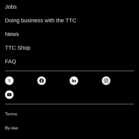
Jobs
Doing business with the TTC
News
TTC Shop
FAQ
Terms
By-law