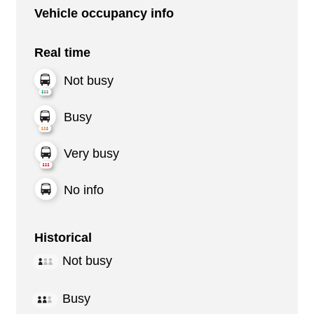
Vehicle occupancy info
Real time
Not busy
Busy
Very busy
No info
Historical
Not busy
Busy