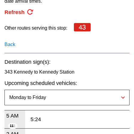
date arrival times.
key.
TTC Shop
Refresh
My TTC e-Services
43
Other routes serving this stop:
Translate
Back
Destination sign(s):
343 Kennedy to Kennedy Station
Upcoming scheduled vehicles:
5 AM
5:24
2 AM