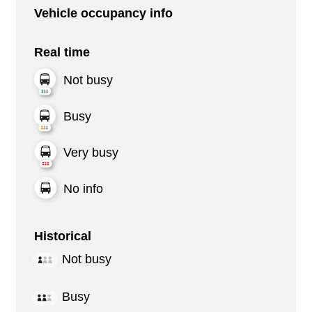
Vehicle occupancy info
Real time
Not busy
Busy
Very busy
No info
Historical
Not busy
Busy