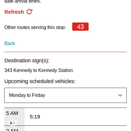
date arrival times.
key.
TTC Shop
Refresh
My TTC e-Services
43
Other routes serving this stop:
Translate
Back
Destination sign(s):
343 Kennedy to Kennedy Station
Upcoming scheduled vehicles:
5 AM
5:19
2 AM