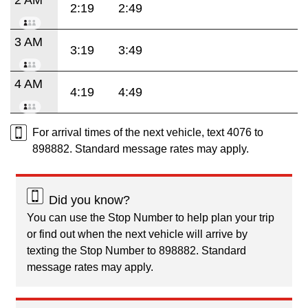
2:19
2:49
3 AM
3:19
3:49
4 AM
4:19
4:49
For arrival times of the next vehicle, text 4076 to
898882. Standard message rates may apply.
Did you know?
You can use the Stop Number to help plan your trip
or find out when the next vehicle will arrive by
texting the Stop Number to 898882. Standard
message rates may apply.