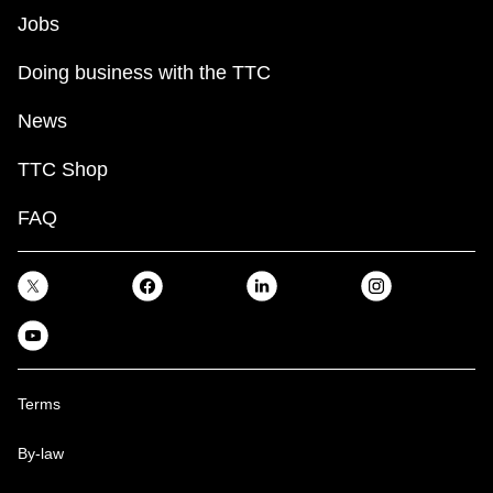
Jobs
Doing business with the TTC
News
TTC Shop
FAQ
Terms
By-law