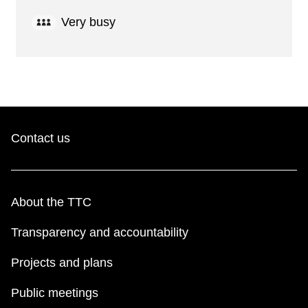
Very busy
Contact us
About the TTC
Transparency and accountability
Projects and plans
Public meetings