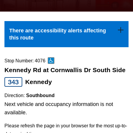
press
Riding the TTC
the
up
News
and
There are accessibility alerts affecting
down
this route
arrow
Diversity
keys
to
Stop Number: 4076
Explore Toronto
navigate,
Kennedy Rd at Cornwallis Dr South Side
select
343
Kennedy
Jobs
a
Route
Direction:
Southbound
Trip planner
by
Next vehicle and occupancy information is not
pressing
available.
The Interchange
the
Please refresh the page in your browser for the most up-to-
Enter