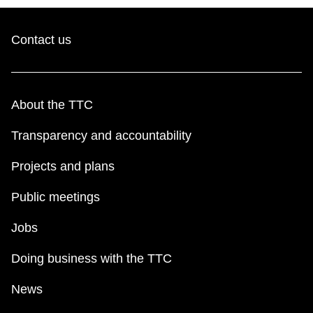
Contact us
About the TTC
Transparency and accountability
Projects and plans
Public meetings
Jobs
Doing business with the TTC
News