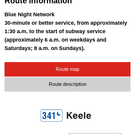
Route information
key.
TTC Shop
Blue Night Network
My TTC e-Services
30-minute or better service, from approximately
1:30 a.m. to the start of subway service
(approximately 6 a.m. on weekdays and
Translate
Saturdays; 8 a.m. on Sundays).
Route map
Route description