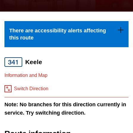
press
Riding the TTC
the
up
News
and
There are accessibility alerts affecting
down
this route
arrow
Diversity
keys
to
341
Keele
Explore Toronto
navigate,
Information and Map
select
Jobs
a
Switch Direction
Route
Trip planner
by
Note: No branches for this direction currently in
pressing
service. Try switching direction.
The Interchange
the
Enter