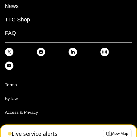
News
TTC Shop
FAQ
Terms
By-law
Access & Privacy
Toronto Transit Commission, Copyright 1997-2026
Live service alerts
View Map