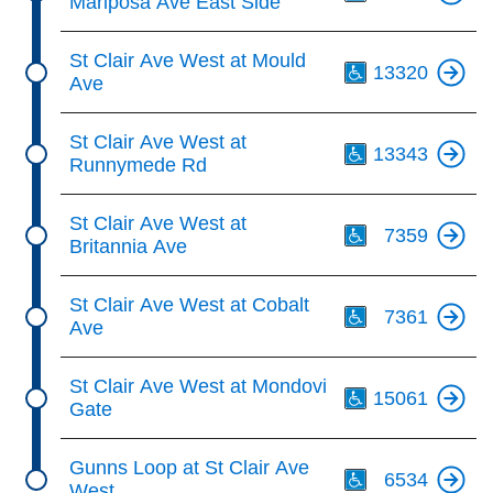
Mariposa Ave East Side
Th
St Clair Ave West at Mould
13320
Ave
Th
St Clair Ave West at
13343
Runnymede Rd
Th
St Clair Ave West at
7359
Britannia Ave
Th
St Clair Ave West at Cobalt
7361
Ave
Th
St Clair Ave West at Mondovi
15061
Gate
Th
Gunns Loop at St Clair Ave
6534
West