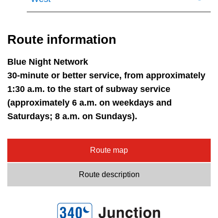
Route information
Blue Night Network
30-minute or better service, from approximately
1:30 a.m. to the start of subway service
(approximately 6 a.m. on weekdays and
Saturdays; 8 a.m. on Sundays).
Route map
Route description