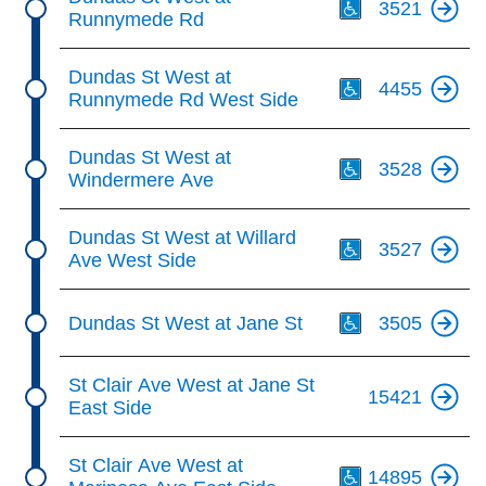
3521
Runnymede Rd
Th
Dundas St West at
4455
Runnymede Rd West Side
Th
Dundas St West at
3528
Windermere Ave
Th
Dundas St West at Willard
3527
Ave West Side
Th
Dundas St West at Jane St
3505
St Clair Ave West at Jane St
15421
East Side
Th
St Clair Ave West at
14895