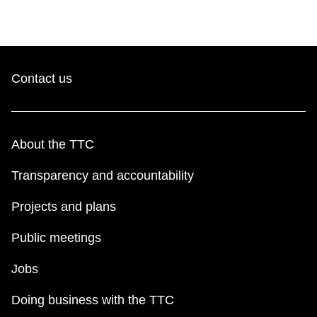
Contact us
About the TTC
Transparency and accountability
Projects and plans
Public meetings
Jobs
Doing business with the TTC