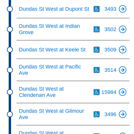
Th
Dundas St West at Dupont St
3493
Th
Dundas St West at Indian
3502
Grove
Th
Dundas St West at Keele St
3509
Th
Dundas St West at Pacific
3514
Ave
Th
Dundas St West at
15984
Clendenan Ave
Th
Dundas St West at Gilmour
3496
Ave
Th
Dundas St West at