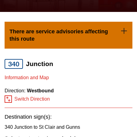
press
Riding the TTC
the
up
News
and
There are service advisories affecting
down
this route
arrow
Diversity
keys
to
340
Junction
Explore Toronto
navigate,
Information and Map
select
Jobs
a
Direction:
Westbound
Route
Switch Direction
Trip planner
by
pressing
Destination sign(s):
The Interchange
the
340 Junction to St Clair and Gunns
Enter