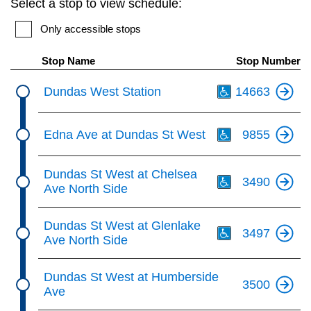
Select a stop to view schedule:
key.
TTC Shop
Only accessible stops
My TTC e-Services
Stop Name
Stop Number
Th
Dundas West Station
14663
Translate
Th
Edna Ave at Dundas St West
9855
Th
Dundas St West at Chelsea
3490
Ave North Side
Th
Dundas St West at Glenlake
3497
Ave North Side
Dundas St West at Humberside
3500
Ave