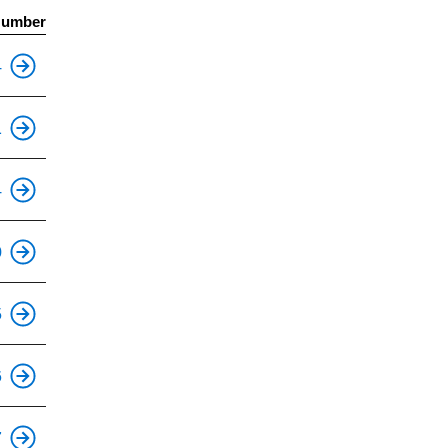
Number
This is an accessible stop.
4
This is an accessible stop.
1
This is an accessible stop.
4
This is an accessible stop.
0
This is an accessible stop.
5
This is an accessible stop.
6
This is an accessible stop.
7