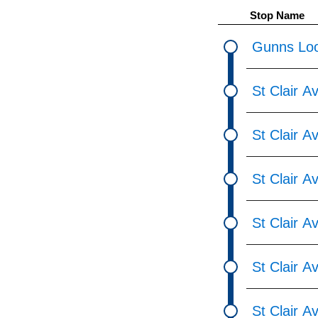
pressing
Stop Name
the
Enter
Gunns Loo
key.
St Clair 
St Clair 
St Clair A
St Clair 
St Clair 
St Clair 