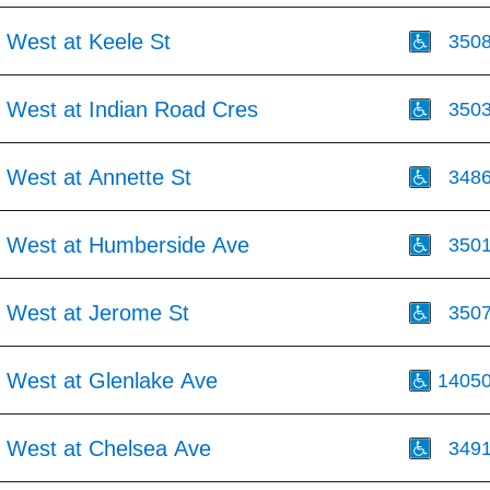
 West at Keele St
350
 West at Indian Road Cres
350
 West at Annette St
348
 West at Humberside Ave
350
 West at Jerome St
350
 West at Glenlake Ave
1405
 West at Chelsea Ave
349