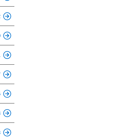
2
This is an accessible stop.
0
This is an accessible stop.
1
This is an accessible stop.
7
This is an accessible stop.
5
This is an accessible stop.
3
This is an accessible stop.
3