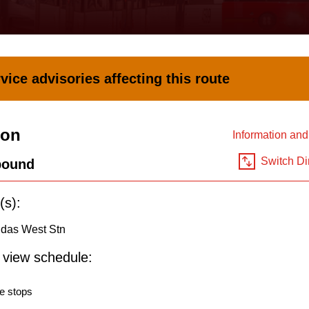
vice advisories affecting this route
ion
Information an
Switch Di
bound
(s):
ndas West Stn
o view schedule:
e stops