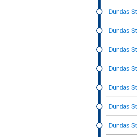
Dundas St
Dundas St
Dundas St
Dundas St
Dundas St
Dundas St
Dundas St