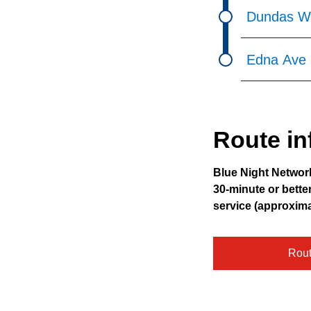
Dundas We
Edna Ave 
Route in
Blue Night Networ
30-minute or bette
service (approxim
Rou