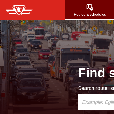
Skip
to
Routes & schedules
main
content
Find 
Search route, st
Using
your