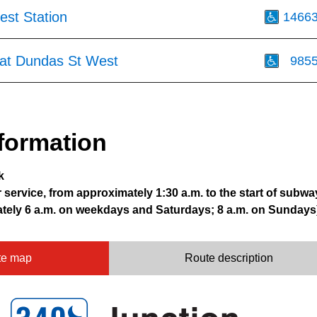
st Station
1466
at Dundas St West
985
formation
k
r service, from approximately 1:30 a.m. to the start of subwa
ately 6 a.m. on weekdays and Saturdays; 8 a.m. on Sundays
te map
Route description