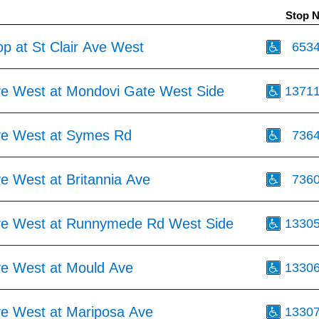
Stop 
p at St Clair Ave West
653
Ave West at Mondovi Gate West Side
1371
Ave West at Symes Rd
736
ve West at Britannia Ave
736
Ave West at Runnymede Rd West Side
1330
Ave West at Mould Ave
1330
Ave West at Mariposa Ave
1330