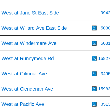
 West at Jane St East Side
994
 West at Willard Ave East Side
503
 West at Windermere Ave
503
t West at Runnymede Rd
1582
 West at Gilmour Ave
349
 West at Clendenan Ave
1598
 West at Pacific Ave
351