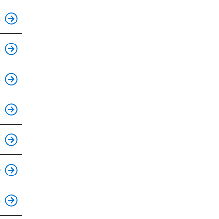
This is an accessible stop.
8
This is an accessible stop.
3
This is an accessible stop.
6
This is an accessible stop.
1
This is an accessible stop.
7
This is an accessible stop.
0
This is an accessible stop.
1