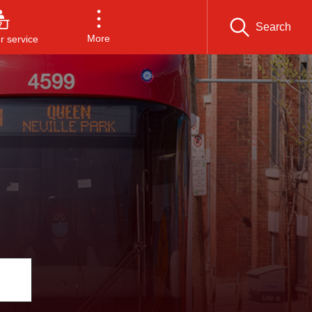
Search
More
 service