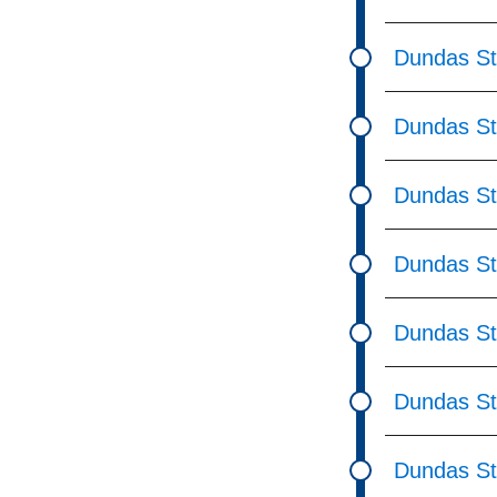
Dundas St
Dundas St
Dundas St
Dundas S
Dundas St
Dundas St
Dundas St