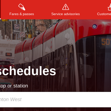
Fares & passes
Service advisories
Customer
Press
ENTER
to search
, or
ESC
to close
schedules
op or station