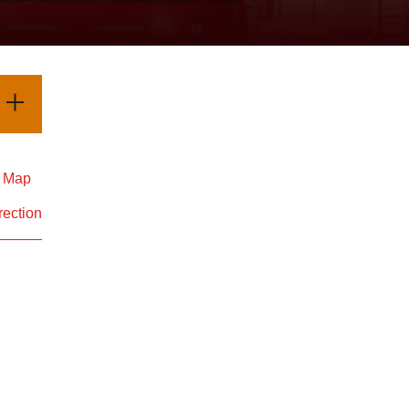
d Map
rection