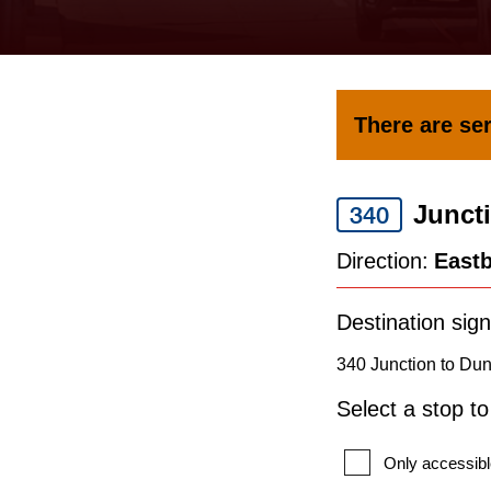
keyboard,
press
the
up
There are ser
and
down
Junct
arrow
340
keys
Direction:
East
to
navigate,
Destination sign
select
340 Junction to Du
a
Select a stop t
Route
by
Only accessibl