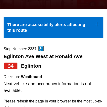
press
Riding the TTC
the
up
News
and
There are accessibility alerts affecting
down
this route
arrow
Diversity
keys
to
Stop Number: 2337
Explore Toronto
navigate,
Eglinton Ave West at Ronald Ave
select
34
Eglinton
Jobs
a
Route
Direction:
Westbound
Trip planner
by
Next vehicle and occupancy information is not
pressing
available.
The Interchange
the
Please refresh the page in your browser for the most up-to-
Enter