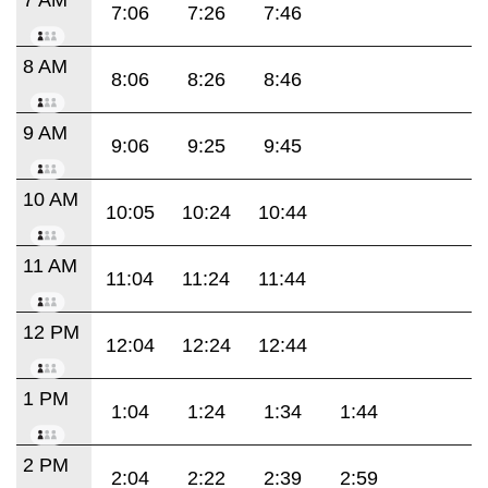
7:06
7:26
7:46
8 AM
8:06
8:26
8:46
9 AM
9:06
9:25
9:45
10 AM
10:05
10:24
10:44
11 AM
11:04
11:24
11:44
12 PM
12:04
12:24
12:44
1 PM
1:04
1:24
1:34
1:44
2 PM
2:04
2:22
2:39
2:59