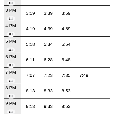
3 PM
3:19
3:39
3:59
4 PM
4:19
4:39
4:59
5 PM
5:18
5:34
5:54
6 PM
6:11
6:28
6:48
7 PM
7:07
7:23
7:35
7:49
8 PM
8:13
8:33
8:53
9 PM
9:13
9:33
9:53