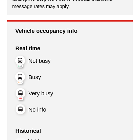
message rates may apply.
Vehicle occupancy info
Real time
Not busy
Busy
Very busy
No info
Historical