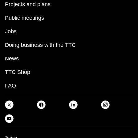
Projects and plans
Public meetings
Jobs
Doing business with the TTC
News
TTC Shop
FAQ
Terms