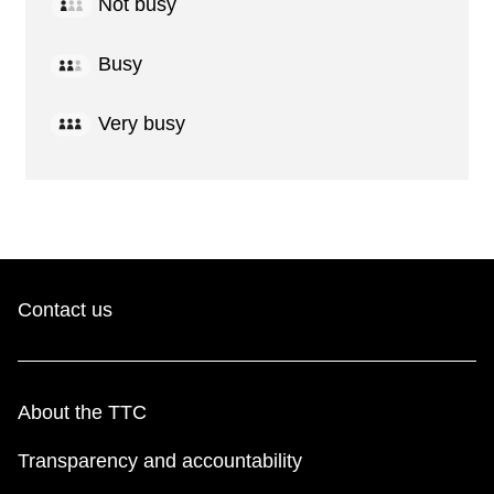
Not busy
Busy
Very busy
Contact us
About the TTC
Transparency and accountability