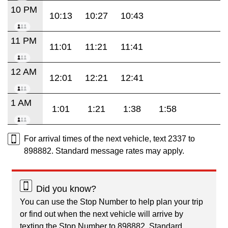
10 PM
10:13
10:27
10:43
11 PM
11:01
11:21
11:41
12 AM
12:01
12:21
12:41
1 AM
1:01
1:21
1:38
1:58
For arrival times of the next vehicle, text 2337 to
898882. Standard message rates may apply.
Did you know?
You can use the Stop Number to help plan your trip
or find out when the next vehicle will arrive by
texting the Stop Number to 898882. Standard