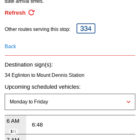
date arrival times.
key.
TTC Shop
Refresh
My TTC e-Services
334
Other routes serving this stop:
Translate
Back
Destination sign(s):
34 Eglinton to Mount Dennis Station
Upcoming scheduled vehicles:
6 AM
6:48
7 AM