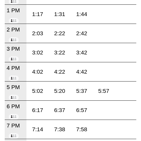
1 PM
1:17
1:31
1:44
2 PM
2:03
2:22
2:42
3 PM
3:02
3:22
3:42
4 PM
4:02
4:22
4:42
5 PM
5:02
5:20
5:37
5:57
6 PM
6:17
6:37
6:57
7 PM
7:14
7:38
7:58