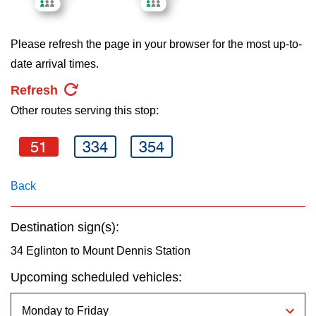
key.
TTC Shop
Please refresh the page in your browser for the most up-to-
My TTC e-Services
date arrival times.
Refresh
Translate
Other routes serving this stop:
51
334
354
Back
Destination sign(s):
34 Eglinton to Mount Dennis Station
Upcoming scheduled vehicles: