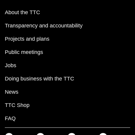
About the TTC
Transparency and accountability
Projects and plans
Public meetings
Jobs
Doing business with the TTC
News
TTC Shop
FAQ