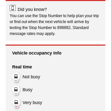
Did you know?
You can use the Stop Number to help plan your trip
or find out when the next vehicle will arrive by
texting the Stop Number to 898882. Standard
message rates may apply.
Vehicle occupancy info
Real time
Not busy
Busy
Very busy