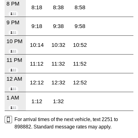
8 PM
8:18
8:38
8:58
9 PM
9:18
9:38
9:58
10 PM
10:14
10:32
10:52
11 PM
11:12
11:32
11:52
12 AM
12:12
12:32
12:52
1 AM
1:12
1:32
For arrival times of the next vehicle, text 2251 to
898882. Standard message rates may apply.