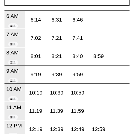
6 AM
6:14
6:31
6:46
7 AM
7:02
7:21
7:41
8 AM
8:01
8:21
8:40
8:59
9 AM
9:19
9:39
9:59
10 AM
10:19
10:39
10:59
11 AM
11:19
11:39
11:59
12 PM
12:19
12:39
12:49
12:59