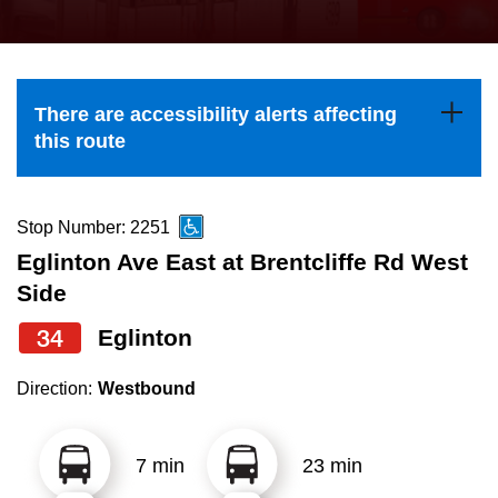
press
Riding the TTC
the
up
News
and
There are accessibility alerts affecting
down
this route
arrow
Diversity
keys
to
Stop Number: 2251
Explore Toronto
navigate,
Eglinton Ave East at Brentcliffe Rd West
select
Side
Jobs
a
34
Eglinton
Route
Trip planner
by
Direction:
Westbound
pressing
The Interchange
the
7 min
23 min
Enter