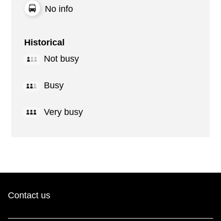
No info
Historical
Not busy
Busy
Very busy
Contact us