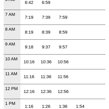
6:42
6:59
7 AM
7:19
7:39
7:59
8 AM
8:19
8:39
8:59
9 AM
9:18
9:37
9:57
10 AM
10:16
10:36
10:56
11 AM
11:16
11:36
11:56
12 PM
12:16
12:36
12:56
1 PM
1:16
1:26
1:36
1:54