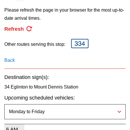
key.
TTC Shop
Please refresh the page in your browser for the most up-to-
date arrival times.
My TTC e-Services
Refresh
Translate
334
Other routes serving this stop:
Back
Destination sign(s):
34 Eglinton to Mount Dennis Station
Upcoming scheduled vehicles:
6 AM