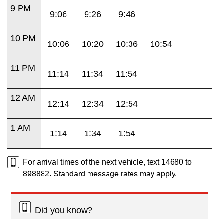
9 PM
9:06
9:26
9:46
10 PM
10:06
10:20
10:36
10:54
11 PM
11:14
11:34
11:54
12 AM
12:14
12:34
12:54
1 AM
1:14
1:34
1:54
For arrival times of the next vehicle, text 14680 to
898882. Standard message rates may apply.
Did you know?