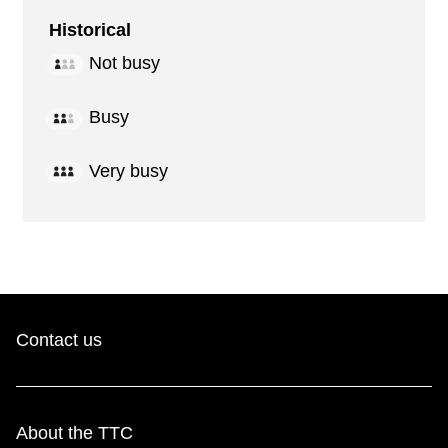
Historical
Not busy
Busy
Very busy
Contact us
About the TTC