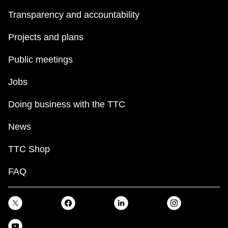
Transparency and accountability
Projects and plans
Public meetings
Jobs
Doing business with the TTC
News
TTC Shop
FAQ