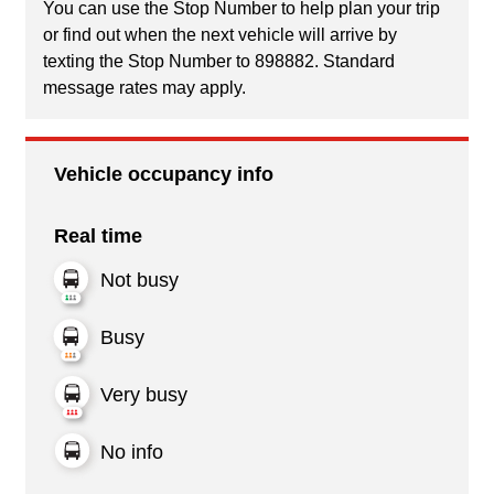
You can use the Stop Number to help plan your trip
or find out when the next vehicle will arrive by
texting the Stop Number to 898882. Standard
message rates may apply.
Vehicle occupancy info
Real time
Not busy
Busy
Very busy
No info