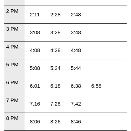
2 PM
2:11
2:28
2:48
3 PM
3:08
3:28
3:48
4 PM
4:08
4:28
4:48
5 PM
5:08
5:24
5:44
6 PM
6:01
6:18
6:38
6:58
7 PM
7:16
7:28
7:42
8 PM
8:06
8:26
8:46