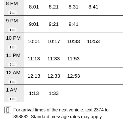
8 PM
8:01
8:21
8:31
8:41
9 PM
9:01
9:21
9:41
10 PM
10:01
10:17
10:33
10:53
11 PM
11:13
11:33
11:53
12 AM
12:13
12:33
12:53
1 AM
1:13
1:33
For arrival times of the next vehicle, text 2374 to
898882. Standard message rates may apply.