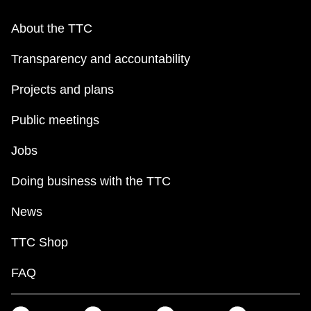
About the TTC
Transparency and accountability
Projects and plans
Public meetings
Jobs
Doing business with the TTC
News
TTC Shop
FAQ