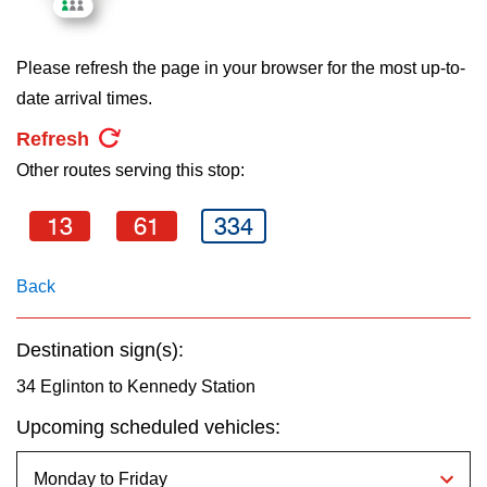
key.
TTC Shop
Please refresh the page in your browser for the most up-to-
My TTC e-Services
date arrival times.
Refresh
Translate
Other routes serving this stop:
13
61
334
Back
Destination sign(s):
34 Eglinton to Kennedy Station
Upcoming scheduled vehicles: