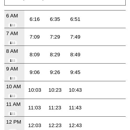
6 AM
6:16
6:35
6:51
7 AM
7:09
7:29
7:49
8 AM
8:09
8:29
8:49
9 AM
9:06
9:26
9:45
10 AM
10:03
10:23
10:43
11 AM
11:03
11:23
11:43
12 PM
12:03
12:23
12:43