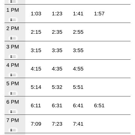
1 PM
1:03
1:23
1:41
1:57
2 PM
2:15
2:35
2:55
3 PM
3:15
3:35
3:55
4 PM
4:15
4:35
4:55
5 PM
5:14
5:32
5:51
6 PM
6:11
6:31
6:41
6:51
7 PM
7:09
7:23
7:41