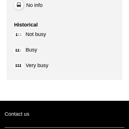
No info
Historical
Not busy
Busy
Very busy
Contact us