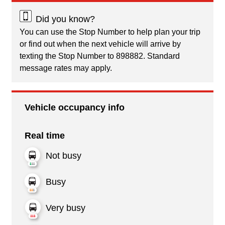
Did you know?
You can use the Stop Number to help plan your trip
or find out when the next vehicle will arrive by
texting the Stop Number to 898882. Standard
message rates may apply.
Vehicle occupancy info
Real time
Not busy
Busy
Very busy