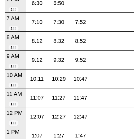
6:30
6:50
7 AM
7:10
7:30
7:52
8 AM
8:12
8:32
8:52
9 AM
9:12
9:32
9:52
10 AM
10:11
10:29
10:47
11 AM
11:07
11:27
11:47
12 PM
12:07
12:27
12:47
1 PM
1:07
1:27
1:47