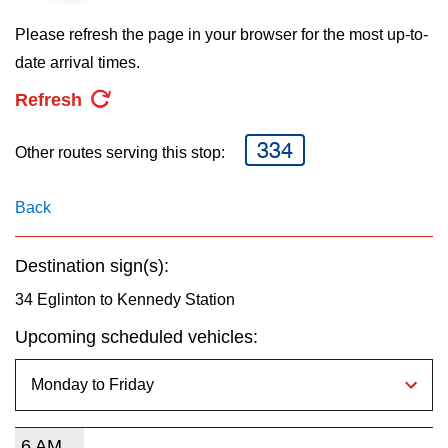
key.
TTC Shop
Please refresh the page in your browser for the most up-to-
date arrival times.
My TTC e-Services
Refresh
Translate
334
Other routes serving this stop:
Back
Destination sign(s):
34 Eglinton to Kennedy Station
Upcoming scheduled vehicles:
6 AM