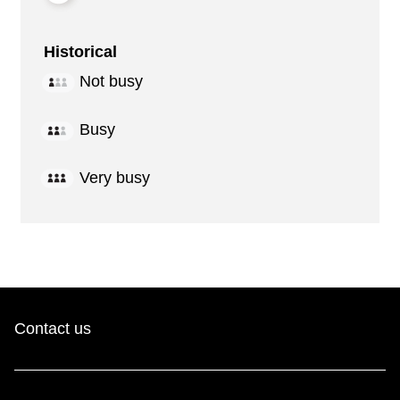
Historical
Not busy
Busy
Very busy
Contact us