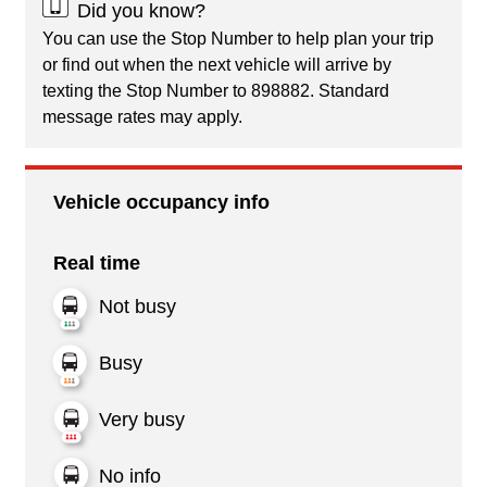
Did you know?
You can use the Stop Number to help plan your trip
or find out when the next vehicle will arrive by
texting the Stop Number to 898882. Standard
message rates may apply.
Vehicle occupancy info
Real time
Not busy
Busy
Very busy
No info