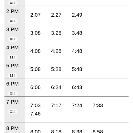
2 PM
2:07
2:27
2:49
3 PM
3:08
3:28
3:48
4 PM
4:08
4:28
4:48
5 PM
5:08
5:28
5:48
6 PM
6:06
6:24
6:43
7 PM
7:03
7:17
7:24
7:33
7:46
8 PM
8:00
8:18
8:38
8:58