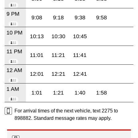
9 PM
9:08
9:18
9:38
9:58
10 PM
10:13
10:30
10:45
11 PM
11:01
11:21
11:41
12 AM
12:01
12:21
12:41
1 AM
1:01
1:21
1:40
1:58
For arrival times of the next vehicle, text 2275 to
898882. Standard message rates may apply.