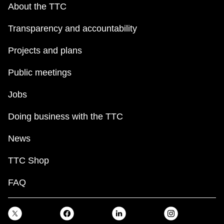
About the TTC
Transparency and accountability
Projects and plans
Public meetings
Jobs
Doing business with the TTC
News
TTC Shop
FAQ