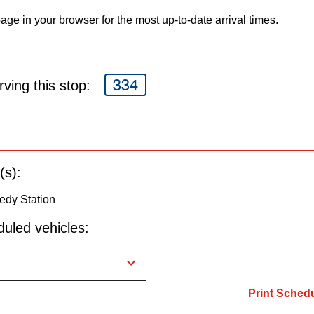
age in your browser for the most up-to-date arrival times.
334
ving this stop:
(s):
edy Station
uled vehicles:
Print Sched