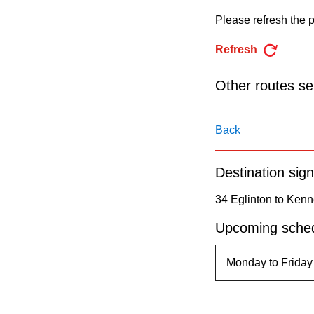
pressing
Please refresh the p
the
Enter
Refresh
key.
Other routes ser
Back
Destination sign
34 Eglinton to Kenn
Upcoming sched