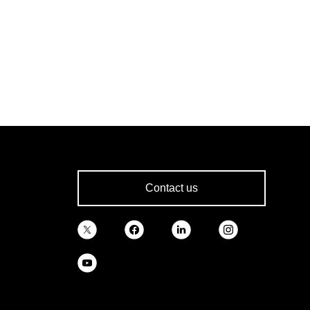
Contact us