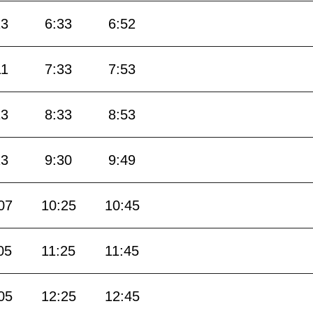
13
6:33
6:52
11
7:33
7:53
13
8:33
8:53
13
9:30
9:49
07
10:25
10:45
05
11:25
11:45
05
12:25
12:45