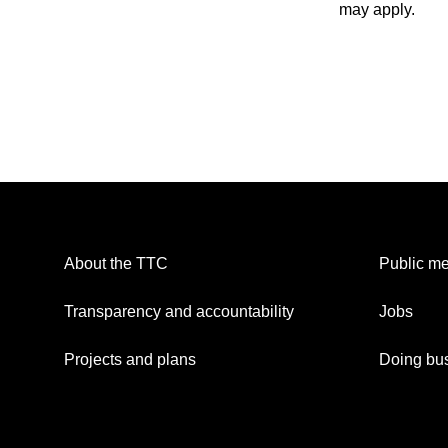
may apply.
About the TTC
Public me
Transparency and accountability
Jobs
Projects and plans
Doing bus