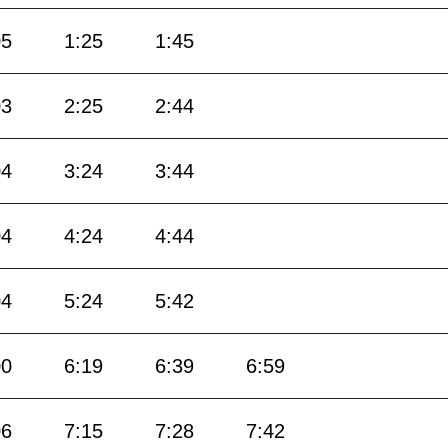
05
1:25
1:45
03
2:25
2:44
04
3:24
3:44
04
4:24
4:44
04
5:24
5:42
00
6:19
6:39
6:59
06
7:15
7:28
7:42