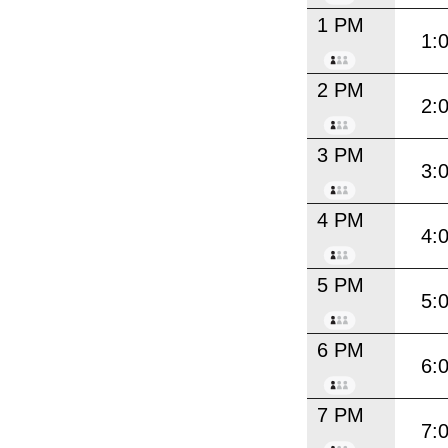
1 PM
1:
2 PM
2:
3 PM
3:
4 PM
4:
5 PM
5:
6 PM
6:
7 PM
7: