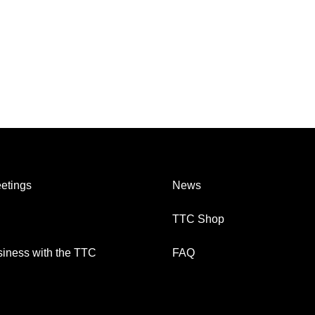
etings
News
TTC Shop
iness with the TTC
FAQ