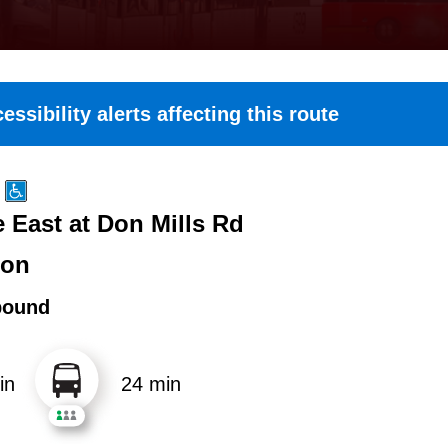
essibility alerts affecting this route
 East at Don Mills Rd
ton
bound
in
24 min