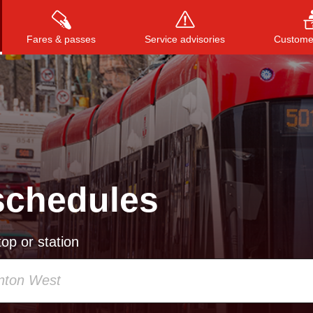
Fares & passes
Service advisories
Customer
Press
ENTER
to search
, or
ESC
to close
schedules
op or station