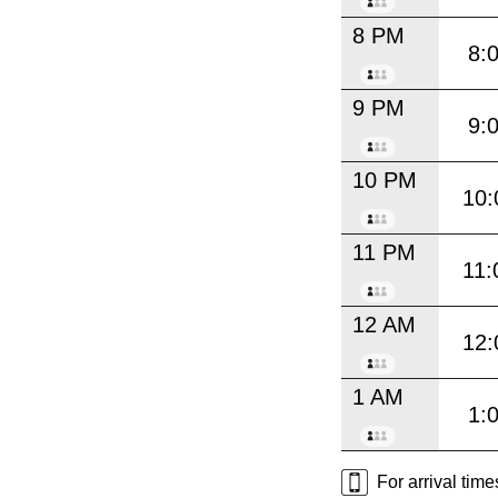
8 PM
8:
9 PM
9:
10 PM
10:
11 PM
11:
12 AM
12:
1 AM
1:
For arrival tim