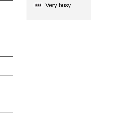
Very busy