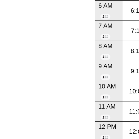
6 AM
6:
7 AM
7:
8 AM
8:
9 AM
9:
10 AM
10:
11 AM
11:
12 PM
12: