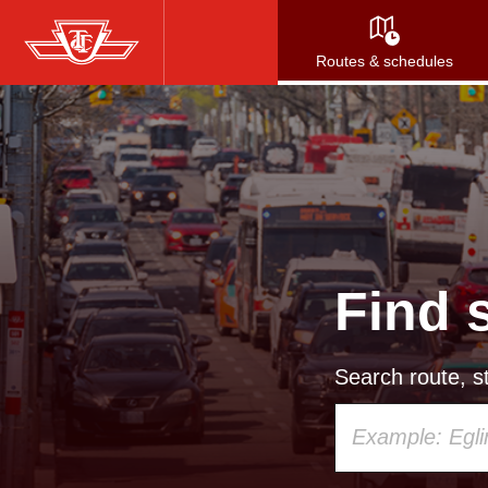
Skip
to
Routes & schedules
main
content
Find 
Search route, st
Using
your