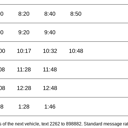
00
8:20
8:40
8:50
00
9:20
9:40
00
10:17
10:32
10:48
08
11:28
11:48
08
12:28
12:48
08
1:28
1:46
es of the next vehicle, text 2262 to 898882. Standard message ra