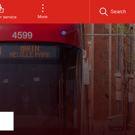
Search
More
 service