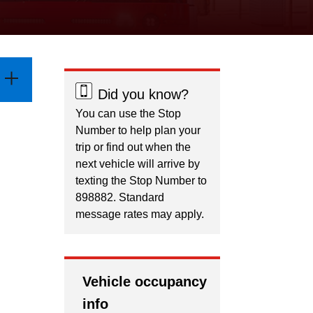
Did you know?
You can use the Stop
Number to help plan your
trip or find out when the
next vehicle will arrive by
texting the Stop Number to
898882. Standard
message rates may apply.
Vehicle occupancy
info