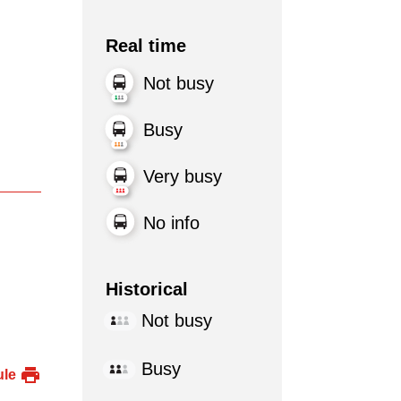
Real time
Not busy
Busy
Very busy
No info
Historical
Not busy
Busy
ule