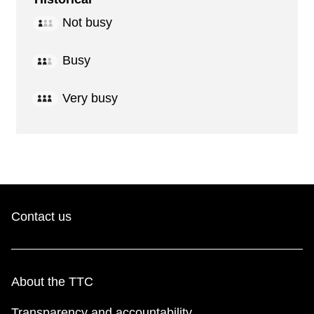
Not busy
Busy
Very busy
Contact us
About the TTC
Transparency and accountability