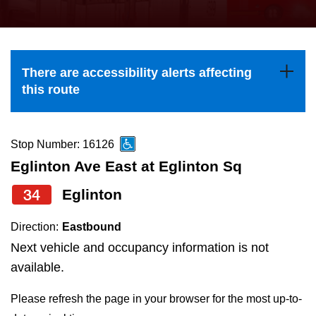
press
Riding the TTC
the
up
News
and
There are accessibility alerts affecting
down
this route
arrow
Diversity
keys
to
Stop Number: 16126
Explore Toronto
navigate,
Eglinton Ave East at Eglinton Sq
select
34
Eglinton
Jobs
a
Route
Direction:
Eastbound
Trip planner
by
Next vehicle and occupancy information is not
pressing
available.
The Interchange
the
Please refresh the page in your browser for the most up-to-
Enter