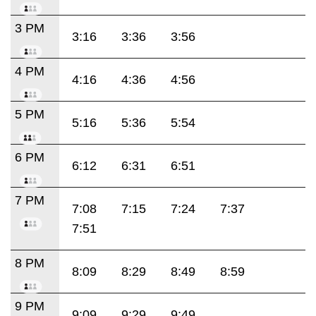
3 PM
3:16
3:36
3:56
4 PM
4:16
4:36
4:56
5 PM
5:16
5:36
5:54
6 PM
6:12
6:31
6:51
7 PM
7:08
7:15
7:24
7:37
7:51
8 PM
8:09
8:29
8:49
8:59
9 PM
9:09
9:29
9:49