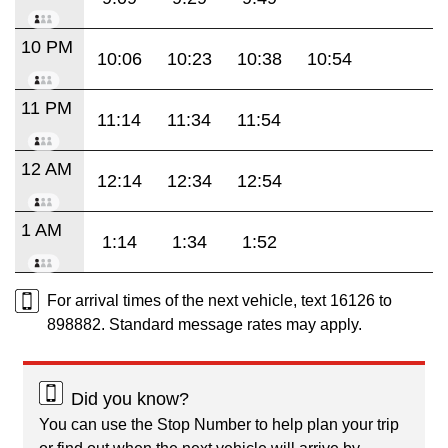
10 PM
10:06
10:23
10:38
10:54
11 PM
11:14
11:34
11:54
12 AM
12:14
12:34
12:54
1 AM
1:14
1:34
1:52
For arrival times of the next vehicle, text 16126 to
898882. Standard message rates may apply.
Did you know?
You can use the Stop Number to help plan your trip