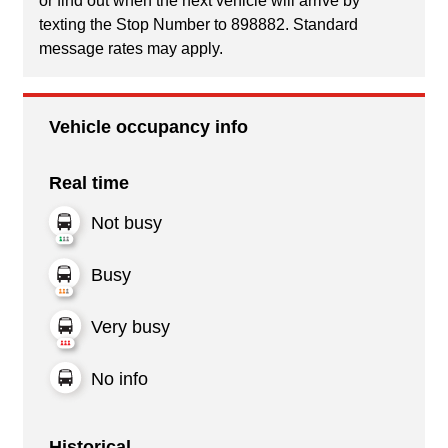
or find out when the next vehicle will arrive by
texting the Stop Number to 898882. Standard
message rates may apply.
Vehicle occupancy info
Real time
Not busy
Busy
Very busy
No info
Historical