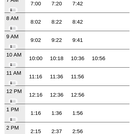
7:00
7:20
7:42
8 AM
8:02
8:22
8:42
9 AM
9:02
9:22
9:41
10 AM
10:00
10:18
10:36
10:56
11 AM
11:16
11:36
11:56
12 PM
12:16
12:36
12:56
1 PM
1:16
1:36
1:56
2 PM
2:15
2:37
2:56