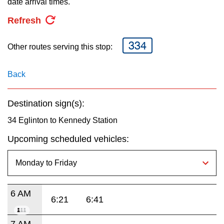
date arrival times.
key.
TTC Shop
Refresh
My TTC e-Services
334
Other routes serving this stop:
Translate
Back
Destination sign(s):
34 Eglinton to Kennedy Station
Upcoming scheduled vehicles:
6 AM
6:21
6:41
7 AM