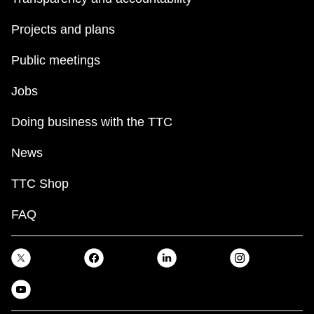
Projects and plans
Public meetings
Jobs
Doing business with the TTC
News
TTC Shop
FAQ