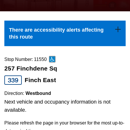
press
Riding the TTC
the
up
News
and
There are accessibility alerts affecting
down
this route
arrow
Diversity
keys
to
Stop Number: 11550
Explore Toronto
navigate,
257 Finchdene Sq
select
339
Finch East
Jobs
a
Route
Direction:
Westbound
Trip planner
by
Next vehicle and occupancy information is not
pressing
available.
The Interchange
the
Please refresh the page in your browser for the most up-to-
Enter