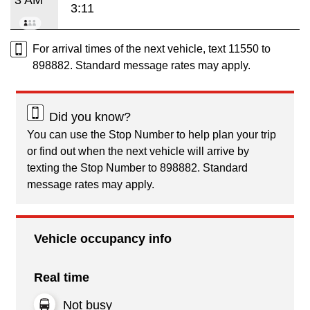
3:11
For arrival times of the next vehicle, text 11550 to
898882. Standard message rates may apply.
Did you know?
You can use the Stop Number to help plan your trip
or find out when the next vehicle will arrive by
texting the Stop Number to 898882. Standard
message rates may apply.
Vehicle occupancy info
Real time
Not busy