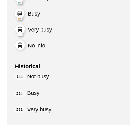
Busy
Very busy
No info
Historical
Not busy
Busy
Very busy