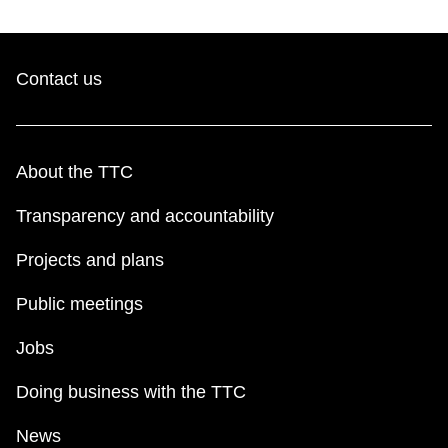
Contact us
About the TTC
Transparency and accountability
Projects and plans
Public meetings
Jobs
Doing business with the TTC
News