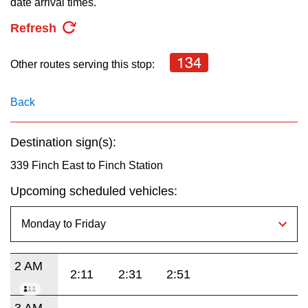
date arrival times.
key.
TTC Shop
Refresh
My TTC e-Services
134
Other routes serving this stop:
Translate
Back
Destination sign(s):
339 Finch East to Finch Station
Upcoming scheduled vehicles:
2 AM
2:11
2:31
2:51
3 AM