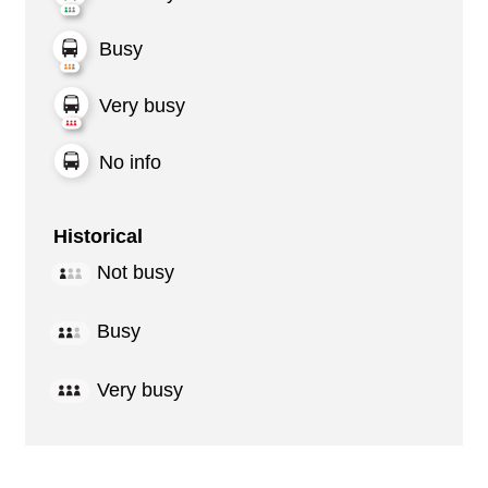
Busy
Very busy
No info
Historical
Not busy
Busy
Very busy