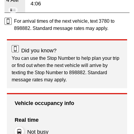
4:06
For arrival times of the next vehicle, text 3780 to
898882. Standard message rates may apply.
Did you know?
You can use the Stop Number to help plan your trip
or find out when the next vehicle will arrive by
texting the Stop Number to 898882. Standard
message rates may apply.
Vehicle occupancy info
Real time
Not busy