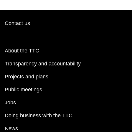
Contact us
About the TTC
Transparency and accountability
Projects and plans
Public meetings
Jobs
Doing business with the TTC
News