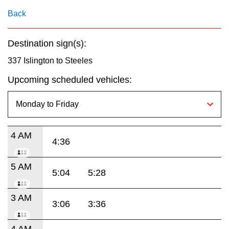
key.
TTC Shop
Back
My TTC e-Services
Destination sign(s):
337 Islington to Steeles
Translate
Upcoming scheduled vehicles:
4 AM
4:36
5 AM
5:04
5:28
3 AM
3:06
3:36
4 AM