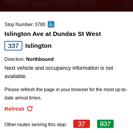
press
Riding the TTC
the
up
Stop Number: 3780
News
and
Islington Ave at Dundas St West
down
arrow
Diversity
337
Islington
keys
Direction:
Northbound
to
Explore Toronto
Next vehicle and occupancy information is not
navigate,
available.
select
Jobs
a
Please refresh the page in your browser for the most up-to-
Route
date arrival times.
Trip planner
by
Refresh
pressing
The Interchange
the
37
937
Other routes serving this stop:
Enter