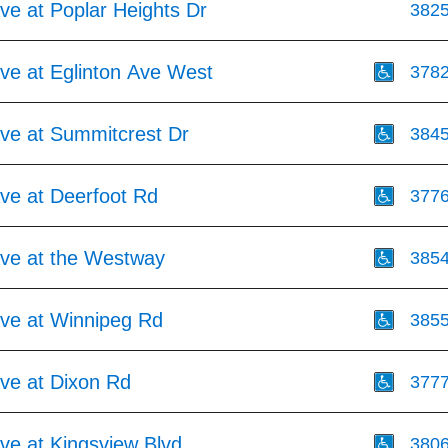
Ave at Poplar Heights Dr
382
Ave at Eglinton Ave West
378
Ave at Summitcrest Dr
384
Ave at Deerfoot Rd
377
Ave at the Westway
385
Ave at Winnipeg Rd
385
Ave at Dixon Rd
377
Ave at Kingsview Blvd
380