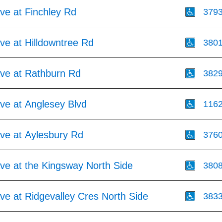
Ave at Finchley Rd
379
Ave at Hilldowntree Rd
380
Ave at Rathburn Rd
382
Ave at Anglesey Blvd
116
Ave at Aylesbury Rd
376
Ave at the Kingsway North Side
380
Ave at Ridgevalley Cres North Side
383