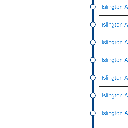
Islington 
Islington 
Islington 
Islington 
Islington 
Islington 
Islington 