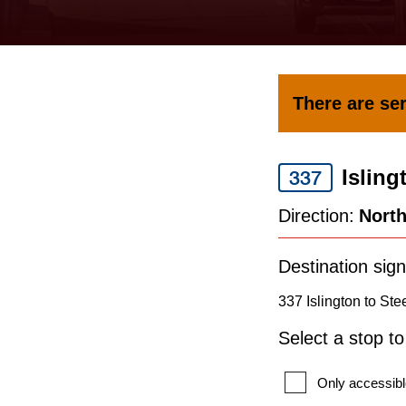
keyboard,
press
the
up
There are ser
and
down
Isling
arrow
337
keys
Direction:
Nort
to
navigate,
Destination sign
select
337 Islington to Ste
a
Select a stop t
Route
by
Only accessibl