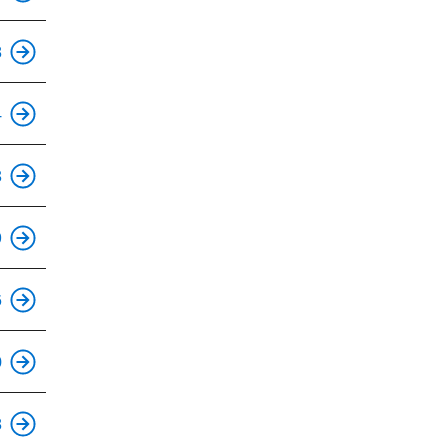
This is an accessible stop.
8
This is an accessible stop.
4
This is an accessible stop.
3
This is an accessible stop.
9
This is an accessible stop.
6
This is an accessible stop.
0
This is an accessible stop.
8