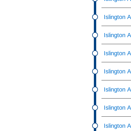
Islington 
Islington 
Islington
Islington 
Islington 
Islington 
Islington