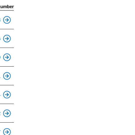
Number
This is an accessible stop.
3
6
This is an accessible stop.
9
This is an accessible stop.
1
4
This is an accessible stop.
2
This is an accessible stop.
7