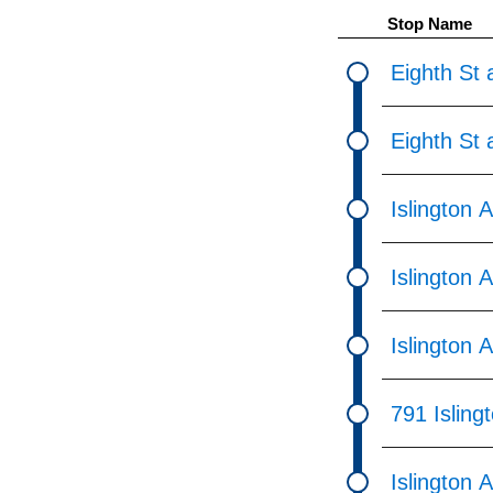
pressing
Stop Name
the
Enter
Eighth St 
key.
Eighth St 
Islington 
Islington 
Islington 
791 Isling
Islington 