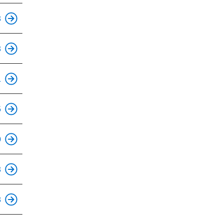
This is an accessible stop.
3
This is an accessible stop.
3
This is an accessible stop.
1
5
This is an accessible stop.
0
This is an accessible stop.
3
This is an accessible stop.
8