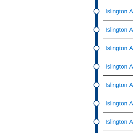
Islington 
Islington 
Islington 
Islington 
Islington 
Islington 
Islington 