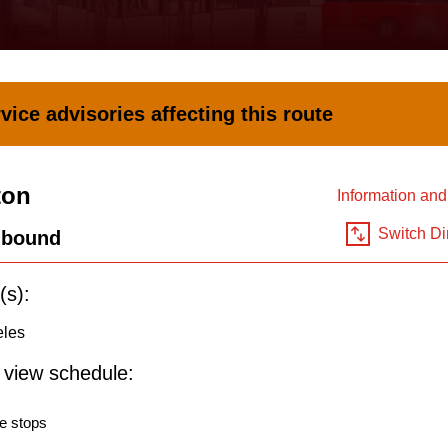
vice advisories affecting this route
ton
Information an
Switch Di
hbound
(s):
eles
o view schedule:
e stops