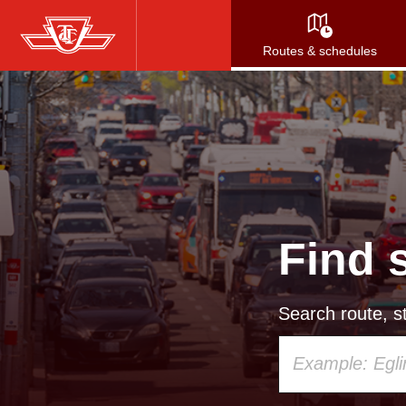
Skip
to
Routes & schedules
main
content
Find 
Search route, st
Using
your