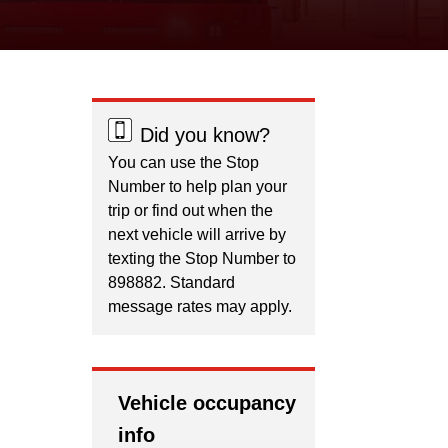
Did you know?
You can use the Stop
Number to help plan your
trip or find out when the
next vehicle will arrive by
texting the Stop Number to
898882. Standard
message rates may apply.
Vehicle occupancy
info