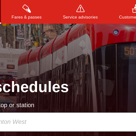
Fares & passes
Service advisories
Customer
Press
ENTER
to search
, or
ESC
to close
schedules
op or station