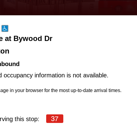
ve at Bywood Dr
ton
hbound
d occupancy information is not available.
age in your browser for the most up-to-date arrival times.
37
ving this stop: