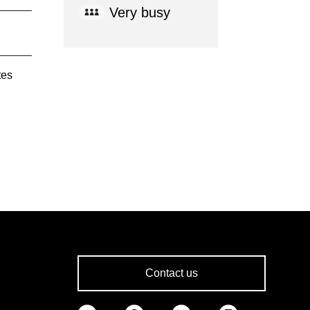
Very busy
tes
Contact us