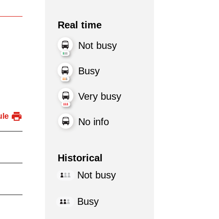
Real time
Not busy
Busy
Very busy
ule
No info
Historical
Not busy
Busy