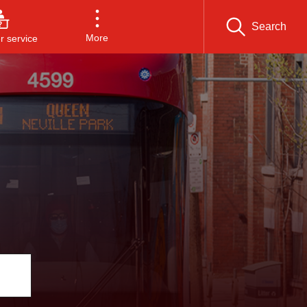
Search
More
 service