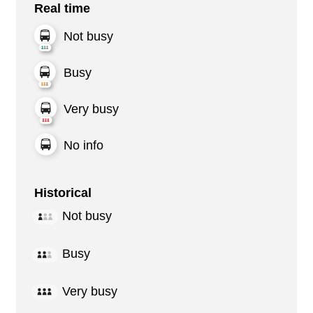
Real time
Not busy
Busy
Very busy
No info
Historical
Not busy
Busy
Very busy