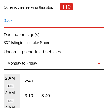
key.
TTC Shop
110
Other routes serving this stop:
My TTC e-Services
Back
Translate
Destination sign(s):
337 Islington to Lake Shore
Upcoming scheduled vehicles:
2 AM
2:40
3 AM
3:10
3:40
4 AM