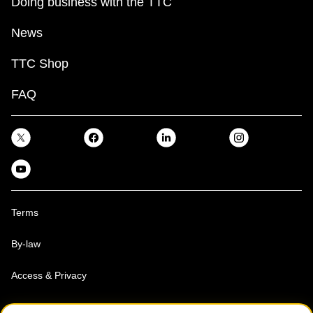
Doing business with the TTC
News
TTC Shop
FAQ
Terms
By-law
Access & Privacy
Toronto Transit Commission, Copyright 1997-2026