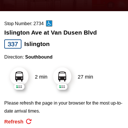
press
Riding the TTC
the
up
Stop Number: 2734
News
and
Islington Ave at Van Dusen Blvd
down
arrow
Diversity
337
Islington
keys
Direction:
Southbound
to
Explore Toronto
navigate,
select
2 min
27 min
Jobs
a
Route
Trip planner
by
Please refresh the page in your browser for the most up-to-
pressing
date arrival times.
The Interchange
the
Refresh
Enter