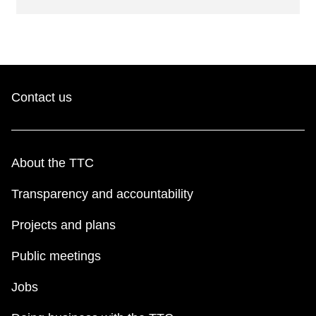
Contact us
About the TTC
Transparency and accountability
Projects and plans
Public meetings
Jobs