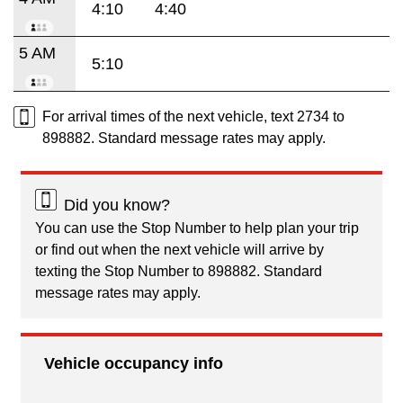
4:10
4:40
5 AM
5:10
For arrival times of the next vehicle, text 2734 to
898882. Standard message rates may apply.
Did you know?
You can use the Stop Number to help plan your trip
or find out when the next vehicle will arrive by
texting the Stop Number to 898882. Standard
message rates may apply.
Vehicle occupancy info