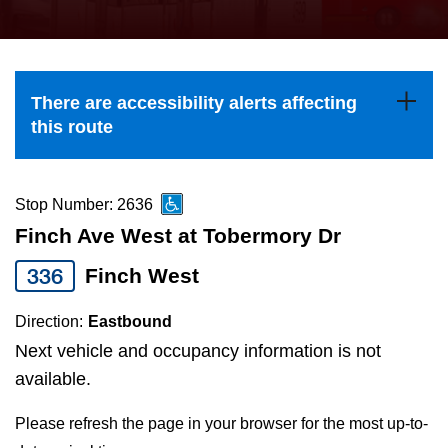
press
Riding the TTC
the
up
News
and
There are accessibility alerts affecting
down
this route
arrow
Diversity
keys
to
Stop Number: 2636
Explore Toronto
navigate,
Finch Ave West at Tobermory Dr
select
336
Finch West
Jobs
a
Route
Direction:
Eastbound
Trip planner
by
Next vehicle and occupancy information is not
pressing
available.
The Interchange
the
Please refresh the page in your browser for the most up-to-
Enter