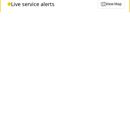
Live service alerts
View Map
Historical
Not busy
Busy
Very busy
Contact us
About the TTC