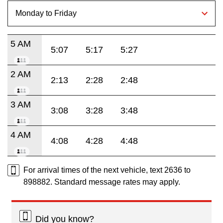
5 AM
5:07
5:17
5:27
2 AM
2:13
2:28
2:48
3 AM
3:08
3:28
3:48
4 AM
4:08
4:28
4:48
For arrival times of the next vehicle, text 2636 to
898882. Standard message rates may apply.
Did you know?