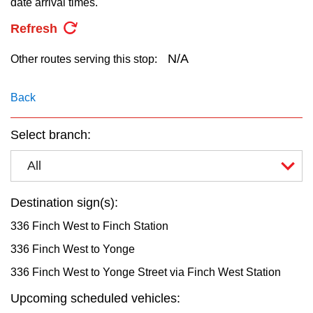
date arrival times.
key.
TTC Shop
Refresh
My TTC e-Services
N/A
Other routes serving this stop:
Translate
Back
Select branch:
All
Destination sign(s):
336 Finch West to Finch Station
336 Finch West to Yonge
336 Finch West to Yonge Street via Finch West Station
Upcoming scheduled vehicles: