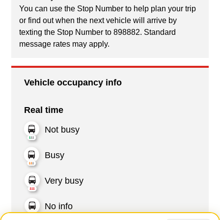
You can use the Stop Number to help plan your trip
or find out when the next vehicle will arrive by
texting the Stop Number to 898882. Standard
message rates may apply.
Vehicle occupancy info
Real time
Not busy
Busy
Very busy
No info