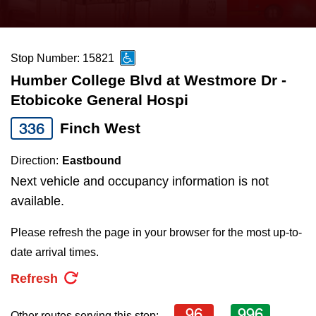
press
Riding the TTC
the
up
Stop Number: 15821
News
and
Humber College Blvd at Westmore Dr -
down
Etobicoke General Hospi
arrow
Diversity
keys
336
Finch West
to
Explore Toronto
Direction:
Eastbound
navigate,
Next vehicle and occupancy information is not
select
Jobs
available.
a
Route
Please refresh the page in your browser for the most up-to-
Trip planner
by
date arrival times.
pressing
Refresh
The Interchange
the
Enter
96
996
Other routes serving this stop: