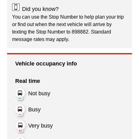
Did you know?
You can use the Stop Number to help plan your trip
or find out when the next vehicle will arrive by
texting the Stop Number to 898882. Standard
message rates may apply.
Vehicle occupancy info
Real time
Not busy
Busy
Very busy