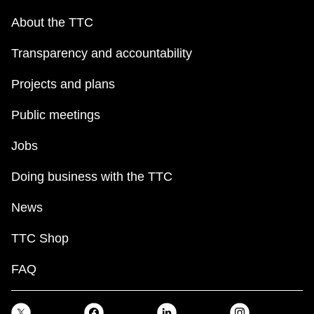
About the TTC
Transparency and accountability
Projects and plans
Public meetings
Jobs
Doing business with the TTC
News
TTC Shop
FAQ