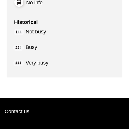
No info
Historical
Not busy
Busy
Very busy
Contact us