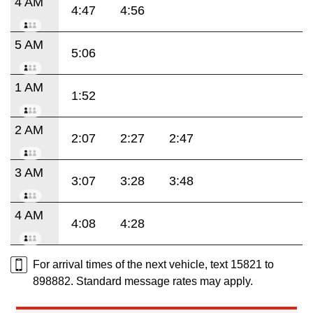
4 AM
4:47
4:56
5 AM
5:06
1 AM
1:52
2 AM
2:07
2:27
2:47
3 AM
3:07
3:28
3:48
4 AM
4:08
4:28
For arrival times of the next vehicle, text 15821 to
898882. Standard message rates may apply.