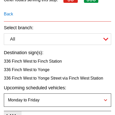
key.
TTC Shop
Back
My TTC e-Services
Select branch:
Translate
All
Destination sign(s):
336 Finch West to Finch Station
336 Finch West to Yonge
336 Finch West to Yonge Street via Finch West Station
Upcoming scheduled vehicles: