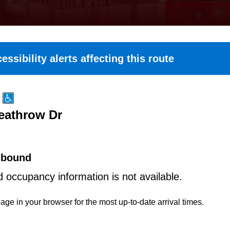
essibility alerts affecting this route
Heathrow Dr
hbound
d occupancy information is not available.
age in your browser for the most up-to-date arrival times.