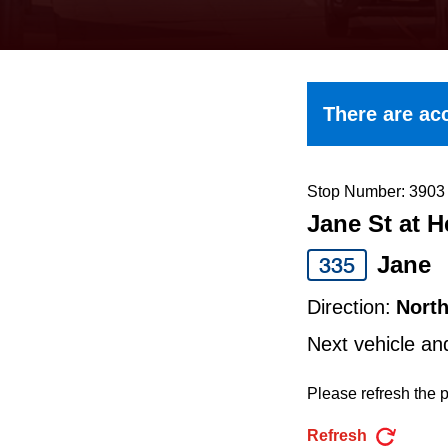
keyboard,
press
the
up
There are acc
and
down
arrow
Stop Number: 3903
Jane St at 
keys
to
Jane
335
navigate,
Direction:
Nort
select
Next vehicle an
a
Route
Please refresh the p
by
Refresh