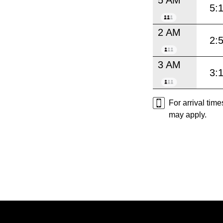
5:
2 AM
2:
3 AM
3:
For arrival tim
may apply.