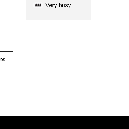
Very busy
tes