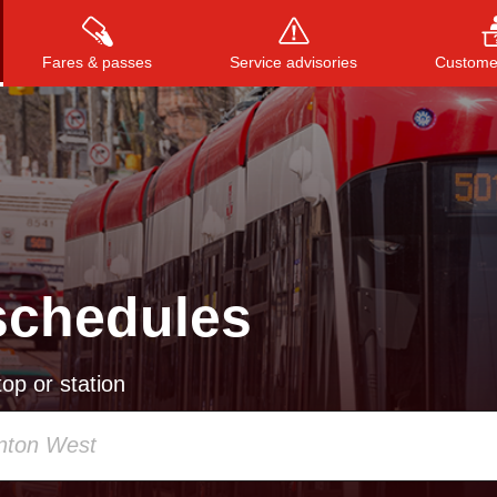
Fares & passes
Service advisories
Customer
Press
ENTER
to search
, or
ESC
to close
schedules
op or station