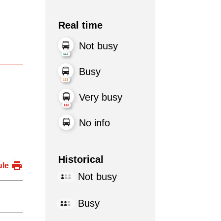
Real time
Not busy
Busy
Very busy
No info
Historical
ule
Not busy
Busy