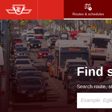
Skip
to
Routes & schedules
main
content
Find 
Search route, st
Using
your