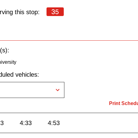
35
ving this stop:
(s):
iversity
uled vehicles:
Print Sched
13
4:33
4:53