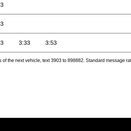
13
53
13
3:33
3:53
es of the next vehicle, text 3903 to 898882. Standard message ra