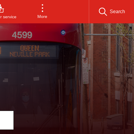
Search
More
 service