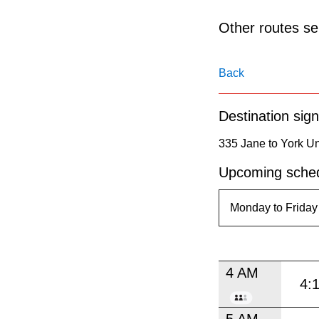
pressing
the
Other routes ser
Enter
key.
Back
Destination sign
335 Jane to York Un
Upcoming sched
4 AM
4:
5 AM