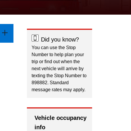
Did you know?
You can use the Stop
Number to help plan your
trip or find out when the
next vehicle will arrive by
texting the Stop Number to
898882. Standard
message rates may apply.
Vehicle occupancy
info